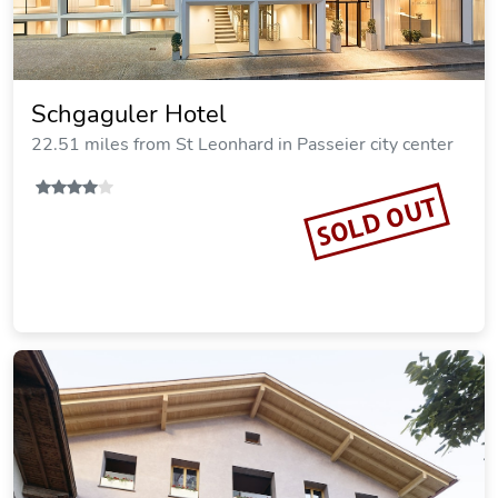
Schgaguler Hotel
22.51 miles from St Leonhard in Passeier city center
SOLD OUT