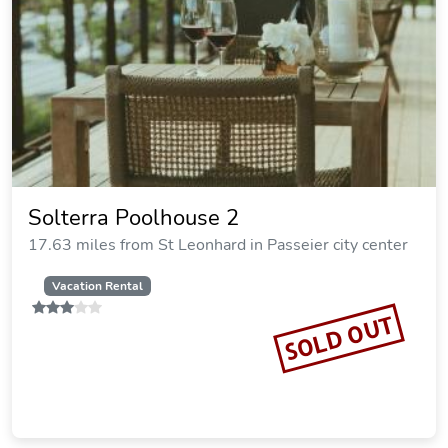
Solterra Poolhouse 2
17.63 miles from St Leonhard in Passeier city center
Vacation Rental
SOLD OUT