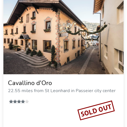
Cavallino d'Oro
22.55 miles from St Leonhard in Passeier city center
SOLD OUT