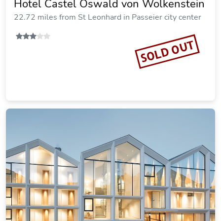
Hotel Castel Oswald von Wolkenstein
22.72 miles from St Leonhard in Passeier city center
SOLD OUT