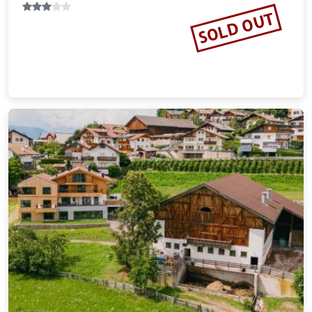
SOLD OUT