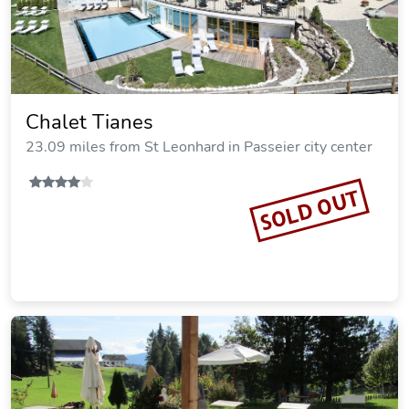
Chalet Tianes
23.09 miles from St Leonhard in Passeier city center
SOLD OUT