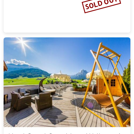
SOLD OUT