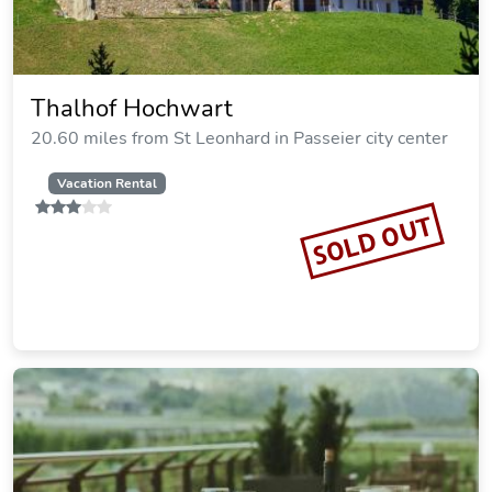
Thalhof Hochwart
20.60 miles from St Leonhard in Passeier city center
Vacation Rental
SOLD OUT