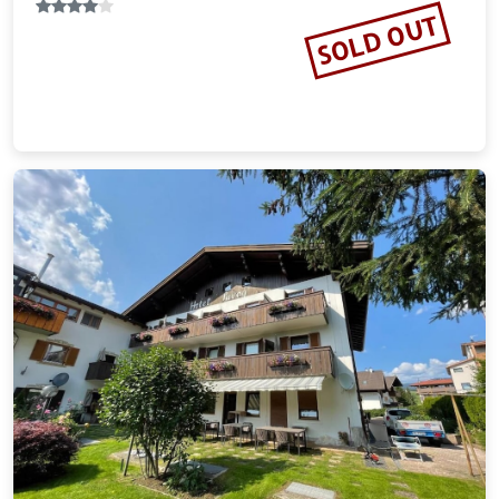
SOLD OUT