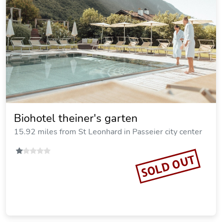
Biohotel theiner's garten
15.92 miles from St Leonhard in Passeier city center
SOLD OUT