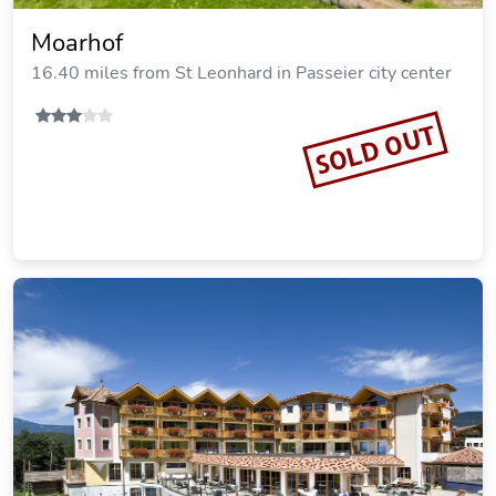
Moarhof
16.40 miles from St Leonhard in Passeier city center
SOLD OUT