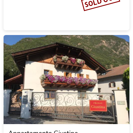
SOLD OUT