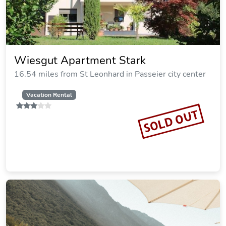
Wiesgut Apartment Stark
16.54 miles from St Leonhard in Passeier city center
Vacation Rental
SOLD OUT