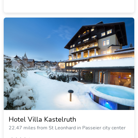
Hotel Villa Kastelruth
22.47 miles from St Leonhard in Passeier city center