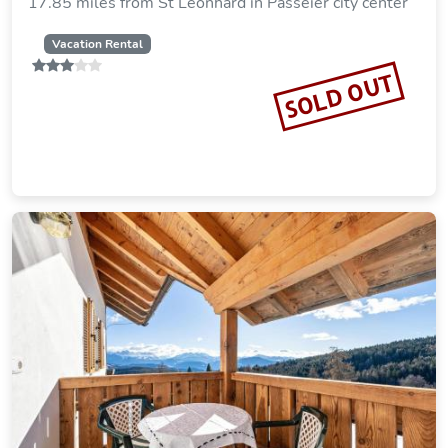
17.85 miles from St Leonhard in Passeier city center
Vacation Rental
SOLD OUT