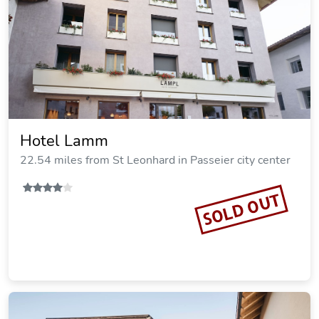
Hotel Lamm
22.54 miles from St Leonhard in Passeier city center
SOLD OUT