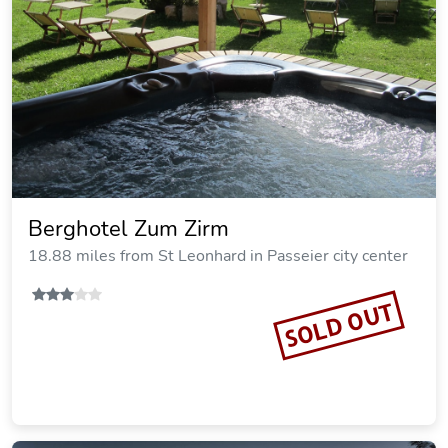
Berghotel Zum Zirm
18.88 miles from St Leonhard in Passeier city center
SOLD OUT