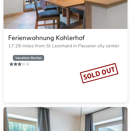
Ferienwohnung Kohlerhof
17.28 miles from St Leonhard in Passeier city center
Vacation Rental
SOLD OUT