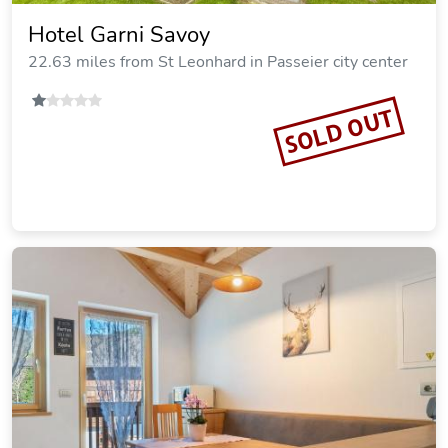
Hotel Garni Savoy
22.63 miles from St Leonhard in Passeier city center
SOLD OUT