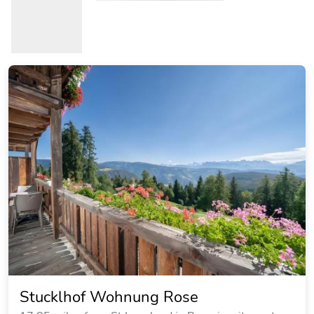
Stucklhof Wohnung Rose