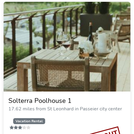
Solterra Poolhouse 1
17.62 miles from St Leonhard in Passeier city center
Vacation Rental