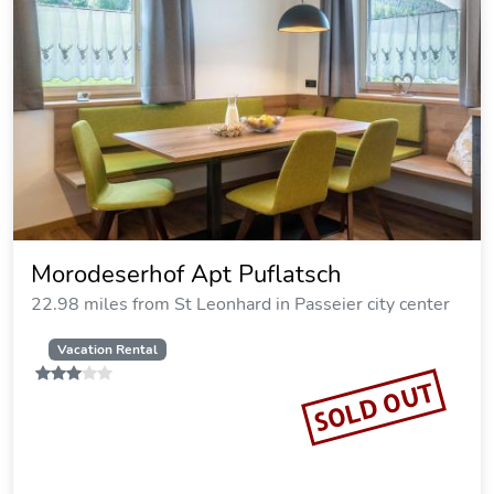
Morodeserhof Apt Puflatsch
22.98 miles from St Leonhard in Passeier city center
Vacation Rental
SOLD OUT