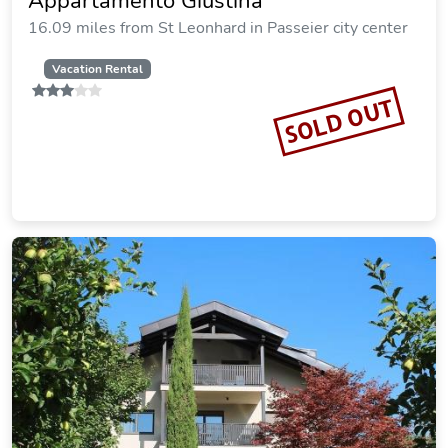
Appartamento Giustina
16.09 miles from St Leonhard in Passeier city center
Vacation Rental
SOLD OUT