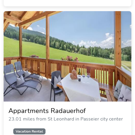
Appartments Radauerhof
23.01 miles from St Leonhard in Passeier city center
Vacation Rental