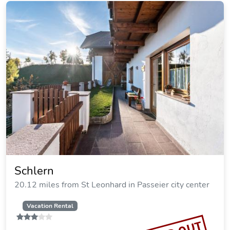
Schlern
20.12 miles from St Leonhard in Passeier city center
Vacation Rental