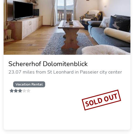
Schererhof Dolomitenblick
23.07 miles from St Leonhard in Passeier city center
Vacation Rental
SOLD OUT