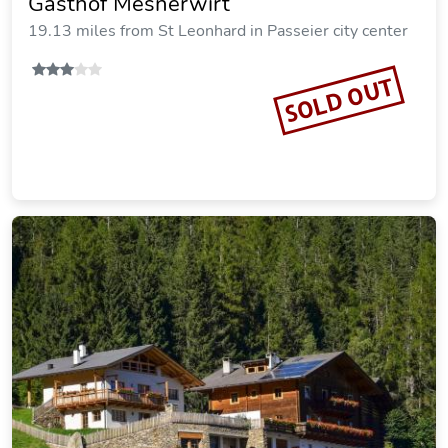
Gasthof Mesnerwirt
19.13 miles from St Leonhard in Passeier city center
SOLD OUT