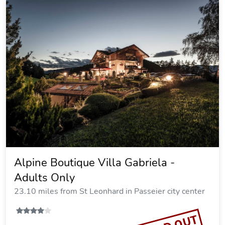
Alpine Boutique Villa Gabriela -
Adults Only
23.10 miles from St Leonhard in Passeier city center