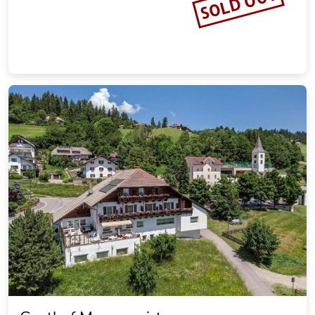
SOLD OUT