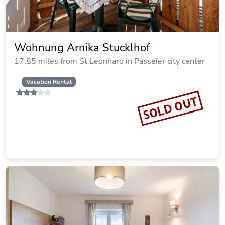
Wohnung Arnika Stucklhof
17.85 miles from St Leonhard in Passeier city center
Vacation Rental
SOLD OUT