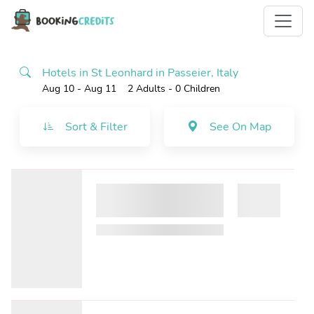
Hotels in St Leonhard in Passeier, Italy
Aug 10 - Aug 11
2 Adults
- 0 Children
Sort & Filter
See On Map