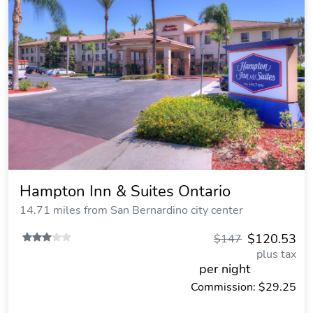
Hampton Inn & Suites Ontario
14.71 miles from San Bernardino city center
$120.53
$147
plus tax
per night
Commission: $29.25