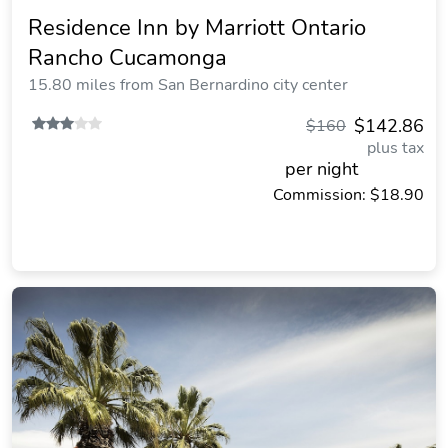
Residence Inn by Marriott Ontario
Rancho Cucamonga
15.80 miles from San Bernardino city center
$142.86
$160
plus tax
per night
Commission: $18.90