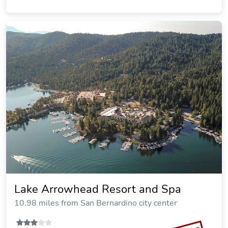
Lake Arrowhead Resort and Spa
10.98 miles from San Bernardino city center