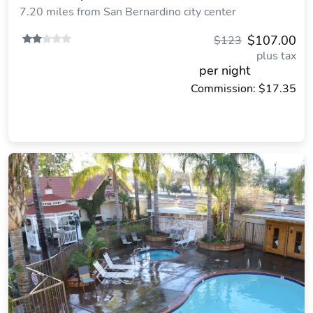
7.20 miles from San Bernardino city center
$107.00
$123
plus tax
per night
Commission: $17.35