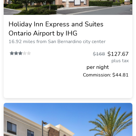
Holiday Inn Express and Suites
Ontario Airport by IHG
16.92 miles from San Bernardino city center
$127.67
$168
plus tax
per night
Commission: $44.81