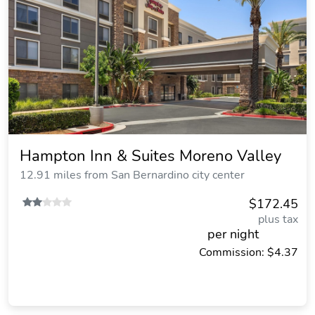
Hampton Inn & Suites Moreno Valley
12.91 miles from San Bernardino city center
$172.45
plus tax
per night
Commission: $4.37