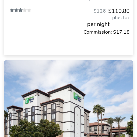
$110.80
$126
plus tax
per night
Commission: $17.18