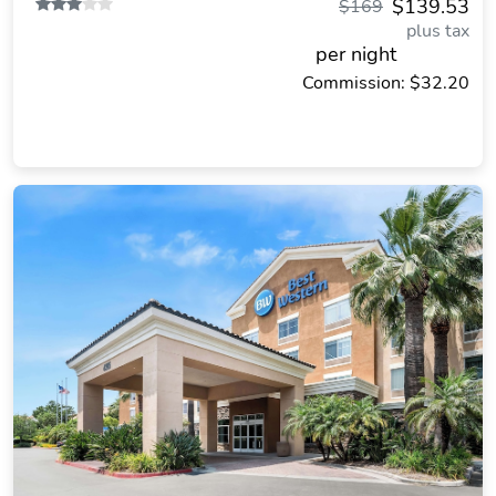
$139.53
$169
plus tax
per night
Commission: $32.20