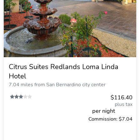
Citrus Suites Redlands Loma Linda
Hotel
7.04 miles from San Bernardino city center
$116.40
plus tax
per night
Commission: $7.04