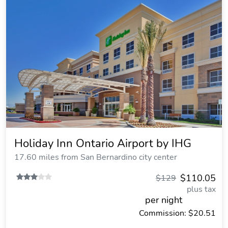
Holiday Inn Ontario Airport by IHG
17.60 miles from San Bernardino city center
$110.05
$129
plus tax
per night
Commission: $20.51