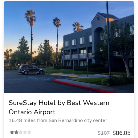
SureStay Hotel by Best Western
Ontario Airport
16.48 miles from San Bernardino city center
$86.05
$107