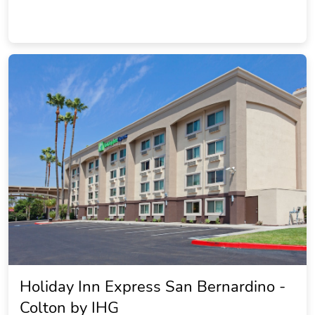
Holiday Inn Express San Bernardino -
Colton by IHG