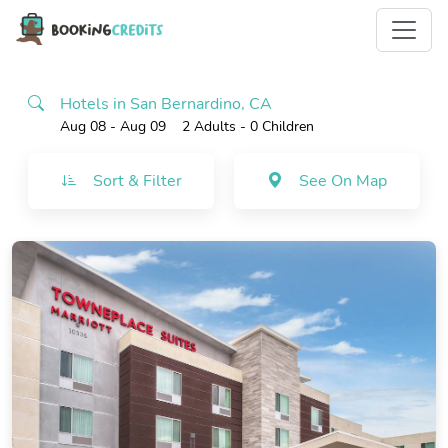
Hotels in San Bernardino, CA
Aug 08 - Aug 09
2 Adults
- 0 Children
Sort & Filter
See On Map