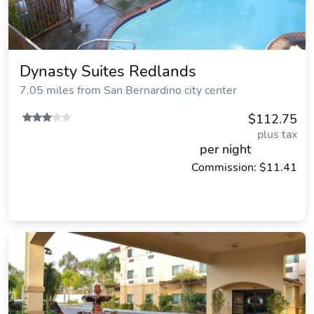
Dynasty Suites Redlands
7.05 miles from San Bernardino city center
$112.75
plus tax
per night
Commission: $11.41