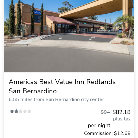
Americas Best Value Inn Redlands
San Bernardino
6.55 miles from San Bernardino city center
$82.18
$94
plus tax
per night
Commission: $12.68