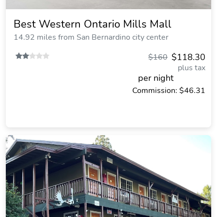
Best Western Ontario Mills Mall
14.92 miles from San Bernardino city center
$118.30
$160
plus tax
per night
Commission: $46.31