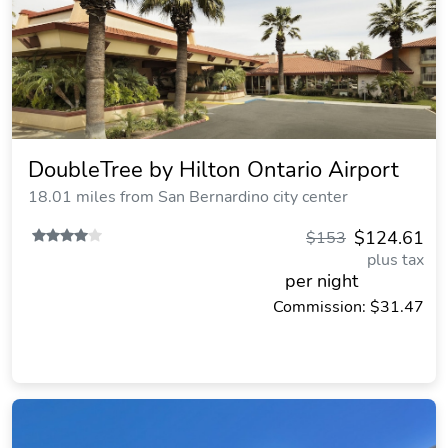
DoubleTree by Hilton Ontario Airport
18.01 miles from San Bernardino city center
$124.61
$153
plus tax
per night
Commission: $31.47