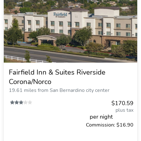
Fairfield Inn & Suites Riverside
Corona/Norco
19.61 miles from San Bernardino city center
$170.59
plus tax
per night
Commission: $16.90