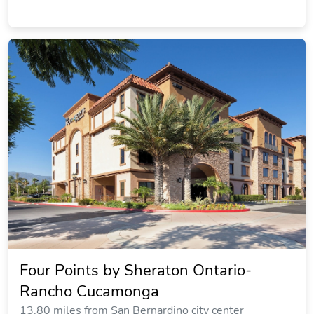
Four Points by Sheraton Ontario-
Rancho Cucamonga
13.80 miles from San Bernardino city center