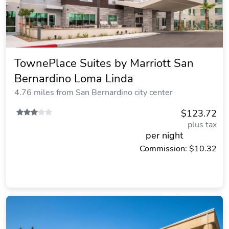
TownePlace Suites by Marriott San
Bernardino Loma Linda
4.76 miles from San Bernardino city center
$123.72
plus tax
per night
Commission: $10.32