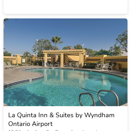
La Quinta Inn & Suites by Wyndham
Ontario Airport