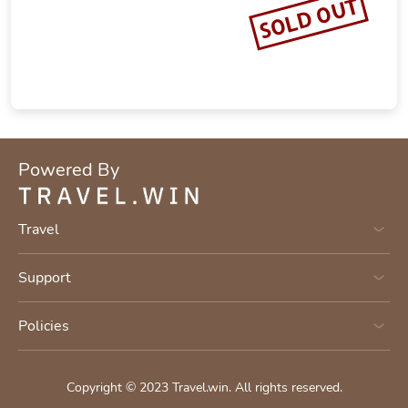
SOLD OUT
Powered By
Travel
Support
Policies
Copyright © 2023
Travel.win
.
All rights reserved.