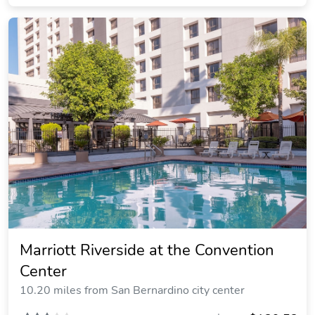
Marriott Riverside at the Convention
Center
10.20 miles from San Bernardino city center