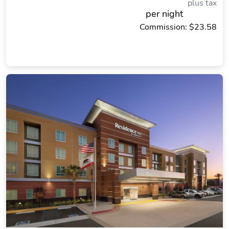
plus tax
per night
Commission: $23.58