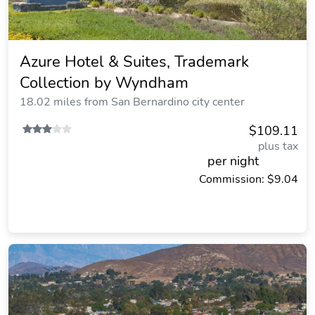
Azure Hotel & Suites, Trademark
Collection by Wyndham
18.02 miles from San Bernardino city center
$109.11
plus tax
per night
Commission: $9.04