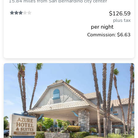
15.84 miles from San Bernardino city center
$126.59
plus tax
per night
Commission: $6.63