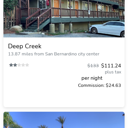
Deep Creek
13.87 miles from San Bernardino city center
$111.24
$133
plus tax
per night
Commission: $24.63