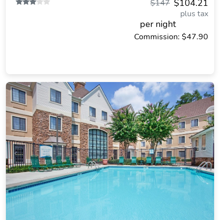
$104.21
$147
plus tax
per night
Commission: $47.90