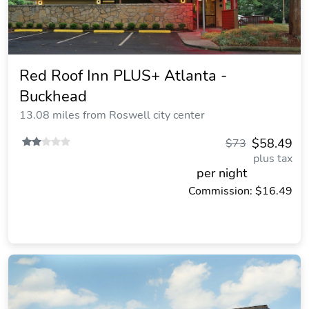
Red Roof Inn PLUS+ Atlanta -
Buckhead
13.08 miles from Roswell city center
$58.49
$73
plus tax
per night
Commission: $16.49