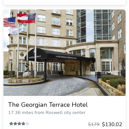
The Georgian Terrace Hotel
17.36 miles from Roswell city center
$130.02
$179