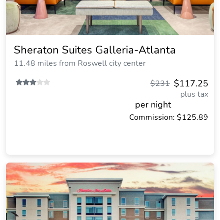
Sheraton Suites Galleria-Atlanta
11.48 miles from Roswell city center
$117.25
$231
plus tax
per night
Commission: $125.89