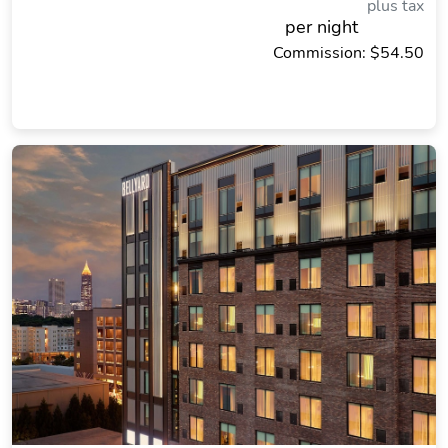
plus tax
per night
Commission: $54.50