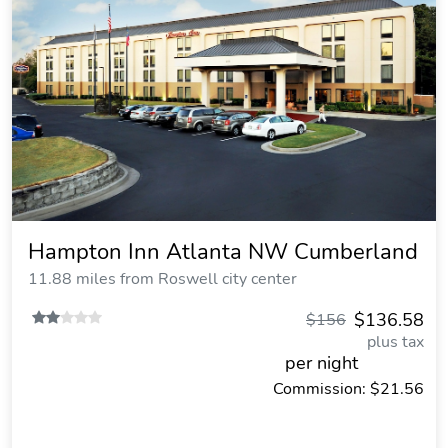
Hampton Inn Atlanta NW Cumberland
11.88 miles from Roswell city center
$136.58
$156
plus tax
per night
Commission: $21.56