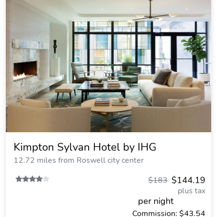
Kimpton Sylvan Hotel by IHG
12.72 miles from Roswell city center
$144.19
$183
plus tax
per night
Commission: $43.54