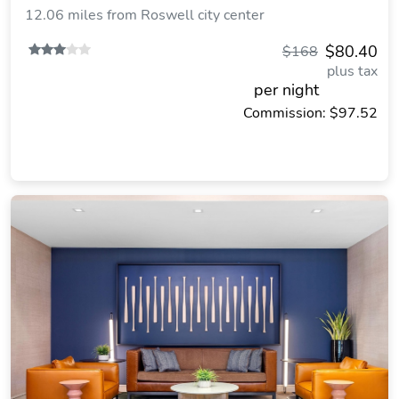
12.06 miles from Roswell city center
$80.40
$168
plus tax
per night
Commission: $97.52