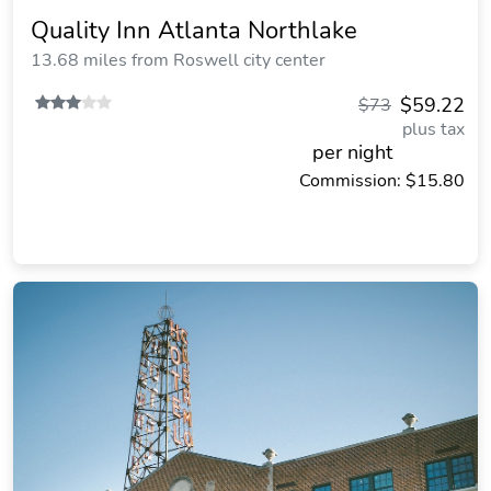
Quality Inn Atlanta Northlake
13.68 miles from Roswell city center
$59.22
$73
plus tax
per night
Commission: $15.80