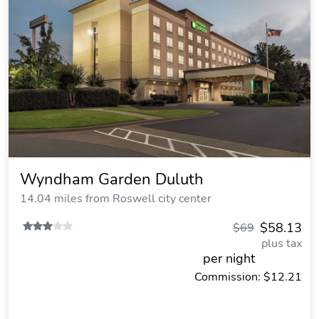
Wyndham Garden Duluth
14.04 miles from Roswell city center
$58.13
$69
plus tax
per night
Commission: $12.21