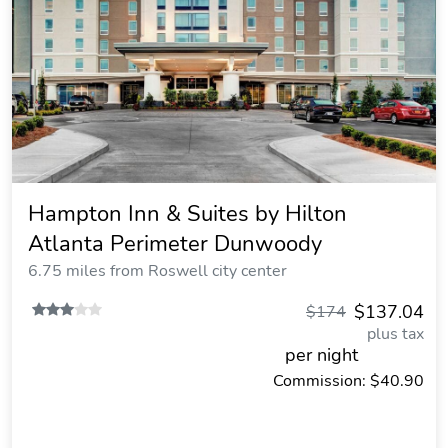
Hampton Inn & Suites by Hilton
Atlanta Perimeter Dunwoody
6.75 miles from Roswell city center
$137.04
$174
plus tax
per night
Commission: $40.90