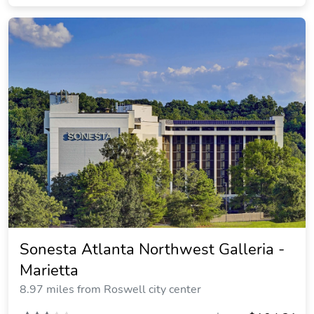
Sonesta Atlanta Northwest Galleria -
Marietta
8.97 miles from Roswell city center