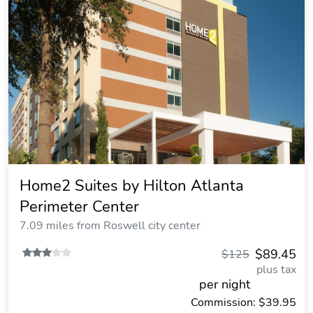
Home2 Suites by Hilton Atlanta
Perimeter Center
7.09 miles from Roswell city center
$89.45
$125
plus tax
per night
Commission: $39.95