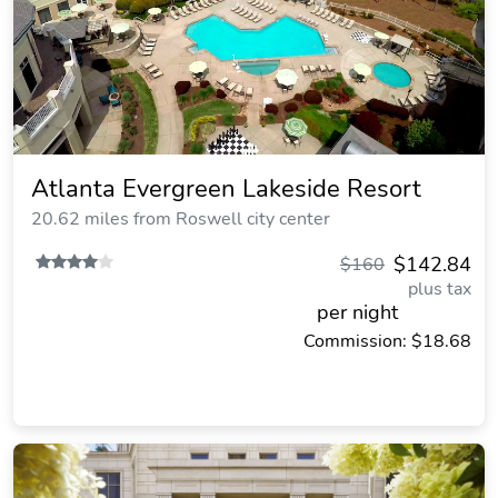
Atlanta Evergreen Lakeside Resort
20.62 miles from Roswell city center
$142.84
$160
plus tax
per night
Commission: $18.68