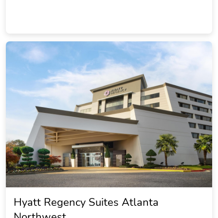
Hyatt Regency Suites Atlanta
Northwest