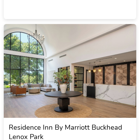
Residence Inn By Marriott Buckhead
Lenox Park