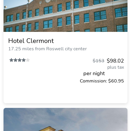
Hotel Clermont
17.25 miles from Roswell city center
$98.02
$153
plus tax
per night
Commission: $60.95