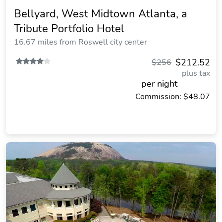
Bellyard, West Midtown Atlanta, a
Tribute Portfolio Hotel
16.67 miles from Roswell city center
$212.52
$256
plus tax
per night
Commission: $48.07