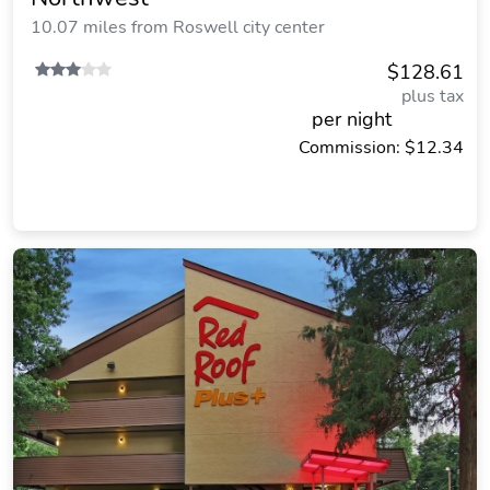
10.07 miles from Roswell city center
$128.61
plus tax
per night
Commission: $12.34