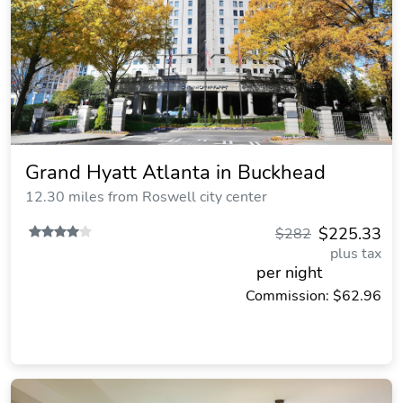
Grand Hyatt Atlanta in Buckhead
12.30 miles from Roswell city center
$225.33
$282
plus tax
per night
Commission: $62.96