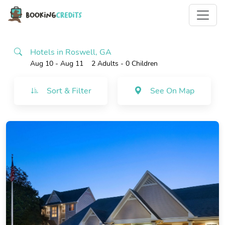
Hotels in Roswell, GA
Aug 10 - Aug 11
2 Adults
- 0 Children
Sort & Filter
See On Map