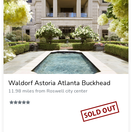
Waldorf Astoria Atlanta Buckhead
11.98 miles from Roswell city center
SOLD OUT