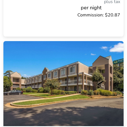
plus tax
per night
Commission: $20.87