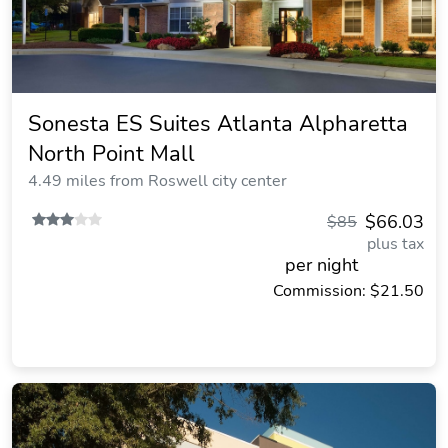
Sonesta ES Suites Atlanta Alpharetta
North Point Mall
4.49 miles from Roswell city center
$66.03
$85
plus tax
per night
Commission: $21.50