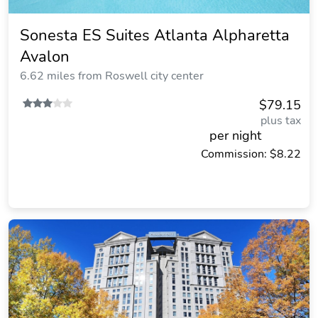
Sonesta ES Suites Atlanta Alpharetta
Avalon
6.62 miles from Roswell city center
$79.15
plus tax
per night
Commission: $8.22