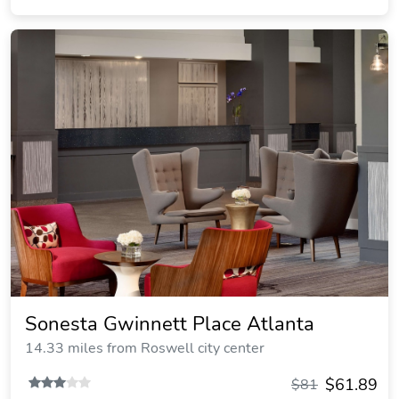
Sonesta Gwinnett Place Atlanta
14.33 miles from Roswell city center
$61.89
$81