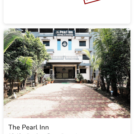
The Pearl Inn