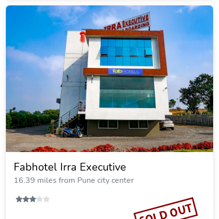
Fabhotel Irra Executive
16.39 miles from Pune city center
SOLD OUT