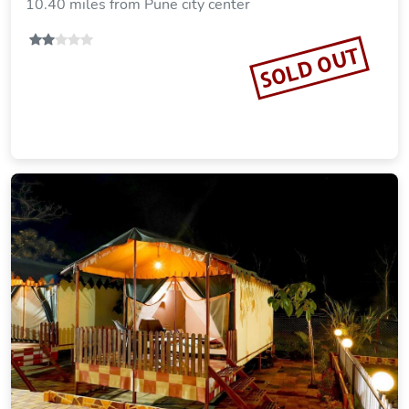
10.40 miles from Pune city center
SOLD OUT