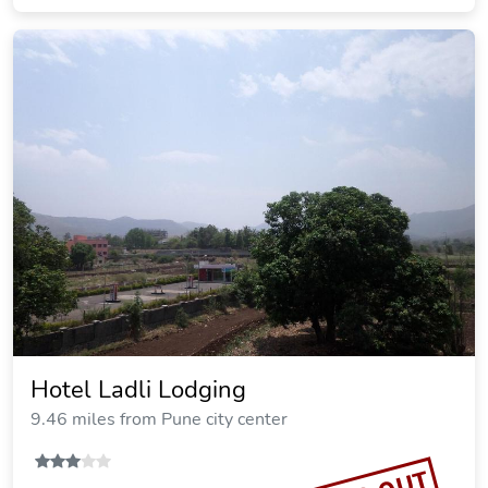
Hotel Ladli Lodging
9.46 miles from Pune city center