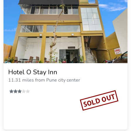
Hotel O Stay Inn
11.31 miles from Pune city center
SOLD OUT