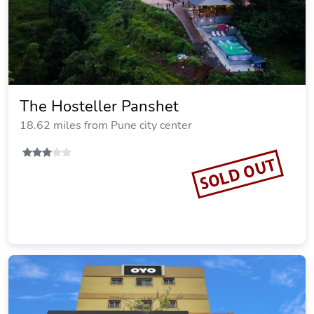
The Hosteller Panshet
18.62 miles from Pune city center
SOLD OUT