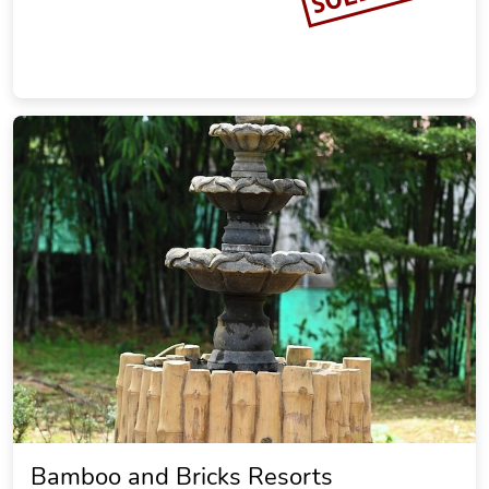
Bamboo and Bricks Resorts