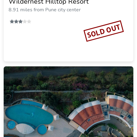
Wildernest Hilltop Resort
8.91 miles from Pune city center
SOLD OUT