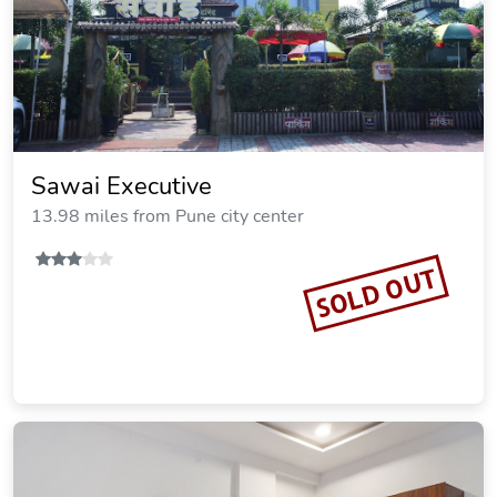
Sawai Executive
13.98 miles from Pune city center
SOLD OUT