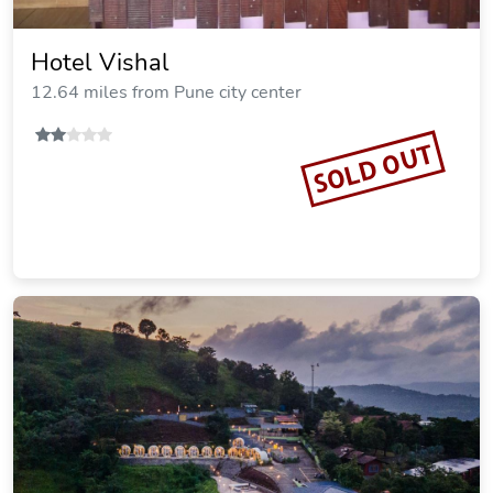
Hotel Vishal
12.64 miles from Pune city center
SOLD OUT