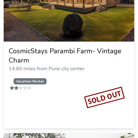
CosmicStays Parambi Farm- Vintage
Charm
14.80 miles from Pune city center
Vacation Rental
SOLD OUT