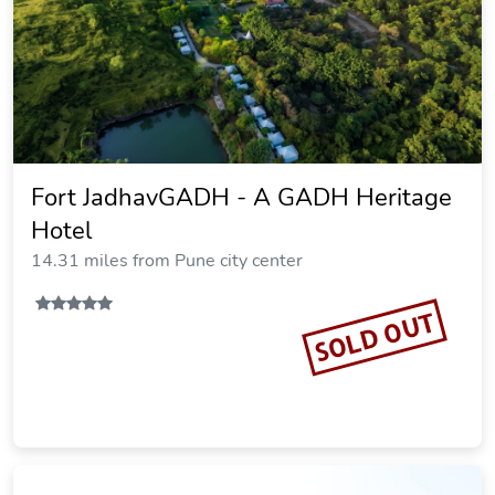
Fort JadhavGADH - A GADH Heritage
Hotel
14.31 miles from Pune city center
SOLD OUT