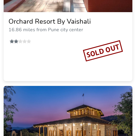
Orchard Resort By Vaishali
16.86 miles from Pune city center
SOLD OUT