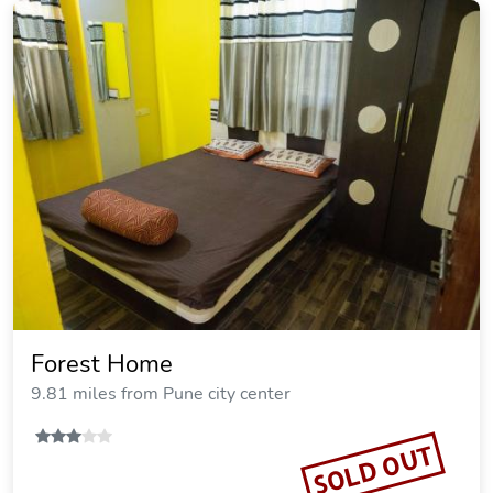
Forest Home
9.81 miles from Pune city center
SOLD OUT