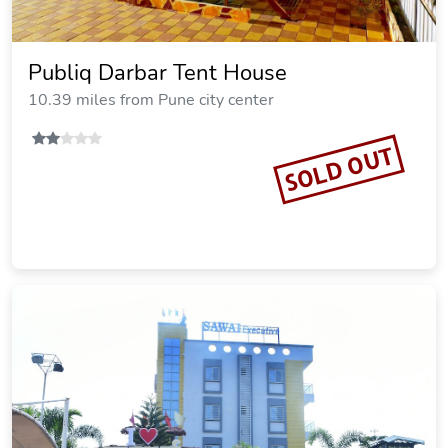
Publiq Darbar Tent House
10.39 miles from Pune city center
SOLD OUT