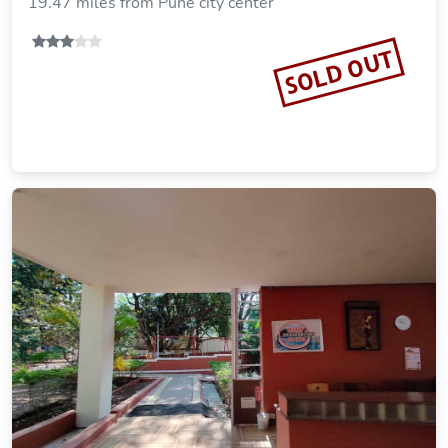
19.47 miles from Pune city center
SOLD OUT