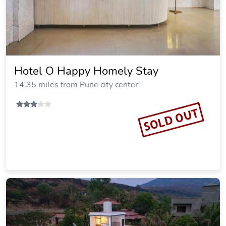
Hotel O Happy Homely Stay
14.35 miles from Pune city center
SOLD OUT