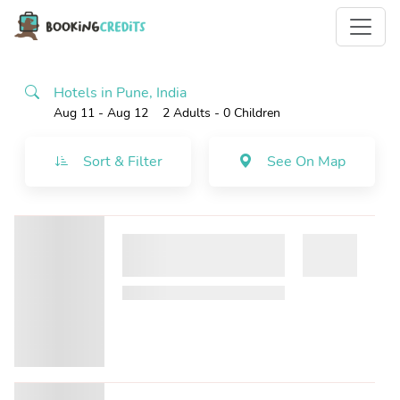
Hotels in Pune, India
Aug 11 - Aug 12
2 Adults
- 0 Children
Sort & Filter
See On Map