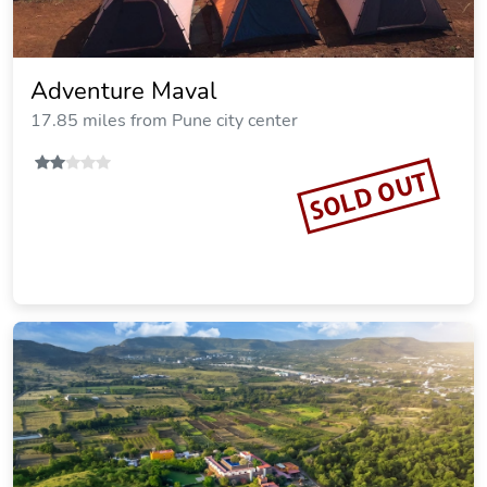
Adventure Maval
17.85 miles from Pune city center
SOLD OUT