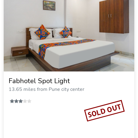
Fabhotel Spot Light
13.65 miles from Pune city center
SOLD OUT