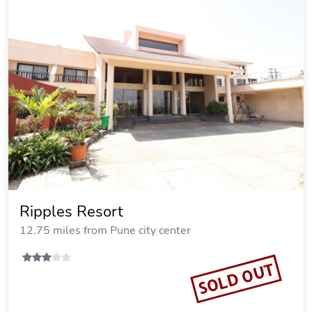
Ripples Resort
12.75 miles from Pune city center
SOLD OUT