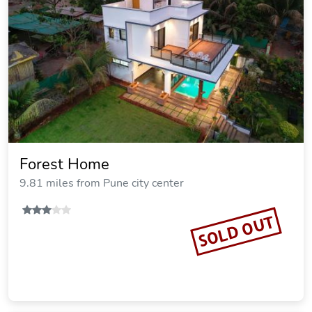
Forest Home
9.81 miles from Pune city center
SOLD OUT