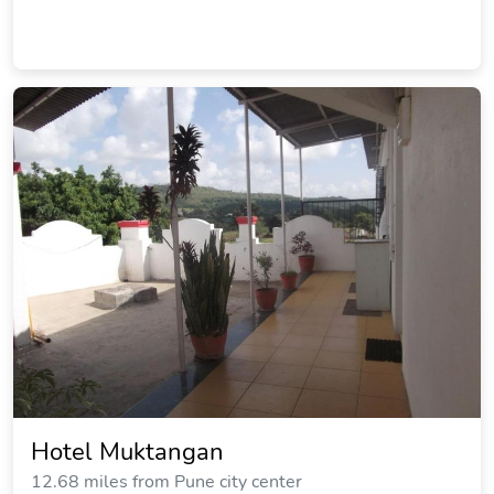
Hotel Muktangan
12.68 miles from Pune city center