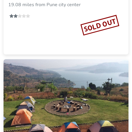
19.08 miles from Pune city center
SOLD OUT