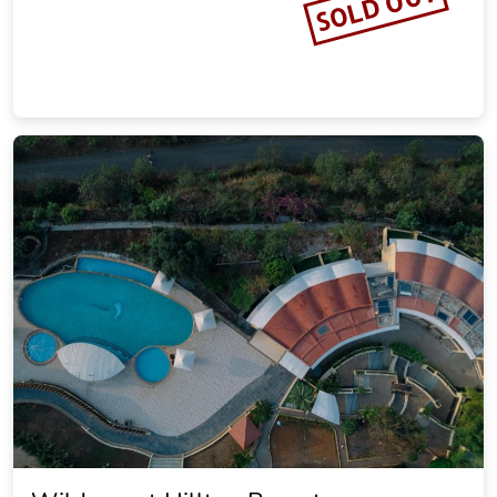
SOLD OUT