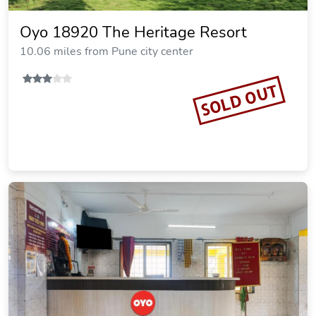
Oyo 18920 The Heritage Resort
10.06 miles from Pune city center
SOLD OUT