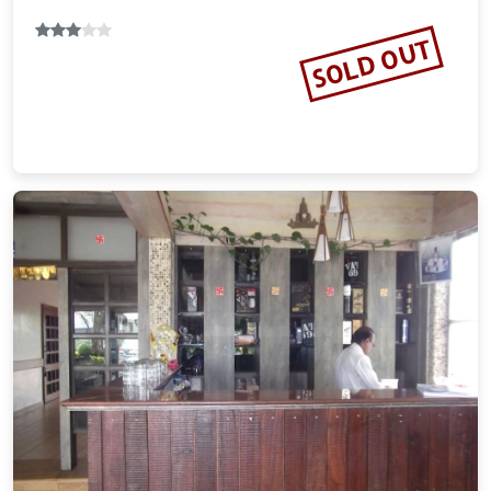
SOLD OUT