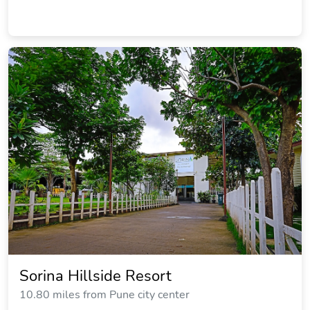
Sorina Hillside Resort
10.80 miles from Pune city center