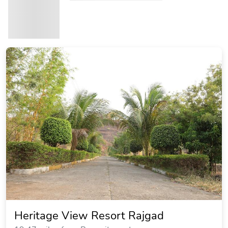
Heritage View Resort Rajgad