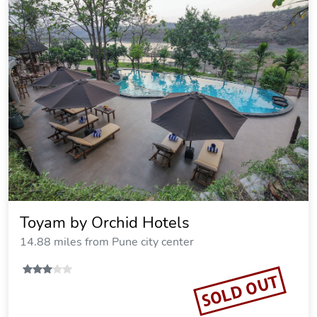
Toyam by Orchid Hotels
14.88 miles from Pune city center
SOLD OUT