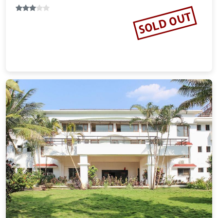
SOLD OUT