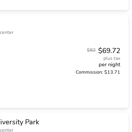
 center
$69.72
$82
plus tax
per night
Commission: $13.71
iversity Park
 center