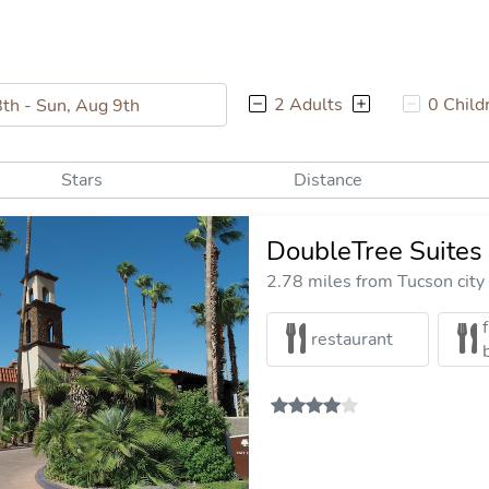
2 Adults
0 Child
Stars
Distance
DoubleTree Suites 
2.78 miles from Tucson city
restaurant