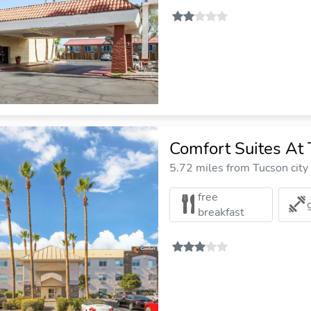
Comfort Suites At 
5.72 miles from Tucson city
free
breakfast