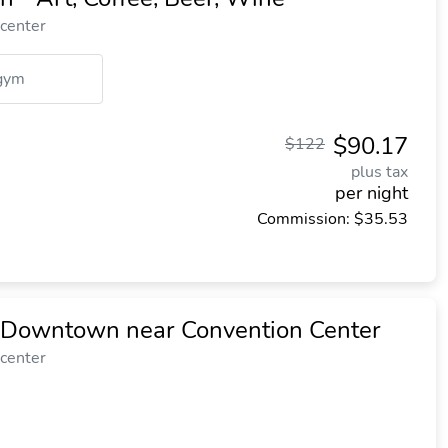
 center
gym
$90.17
$122
plus tax
per night
Commission: $35.53
n Downtown near Convention Center
 center