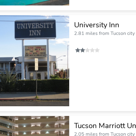
University Inn
2.81 miles from Tucson city
Tucson Marriott Un
2.05 miles from Tucson city