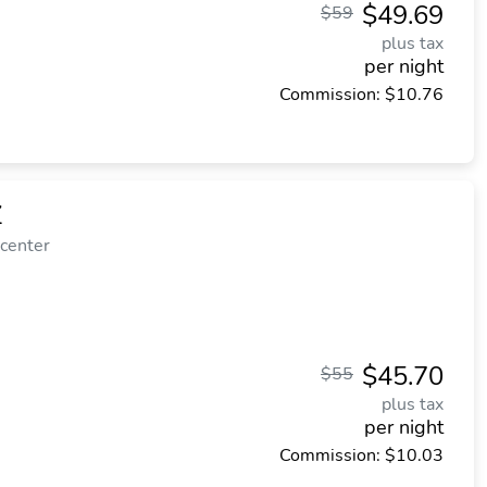
$49.69
$59
plus tax
per night
Commission: $10.76
Z
 center
$45.70
$55
plus tax
per night
Commission: $10.03