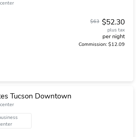
 center
$52.30
$63
plus tax
per night
Commission: $12.09
ites Tucson Downtown
 center
business
center