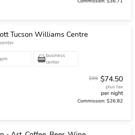
Commission: $36.71
ott Tucson Williams Centre
 center
business
gym
center
$74.50
$99
plus tax
per night
Commission: $26.82
 - Art, Coffee, Beer, Wine