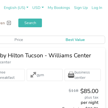
(current)
(cu
English (US)
USD
My Bookings
Sign Up
Log In
Search
ren
Price
Best Value
by Hilton Tucson - Williams Center
 center
free
business
gym
breakfast
center
$85.00
$118
plus tax
per night