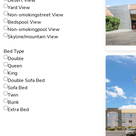
Desert View
Yard View
Non-smokingstreet View
Bedspool View
Non-smokingpool View
Skyline/mountain View
Bed Type
Double
Queen
King
Double Sofa Bed
Sofa Bed
Twin
Bunk
Extra Bed