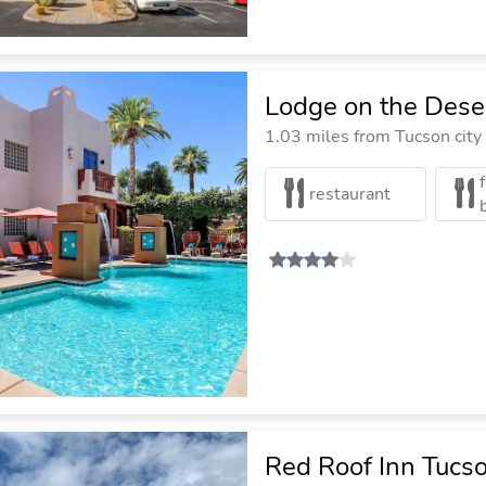
Lodge on the Dese
1.03 miles from Tucson city
restaurant
Red Roof Inn Tucs