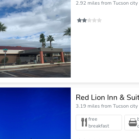
2.92 miles from Tucson city
Red Lion Inn & Su
3.19 miles from Tucson city
free
breakfast