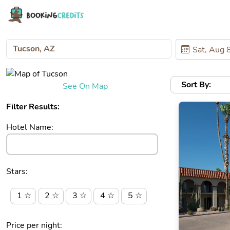
Sort By:
See On Map
Filter Results:
Hotel Name:
Stars:
1 ☆
2 ☆
3 ☆
4 ☆
5 ☆
Price per night: