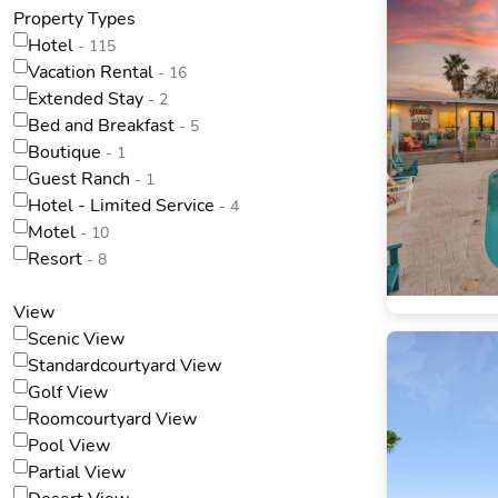
Property Types
Hotel
- 115
Vacation Rental
- 16
Extended Stay
- 2
Bed and Breakfast
- 5
Boutique
- 1
Guest Ranch
- 1
Hotel - Limited Service
- 4
Motel
- 10
Resort
- 8
View
Scenic View
Standardcourtyard View
Golf View
Roomcourtyard View
Pool View
Partial View