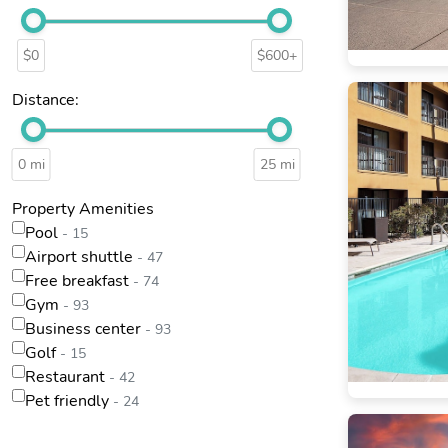
$0
$600+
Distance:
0 mi
25 mi
Property Amenities
Pool
- 15
Airport shuttle
- 47
Free breakfast
- 74
Gym
- 93
Business center
- 93
Golf
- 15
Restaurant
- 42
Pet friendly
- 24