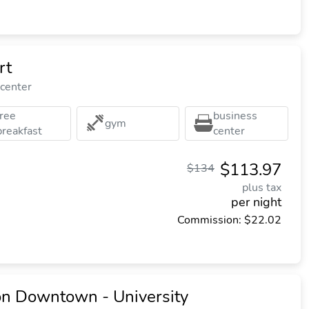
rt
 center
free
business
gym
breakfast
center
$113.97
$134
plus tax
per night
Commission: $22.02
on Downtown - University