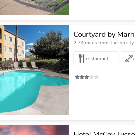
Courtyard by Marri
2.74 miles from Tucson city
restaurant
Hotel McCoy Tucson