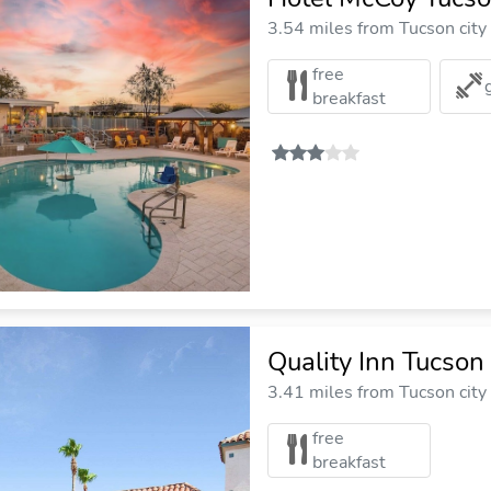
3.54 miles from Tucson city
free
breakfast
Quality Inn Tucso
3.41 miles from Tucson city
free
breakfast