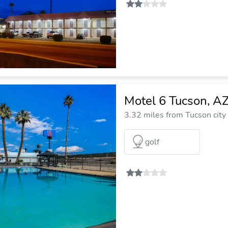
Motel 6 Tucson, A
3.32 miles from Tucson city
golf