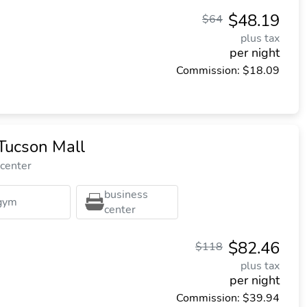
$48.19
$64
plus tax
per night
Commission: $18.09
Tucson Mall
 center
business
gym
center
$82.46
$118
plus tax
per night
Commission: $39.94