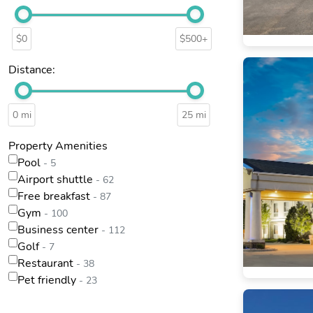
$0
$500+
Distance:
0 mi
25 mi
Property Amenities
Pool
- 5
Airport shuttle
- 62
Free breakfast
- 87
Gym
- 100
Business center
- 112
Golf
- 7
Restaurant
- 38
Pet friendly
- 23