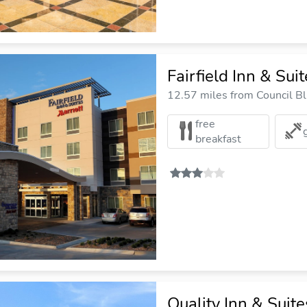
Fairfield Inn & Sui
12.57 miles from Council Blu
free
breakfast
Quality Inn & Sui