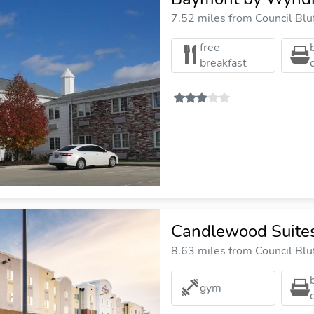
7.52 miles from Council Bluf
free
breakfast
Candlewood Suites
8.63 miles from Council Bluf
gym