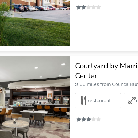
Courtyard by Marr
Center
9.66 miles from Council Bluf
restaurant