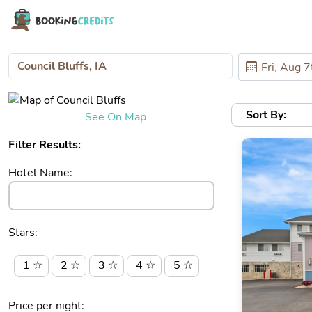
Sort By:
See On Map
Filter Results:
Hotel Name:
Stars:
1 ☆
2 ☆
3 ☆
4 ☆
5 ☆
Price per night: