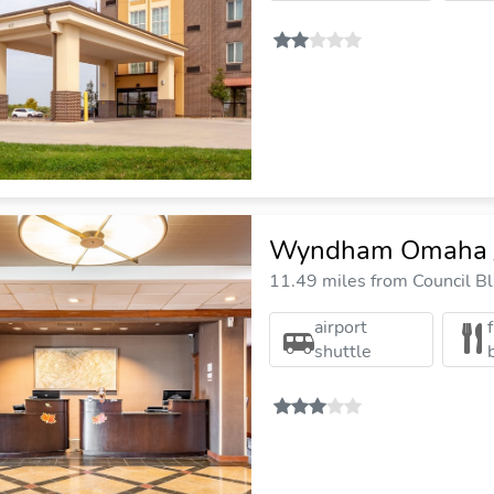
Wyndham Omaha /
11.49 miles from Council Blu
airport
shuttle