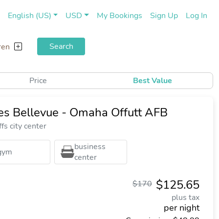
(current)
(cu
English (US)
USD
My Bookings
Sign Up
Log In
Search
ren
Price
Best Value
tes Bellevue - Omaha Offutt AFB
fs city center
business
gym
center
$125.65
$170
plus tax
per night