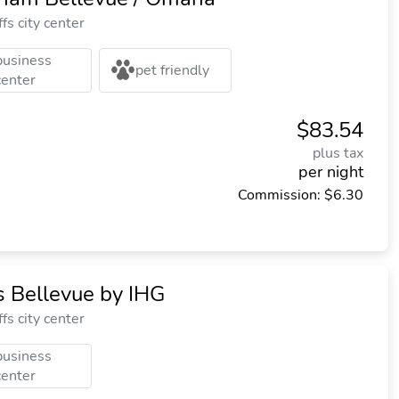
fs city center
business
pet friendly
center
$83.54
plus tax
per night
Commission: $6.30
 Bellevue by IHG
fs city center
business
center