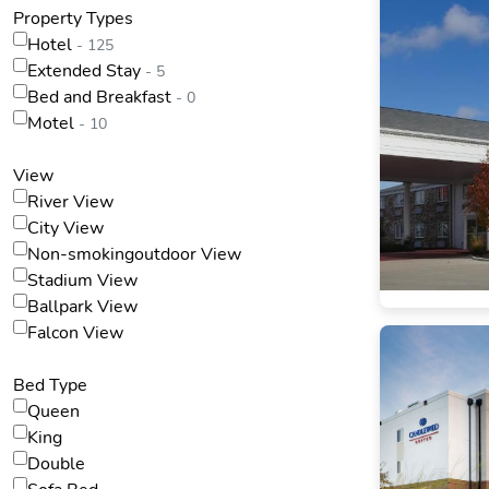
Property Types
Hotel
- 125
Extended Stay
- 5
Bed and Breakfast
- 0
Motel
- 10
View
River View
City View
Non-smokingoutdoor View
Stadium View
Ballpark View
Falcon View
Bed Type
Queen
King
Double