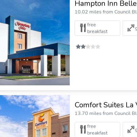
Hampton Inn Bell
10.02 miles from Council Blu
free
breakfast
Comfort Suites La
13.70 miles from Council Blu
free
breakfast