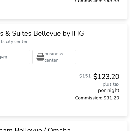
Commission: $48.88
s & Suites Bellevue by IHG
fs city center
business
gym
center
$123.20
$151
plus tax
per night
Commission: $31.20
am Bellevue / Omaha