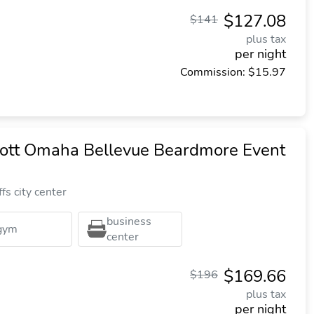
$127.08
$141
plus tax
per night
Commission: $15.97
iott Omaha Bellevue Beardmore Event
fs city center
business
gym
center
$169.66
$196
plus tax
per night