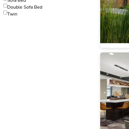
Sofa Bed
Double Sofa Bed
Twin