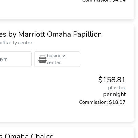
Commission: $4.04
tes by Marriott Omaha Papillion
ffs city center
business
gym
center
$158.81
plus tax
per night
Commission: $18.97
tes Omaha Chalco