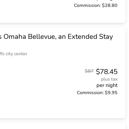
Commission: $28.80
 Omaha Bellevue, an Extended Stay
fs city center
$78.45
$87
plus tax
per night
Commission: $9.95