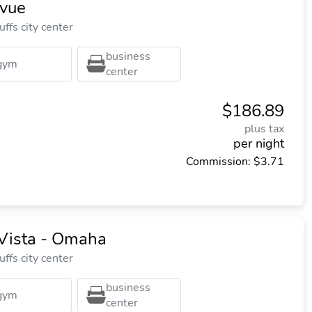
evue
ffs city center
business
gym
center
$186.89
plus tax
per night
Commission: $3.71
 Vista - Omaha
ffs city center
business
gym
center