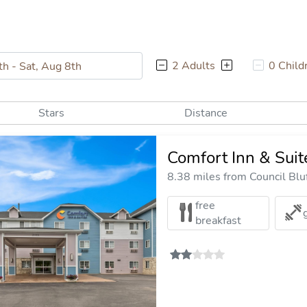
2 Adults
0 Child
Stars
Distance
Comfort Inn & Sui
8.38 miles from Council Bluf
free
breakfast