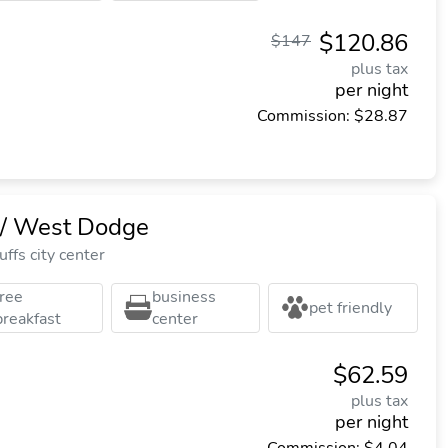
$120.86
$147
plus tax
per night
Commission: $28.87
 West Dodge
ffs city center
free
business
pet friendly
breakfast
center
$62.59
plus tax
per night