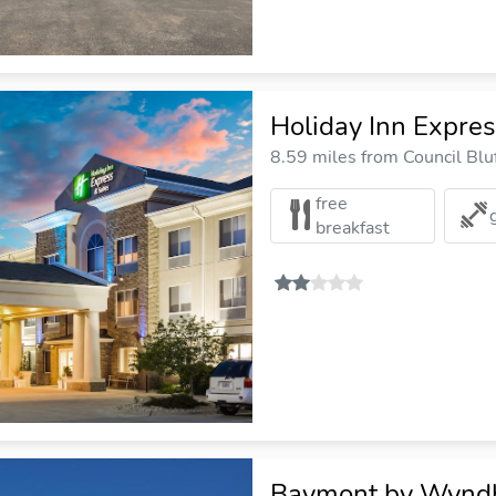
Holiday Inn Expres
8.59 miles from Council Bluf
free
breakfast
Baymont by Wyndh