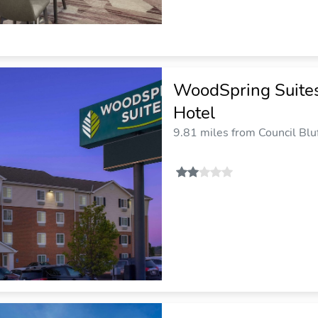
WoodSpring Suites
Hotel
9.81 miles from Council Bluf