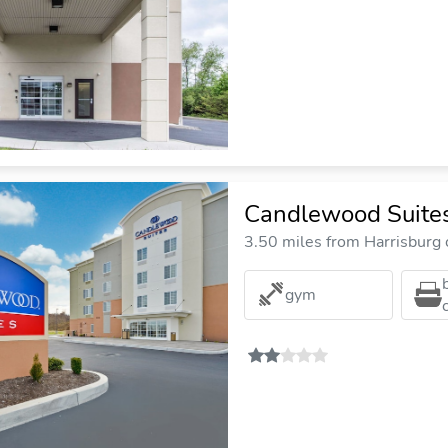
Candlewood Suites
3.50 miles from Harrisburg c
gym