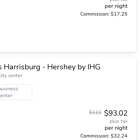
per night
Commission: $17.25
 Harrisburg - Hershey by IHG
ity center
business
center
$93.02
$122
plus tax
per night
Commission: $32.24