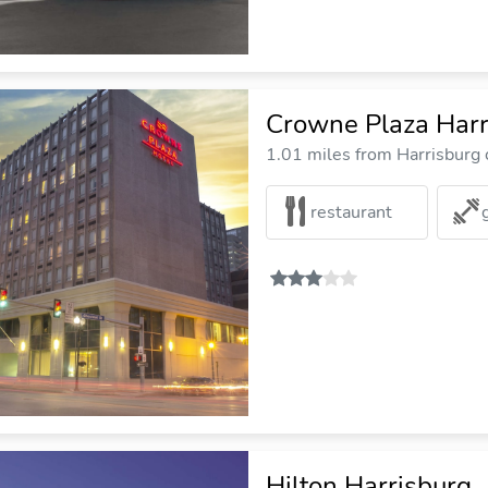
Crowne Plaza Harr
1.01 miles from Harrisburg c
restaurant
Hilton Harrisburg