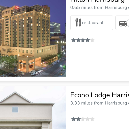
0.65 miles from Harrisburg c
restaurant
Econo Lodge Harri
3.33 miles from Harrisburg c