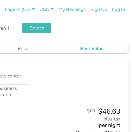
(current)
(cu
English (US)
USD
My Bookings
Sign Up
Log In
Search
ren
Price
Best Value
ity center
business
center
$46.63
$61
plus tax
per night