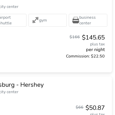
ity center
airport
business
gym
shuttle
center
$145.65
$166
plus tax
per night
Commission: $22.50
sburg - Hershey
ity center
$50.87
$66
plus tax