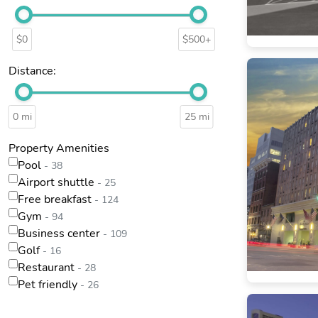
$0
$500+
Distance:
0 mi
25 mi
Property Amenities
Pool
- 38
Airport shuttle
- 25
Free breakfast
- 124
Gym
- 94
Business center
- 109
Golf
- 16
Restaurant
- 28
Pet friendly
- 26