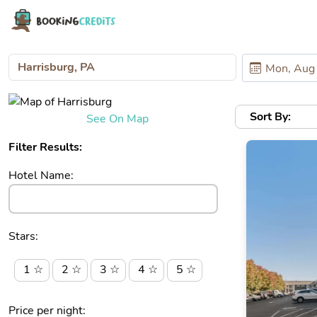
Sort By:
See On Map
Filter Results:
Hotel Name:
Stars:
1 ☆
2 ☆
3 ☆
4 ☆
5 ☆
Price per night: