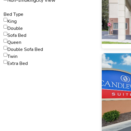
Non-smokingcity View
Bed Type
King
Double
Sofa Bed
Queen
Double Sofa Bed
Twin
Extra Bed