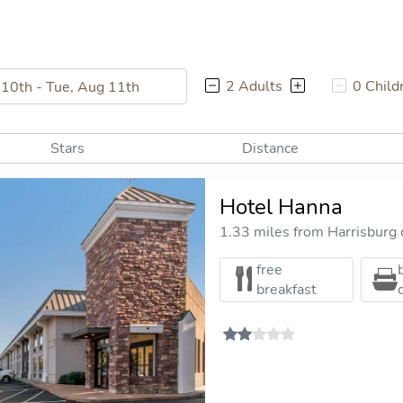
2 Adults
0 Child
Stars
Distance
Hotel Hanna
1.33 miles from Harrisburg c
free
breakfast