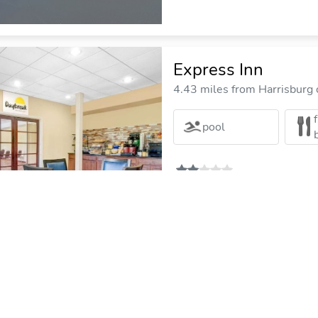
Express Inn
4.43 miles from Harrisburg c
pool
Country Inn & Sui