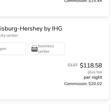
Commission: $15.44
isburg-Hershey by IHG
ity center
business
gym
center
$118.58
$137
plus tax
per night
Commission: $20.02