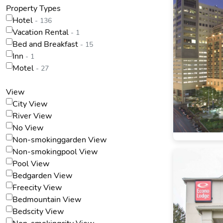
Property Types
Hotel
- 136
Vacation Rental
- 1
Bed and Breakfast
- 15
Inn
- 1
Motel
- 27
View
City View
River View
No View
Non-smokinggarden View
Non-smokingpool View
Pool View
Bedgarden View
Freecity View
Bedmountain View
Bedscity View