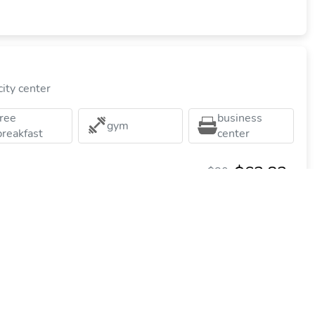
ity center
free
business
gym
breakfast
center
$63.83
$80
plus tax
per night
Commission: $18.48
tes Harrisburg Hershey West