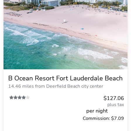
B Ocean Resort Fort Lauderdale Beach
14.46 miles from Deerfield Beach city center
$127.06
plus tax
per night
Commission: $7.09