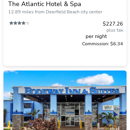
The Atlantic Hotel & Spa
12.89 miles from Deerfield Beach city center
$227.26
plus tax
per night
Commission: $6.34