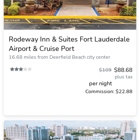
Rodeway Inn & Suites Fort Lauderdale
Airport & Cruise Port
16.68 miles from Deerfield Beach city center
$88.68
$109
plus tax
per night
Commission: $22.88