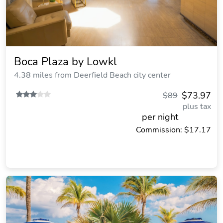
Boca Plaza by Lowkl
4.38 miles from Deerfield Beach city center
$73.97
$89
plus tax
per night
Commission: $17.17