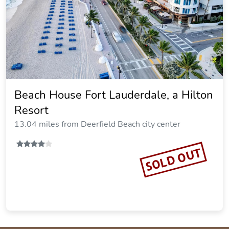
Beach House Fort Lauderdale, a Hilton
Resort
13.04 miles from Deerfield Beach city center
SOLD OUT