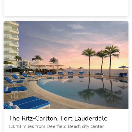
The Ritz-Carlton, Fort Lauderdale
13.48 miles from Deerfield Beach city center