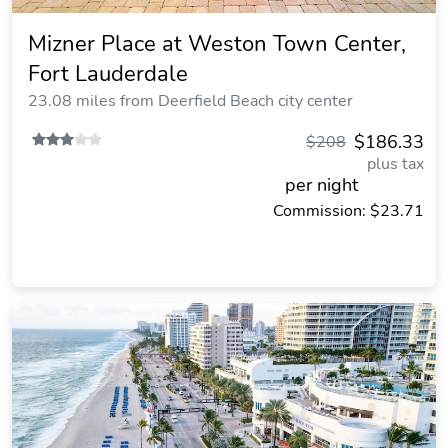
Mizner Place at Weston Town Center,
Fort Lauderdale
23.08 miles from Deerfield Beach city center
$186.33
$208
plus tax
per night
Commission: $23.71