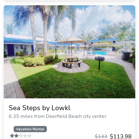
Sea Steps by Lowkl
6.35 miles from Deerfield Beach city center
Vacation Rental
$113.98
$133