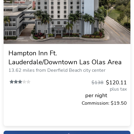
Hampton Inn Ft.
Lauderdale/Downtown Las Olas Area
13.62 miles from Deerfield Beach city center
$120.11
$138
plus tax
per night
Commission: $19.50