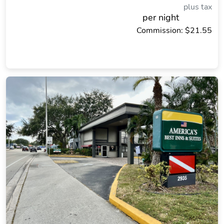
plus tax
per night
Commission: $21.55