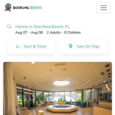
Hotels in Deerfield Beach, FL
Aug 07 - Aug 08
2 Adults
- 0 Children
Sort & Filter
See On Map