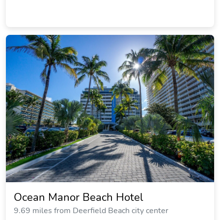
Ocean Manor Beach Hotel
9.69 miles from Deerfield Beach city center