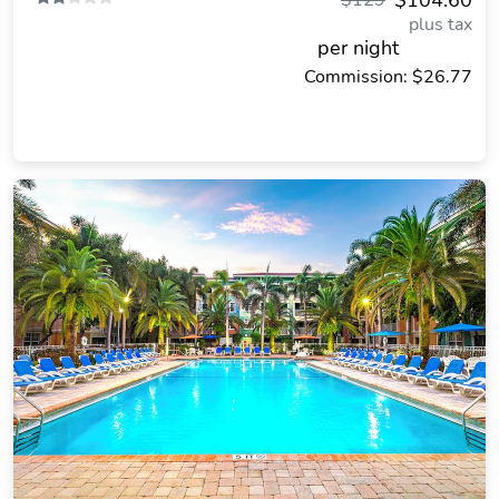
$104.60
$129
plus tax
per night
Commission: $26.77