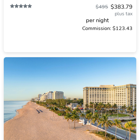
$383.79
$495
plus tax
per night
Commission: $123.43