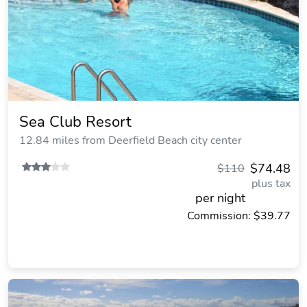
Sea Club Resort
12.84 miles from Deerfield Beach city center
$74.48
$110
plus tax
per night
Commission: $39.77