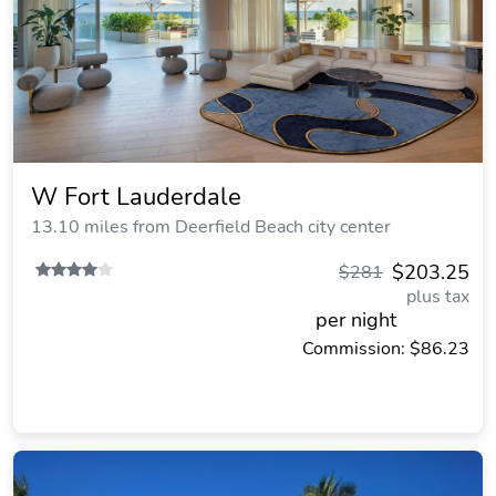
W Fort Lauderdale
13.10 miles from Deerfield Beach city center
$203.25
$281
plus tax
per night
Commission: $86.23