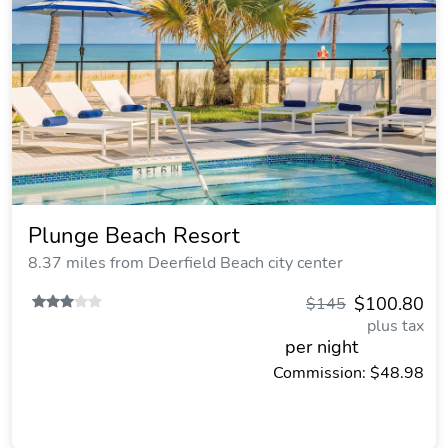
Plunge Beach Resort
8.37 miles from Deerfield Beach city center
$100.80
$145
plus tax
per night
Commission: $48.98