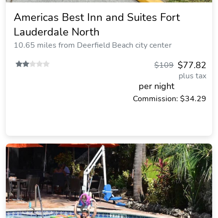
Americas Best Inn and Suites Fort
Lauderdale North
10.65 miles from Deerfield Beach city center
$77.82
$109
plus tax
per night
Commission: $34.29