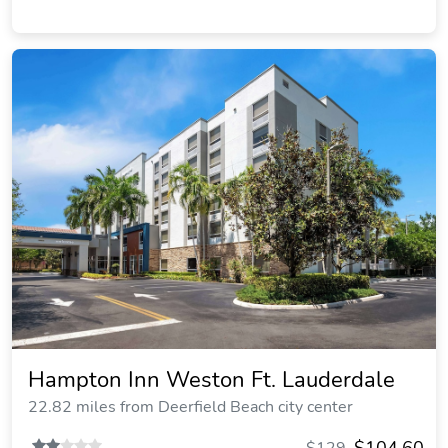
Hampton Inn Weston Ft. Lauderdale
22.82 miles from Deerfield Beach city center