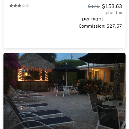
$153.63
$178
plus tax
per night
Commission: $27.57