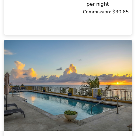
per night
Commission: $30.65