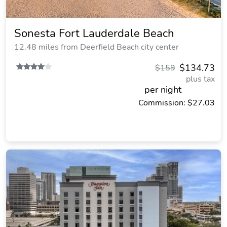
Sonesta Fort Lauderdale Beach
12.48 miles from Deerfield Beach city center
$134.73
$159
plus tax
per night
Commission: $27.03