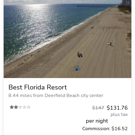
Best Florida Resort
8.44 miles from Deerfield Beach city center
$131.76
$147
plus tax
per night
Commission: $16.52