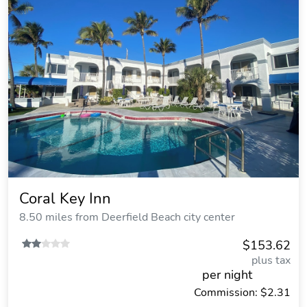
Coral Key Inn
8.50 miles from Deerfield Beach city center
$153.62
plus tax
per night
Commission: $2.31