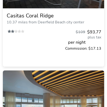
Casitas Coral Ridge
10.37 miles from Deerfield Beach city center
$93.77
$109
plus tax
per night
Commission: $17.13