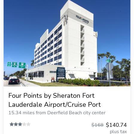
Four Points by Sheraton Fort
Lauderdale Airport/Cruise Port
15.34 miles from Deerfield Beach city center
$140.74
$168
plus tax