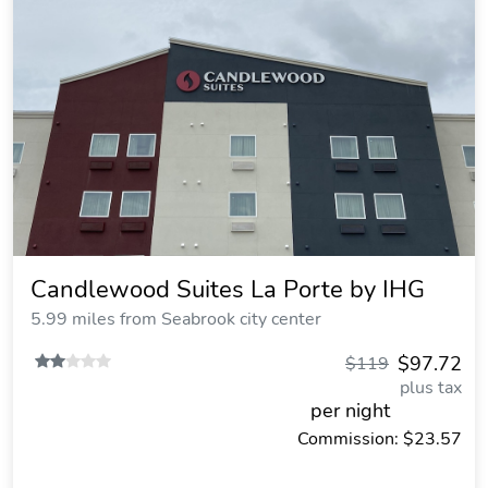
Candlewood Suites La Porte by IHG
5.99 miles from Seabrook city center
$97.72
$119
plus tax
per night
Commission: $23.57