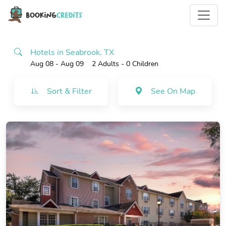
Hotels in Seabrook, TX
Aug 08 - Aug 09
2 Adults
- 0 Children
Sort & Filter
See On Map