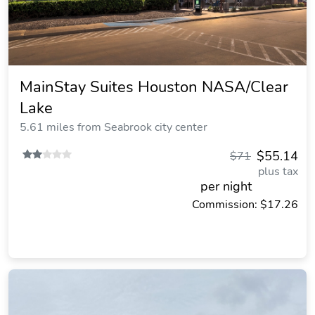
MainStay Suites Houston NASA/Clear
Lake
5.61 miles from Seabrook city center
$55.14
$71
plus tax
per night
Commission: $17.26