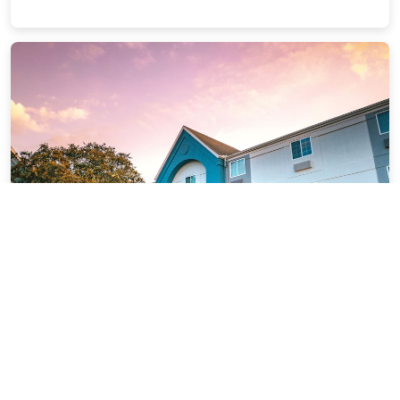
Sonesta Simply Suites Houston -
NASA Clear Lake
5.07 miles from Seabrook city center