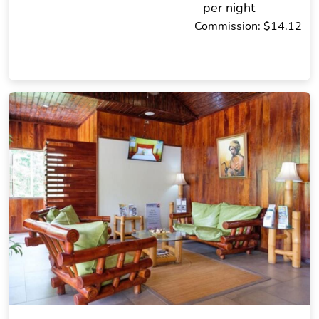
per night
Commission: $14.12