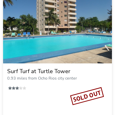
Surf Turf at Turtle Tower
0.93 miles from Ocho Rios city center
SOLD OUT