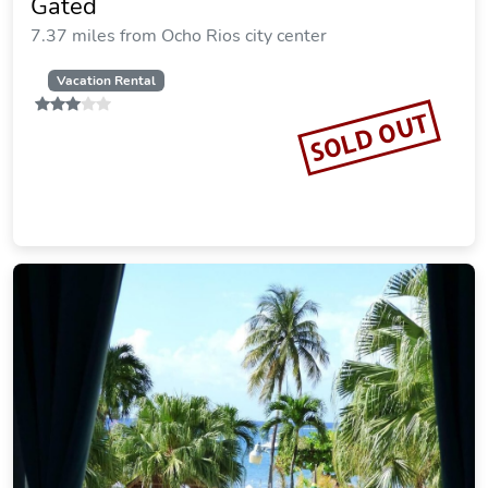
Gated
7.37 miles from Ocho Rios city center
Vacation Rental
SOLD OUT