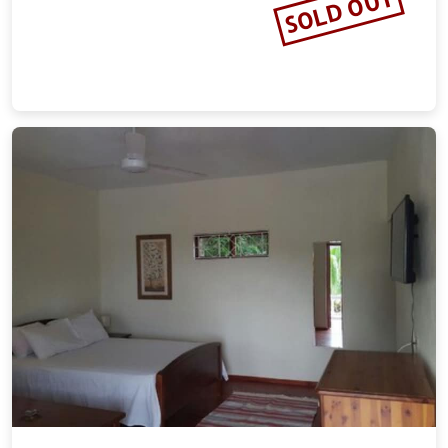
SOLD OUT