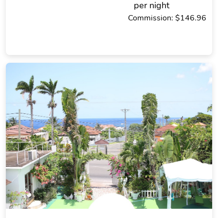
per night
Commission: $146.96