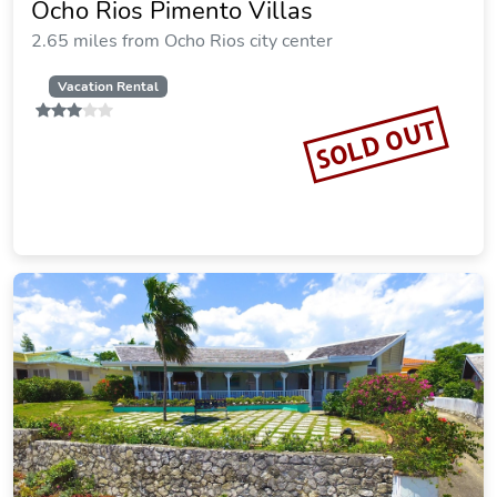
Ocho Rios Pimento Villas
2.65 miles from Ocho Rios city center
Vacation Rental
SOLD OUT