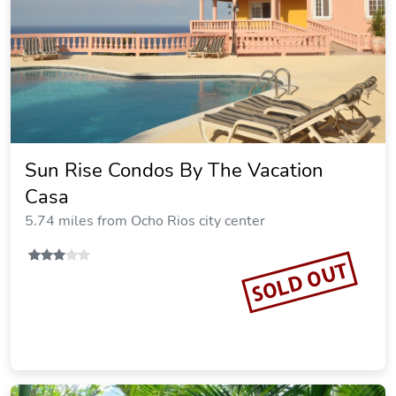
Sun Rise Condos By The Vacation
Casa
5.74 miles from Ocho Rios city center
SOLD OUT