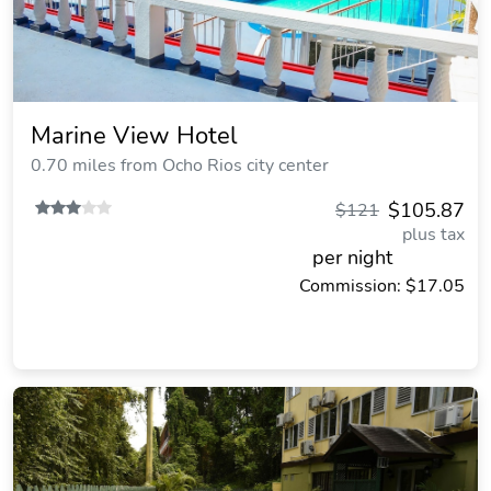
Marine View Hotel
0.70 miles from Ocho Rios city center
$105.87
$121
plus tax
per night
Commission: $17.05