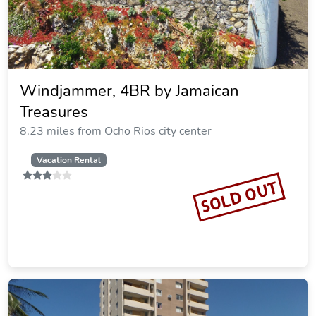
Windjammer, 4BR by Jamaican
Treasures
8.23 miles from Ocho Rios city center
Vacation Rental
SOLD OUT