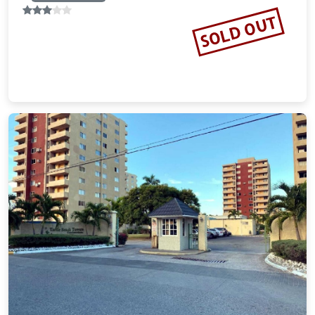
SOLD OUT