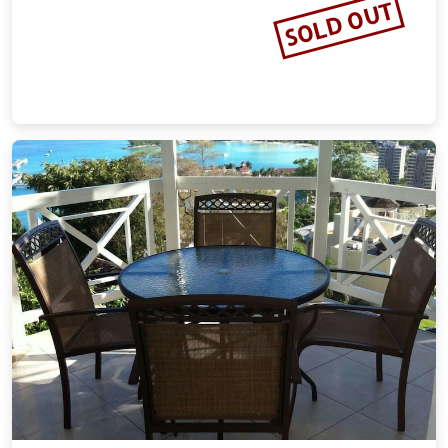
SOLD OUT