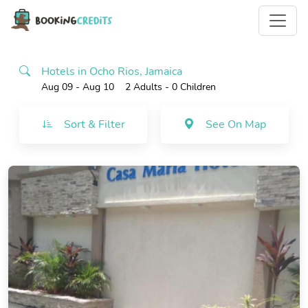
Hotels in Ocho Rios, Jamaica
Aug 09 - Aug 10
2 Adults
- 0 Children
Sort & Filter
See On Map