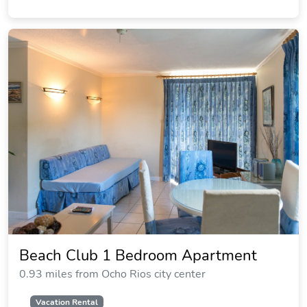
Beach Club 1 Bedroom Apartment
0.93 miles from Ocho Rios city center
Vacation Rental