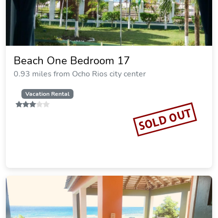
Beach One Bedroom 17
0.93 miles from Ocho Rios city center
Vacation Rental
SOLD OUT