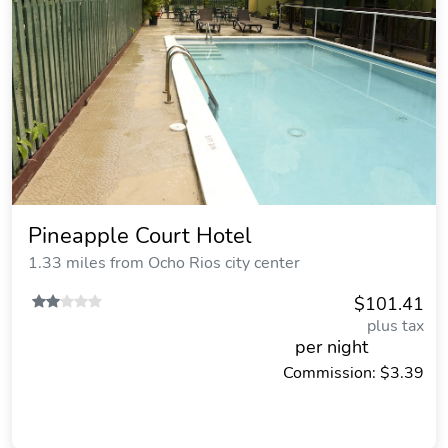
Pineapple Court Hotel
1.33 miles from Ocho Rios city center
$101.41
plus tax
per night
Commission: $3.39