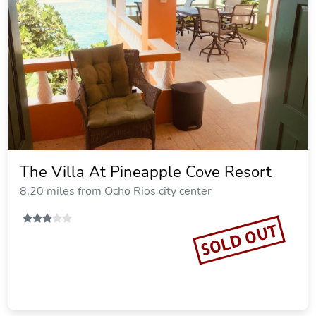
The Villa At Pineapple Cove Resort
8.20 miles from Ocho Rios city center
SOLD OUT