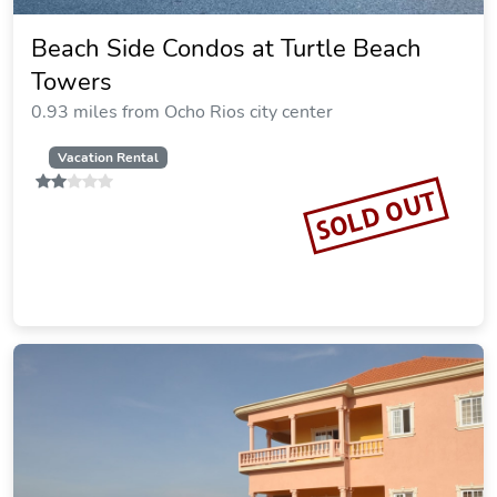
Beach Side Condos at Turtle Beach
Towers
0.93 miles from Ocho Rios city center
Vacation Rental
SOLD OUT