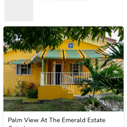
Palm View At The Emerald Estate