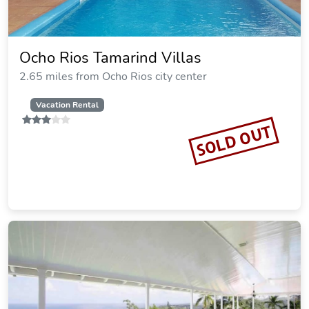
Ocho Rios Tamarind Villas
2.65 miles from Ocho Rios city center
Vacation Rental
SOLD OUT