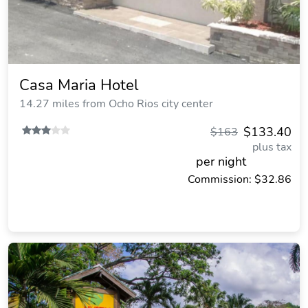
Casa Maria Hotel
14.27 miles from Ocho Rios city center
$133.40
$163
plus tax
per night
Commission: $32.86