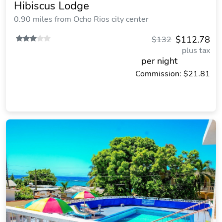
Hibiscus Lodge
0.90 miles from Ocho Rios city center
$112.78
$132
plus tax
per night
Commission: $21.81