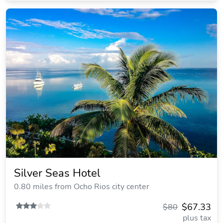
Silver Seas Hotel
0.80 miles from Ocho Rios city center
$67.33
$80
plus tax