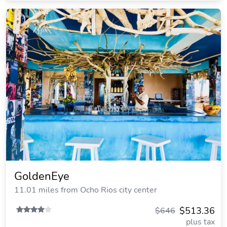
GoldenEye
11.01 miles from Ocho Rios city center
$513.36
$646
plus tax