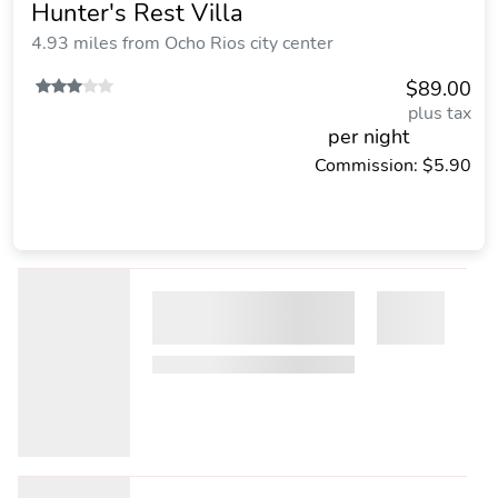
Hunter's Rest Villa
4.93 miles from Ocho Rios city center
$89.00
plus tax
per night
Commission: $5.90