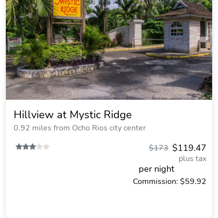
Hillview at Mystic Ridge
0.92 miles from Ocho Rios city center
$119.47
$173
plus tax
per night
Commission: $59.92