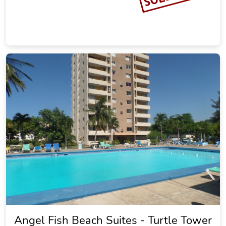
Angel Fish Beach Suites - Turtle Tower