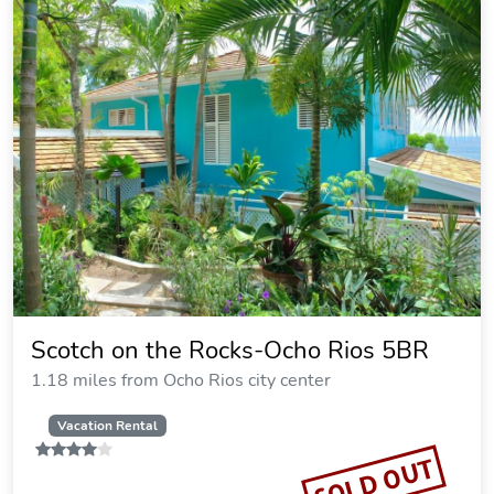
Scotch on the Rocks-Ocho Rios 5BR
1.18 miles from Ocho Rios city center
Vacation Rental
SOLD OUT