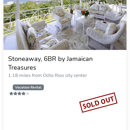
Stoneaway, 6BR by Jamaican
Treasures
1.18 miles from Ocho Rios city center
Vacation Rental
SOLD OUT