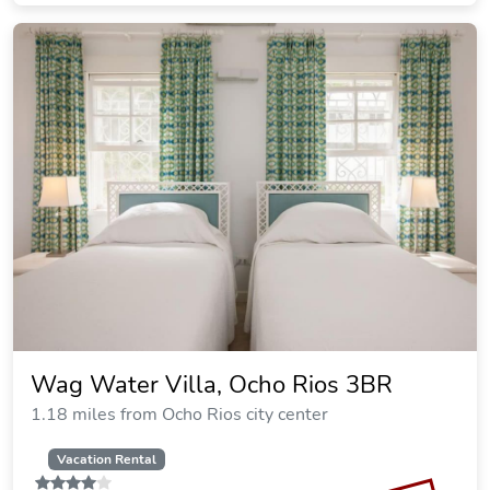
Wag Water Villa, Ocho Rios 3BR
1.18 miles from Ocho Rios city center
Vacation Rental