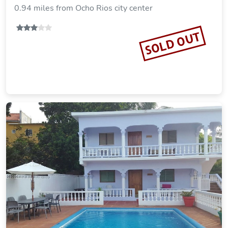
0.94 miles from Ocho Rios city center
SOLD OUT