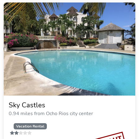
Sky Castles
0.94 miles from Ocho Rios city center
Vacation Rental