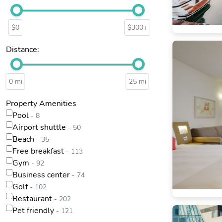
$0
$300+
Distance:
0 mi
25 mi
Property Amenities
Pool
- 8
Airport shuttle
- 50
Beach
- 35
Free breakfast
- 113
Gym
- 92
Business center
- 74
Golf
- 102
Restaurant
- 202
Pet friendly
- 121