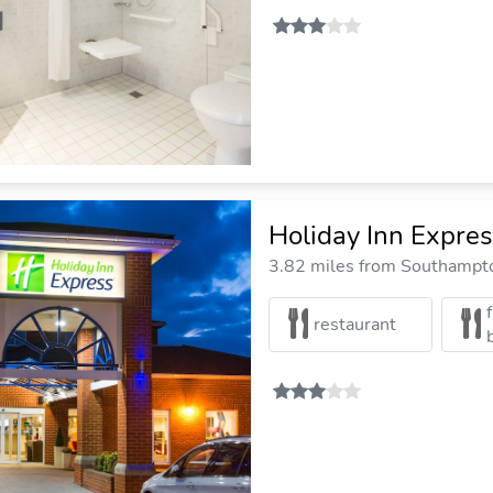
Holiday Inn Expre
3.82 miles from Southampto
restaurant