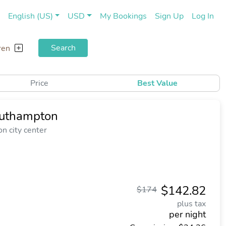
(current)
(cu
English (US)
USD
My Bookings
Sign Up
Log In
Search
ren
Price
Best Value
outhampton
n city center
$142.82
$174
plus tax
per night