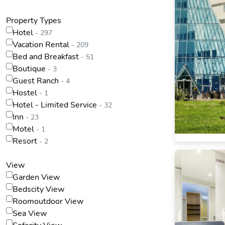
Property Types
Hotel
- 297
Vacation Rental
- 209
Bed and Breakfast
- 51
Boutique
- 3
Guest Ranch
- 4
Hostel
- 1
Hotel - Limited Service
- 32
Inn
- 23
Motel
- 1
Resort
- 2
View
Garden View
Bedscity View
Roomoutdoor View
Sea View