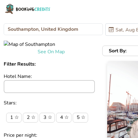
Sort By:
See On Map
Filter Results:
Hotel Name:
Stars:
1 ☆
2 ☆
3 ☆
4 ☆
5 ☆
Price per night: