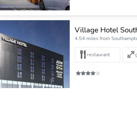
Village Hotel Sou
4.54 miles from Southampto
restaurant
Best Western Chil