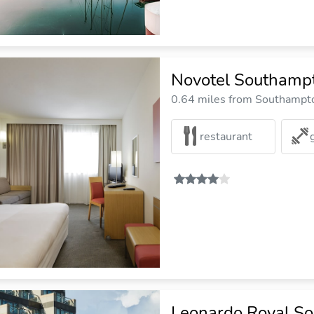
Novotel Southamp
0.64 miles from Southampto
restaurant
Leonardo Royal S