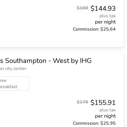
$144.93
$168
plus tax
per night
Commission: $25.64
ss Southampton - West by IHG
n city center
free
breakfast
$155.91
$179
plus tax
per night
Commission: $25.95