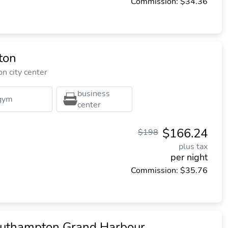
Commission: $34.36
ton
n city center
business
gym
center
$166.24
$198
plus tax
per night
Commission: $35.76
outhampton Grand Harbour