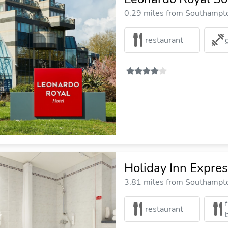
0.29 miles from Southampto
restaurant
Holiday Inn Expre
3.81 miles from Southampto
restaurant