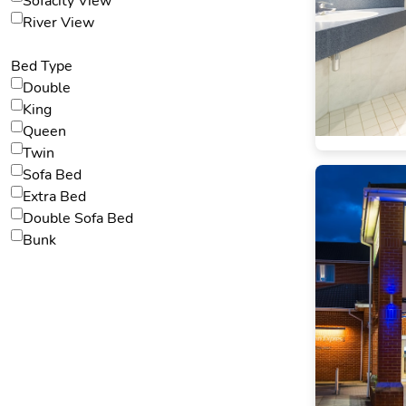
Sofacity View
River View
Bed Type
Double
King
Queen
Twin
Sofa Bed
Extra Bed
Double Sofa Bed
Bunk