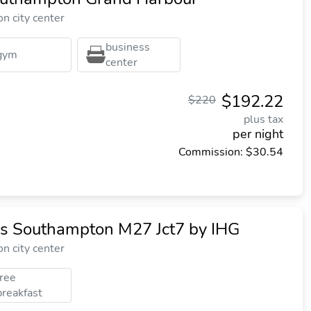
n city center
business
gym
center
$192.22
$220
plus tax
per night
Commission: $30.54
ss Southampton M27 Jct7 by IHG
n city center
free
breakfast