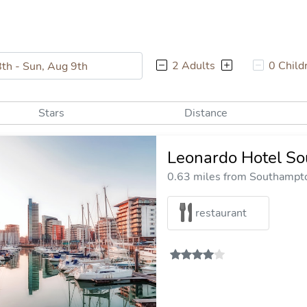
2 Adults
0 Child
Stars
Distance
Leonardo Hotel S
0.63 miles from Southampto
restaurant