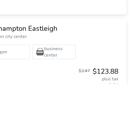
thampton Eastleigh
n city center
business
gym
center
$123.88
$147
plus tax
per night
Commission: $26.11
worth Manor Hotel