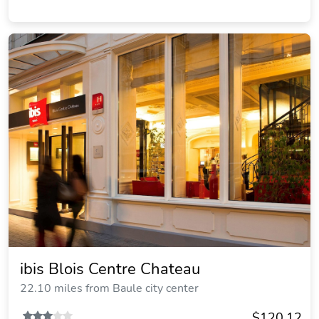
ibis Blois Centre Chateau
22.10 miles from Baule city center
$120.12