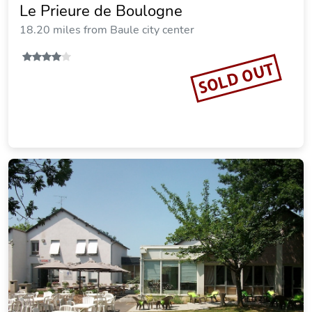
Le Prieure de Boulogne
18.20 miles from Baule city center
SOLD OUT