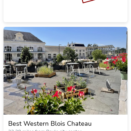
Best Western Blois Chateau