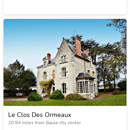
Le Clos Des Ormeaux
20.84 miles from Baule city center