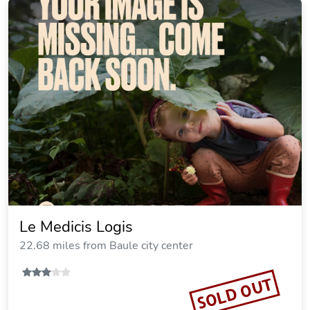
Le Medicis Logis
22.68 miles from Baule city center
SOLD OUT