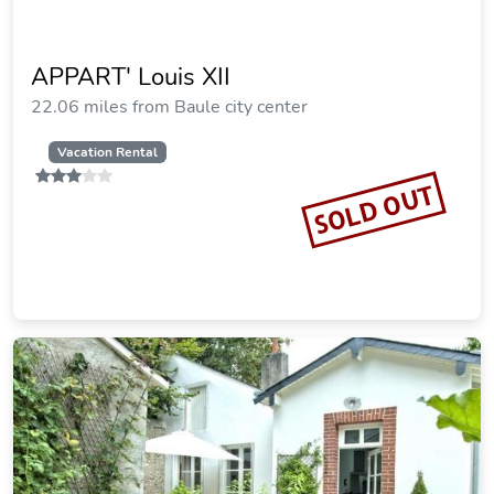
APPART' Louis XII
22.06 miles from Baule city center
Vacation Rental
SOLD OUT