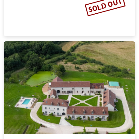
SOLD OUT