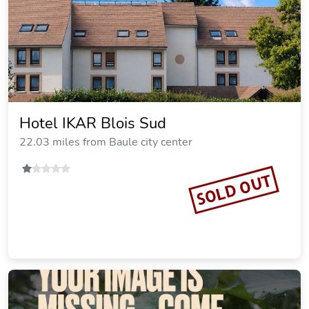
Hotel IKAR Blois Sud
22.03 miles from Baule city center
SOLD OUT