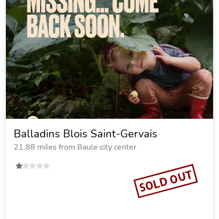
Balladins Blois Saint-Gervais
21.88 miles from Baule city center
SOLD OUT