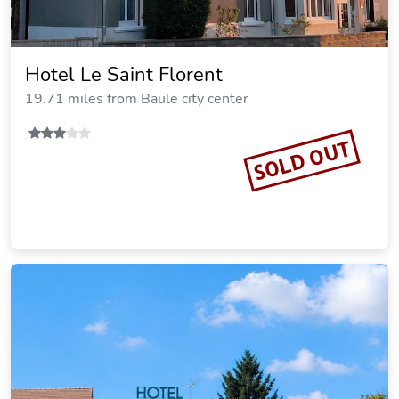
Hotel Le Saint Florent
19.71 miles from Baule city center
SOLD OUT