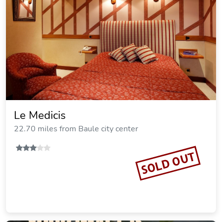
Le Medicis
22.70 miles from Baule city center
SOLD OUT