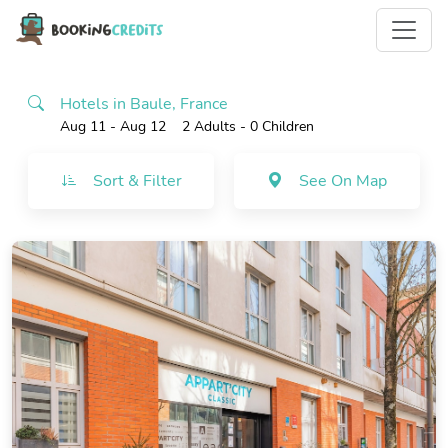
Hotels in Baule, France
Aug 11 - Aug 12
2 Adults
- 0 Children
Sort & Filter
See On Map