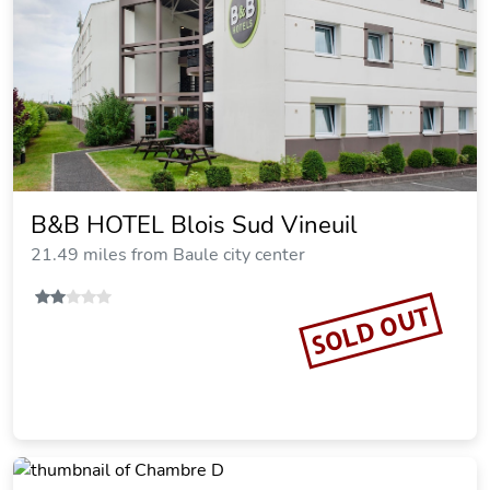
B&B HOTEL Blois Sud Vineuil
21.49 miles from Baule city center
SOLD OUT