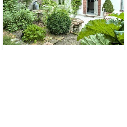
Gite de Charme au Coeur de Blois avec
Jardin Prive, Garage et Equipements
Modernes - FR-1-491-425
22.19 miles from Baule city center
SOLD OUT