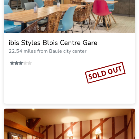
ibis Styles Blois Centre Gare
22.54 miles from Baule city center
SOLD OUT