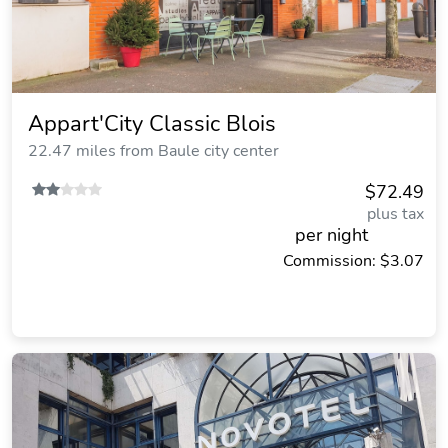
Appart'City Classic Blois
22.47 miles from Baule city center
$72.49
plus tax
per night
Commission: $3.07