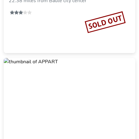
22.38 miles from Baule city center
SOLD OUT