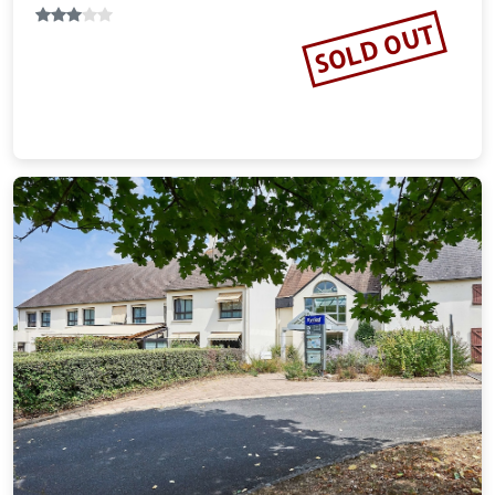
SOLD OUT