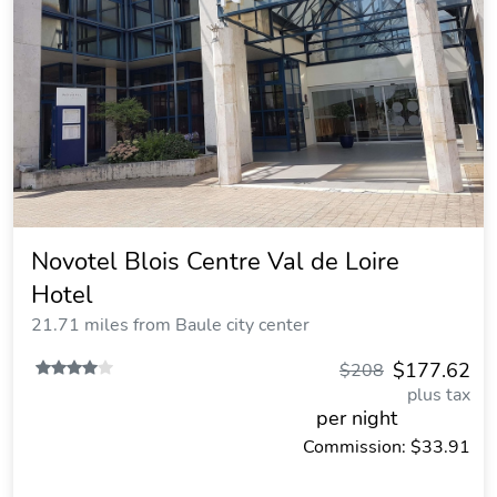
Novotel Blois Centre Val de Loire
Hotel
21.71 miles from Baule city center
$177.62
$208
plus tax
per night
Commission: $33.91