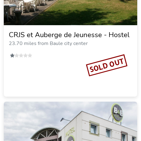
CRJS et Auberge de Jeunesse - Hostel
23.70 miles from Baule city center
SOLD OUT