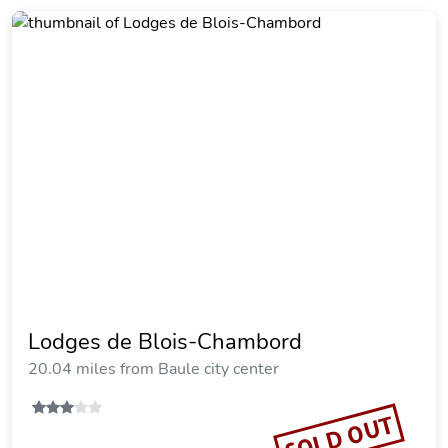
Lodges de Blois-Chambord
20.04 miles from Baule city center
SOLD OUT