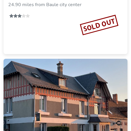
24.90 miles from Baule city center
SOLD OUT