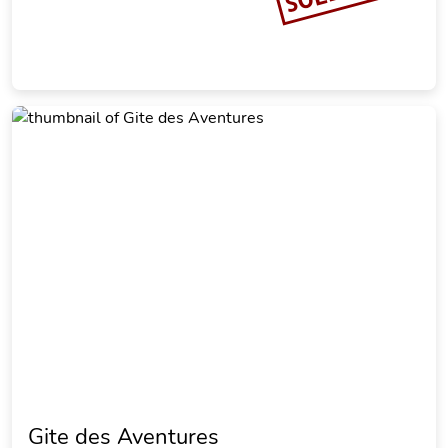
Gite des Aventures