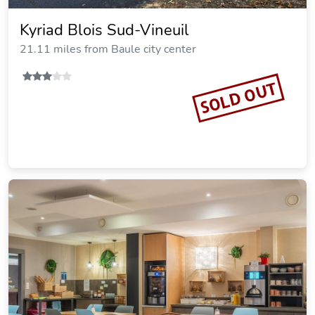
Kyriad Blois Sud-Vineuil
21.11 miles from Baule city center
SOLD OUT