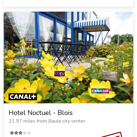
Hotel Noctuel - Blois
21.97 miles from Baule city center