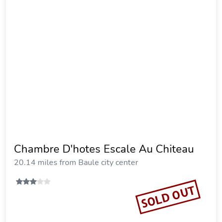
Chambre D'hotes Escale Au Chiteau
20.14 miles from Baule city center
SOLD OUT