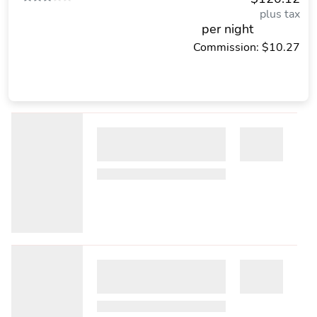
plus tax
per night
Commission: $10.27