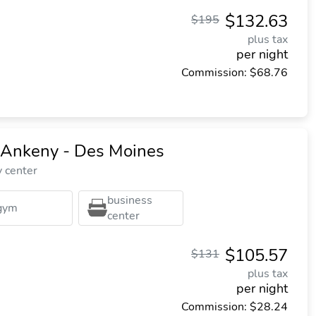
$132.63
$195
plus tax
per night
Commission: $68.76
s Ankeny - Des Moines
y center
business
gym
center
$105.57
$131
plus tax
per night
Commission: $28.24