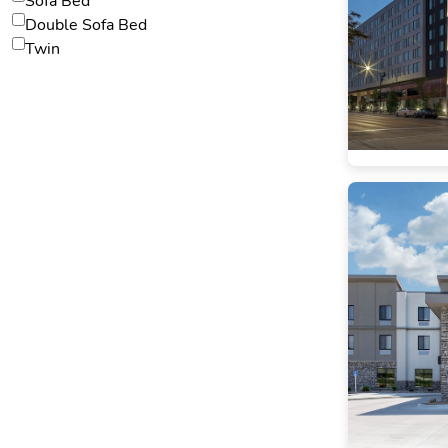
Sofa Bed
Double Sofa Bed
Twin