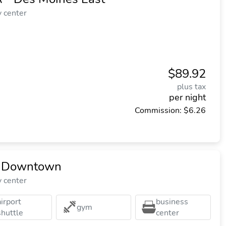
y center
$89.92
plus tax
per night
Commission: $6.26
s Downtown
y center
airport
business
gym
shuttle
center