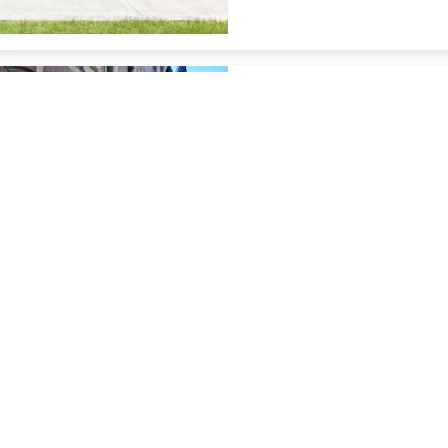
Renaissance Des M
9.08 miles from Altoona cit
restaurant
Des Moines Marri