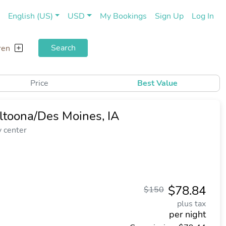
(current)
(cu
English (US)
USD
My Bookings
Sign Up
Log In
Search
ren
Price
Best Value
ltoona/Des Moines, IA
y center
$78.84
$150
plus tax
per night