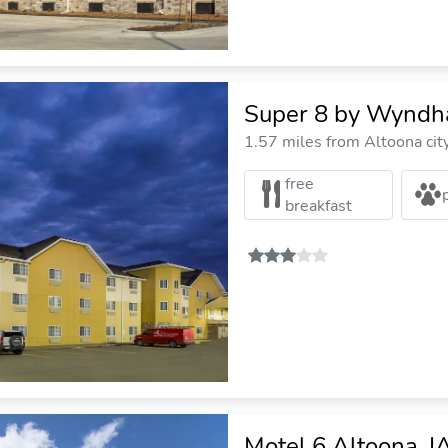
Super 8 by Wyndh
1.57 miles from Altoona cit
free
breakfast
Motel 6 Altoona, I