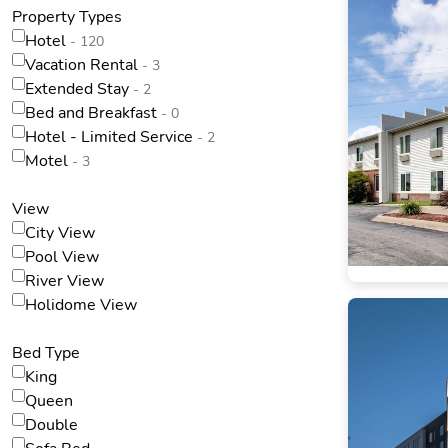
Property Types
Hotel
- 120
Vacation Rental
- 3
Extended Stay
- 2
Bed and Breakfast
- 0
Hotel - Limited Service
- 2
Motel
- 3
View
City View
Pool View
River View
Holidome View
Bed Type
King
Queen
Double