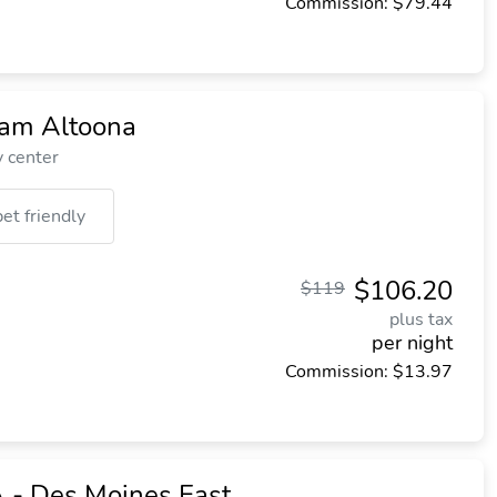
Commission: $79.44
am Altoona
y center
pet friendly
$106.20
$119
plus tax
per night
Commission: $13.97
A - Des Moines East