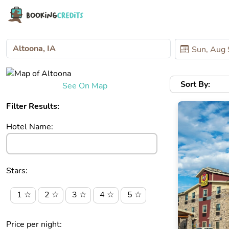
Sort By:
See On Map
Filter Results:
Hotel Name:
Stars:
1 ☆
2 ☆
3 ☆
4 ☆
5 ☆
Price per night: