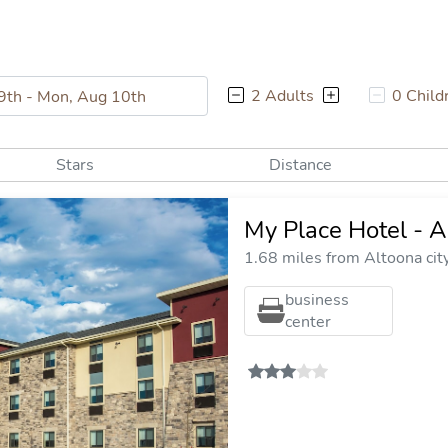
2 Adults
0 Child
Stars
Distance
My Place Hotel - A
1.68 miles from Altoona cit
business
center