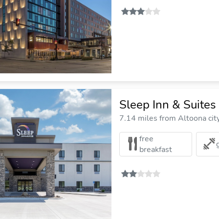
Sleep Inn & Suite
7.14 miles from Altoona cit
free
breakfast