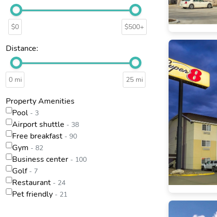
$0
$500+
Distance:
0 mi
25 mi
Property Amenities
Pool
- 3
Airport shuttle
- 38
Free breakfast
- 90
Gym
- 82
Business center
- 100
Golf
- 7
Restaurant
- 24
Pet friendly
- 21