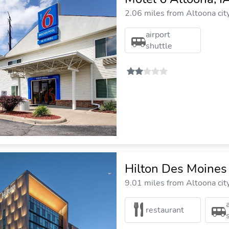
2.06 miles from Altoona cit
airport
shuttle
Hilton Des Moine
9.01 miles from Altoona cit
restaurant