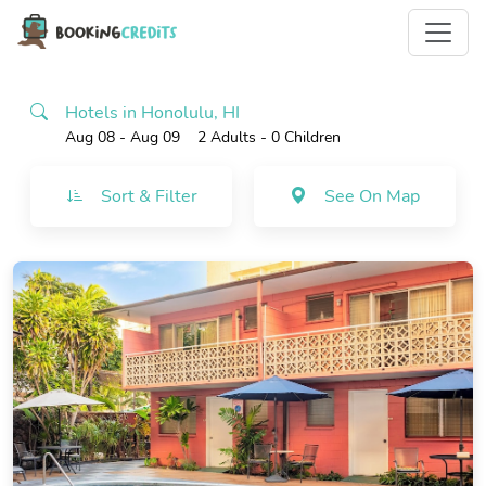
Hotels in Honolulu, HI
Aug 08 - Aug 09
2 Adults
- 0 Children
Sort & Filter
See On Map