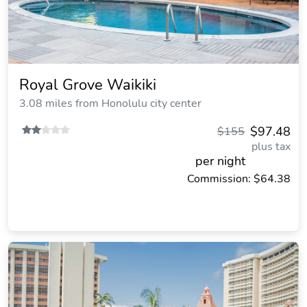
Royal Grove Waikiki
3.08 miles from Honolulu city center
$97.48
$155
plus tax
per night
Commission: $64.38