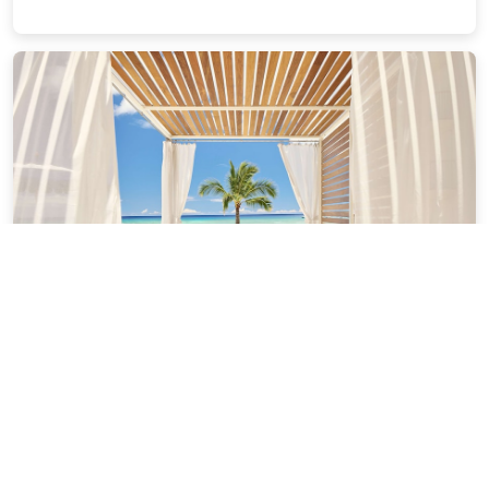
OUTRIGGER Reef Waikiki Beach
Resort
2.57 miles from Honolulu city center