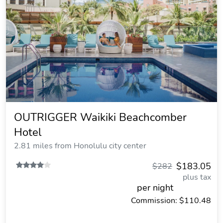
OUTRIGGER Waikiki Beachcomber
Hotel
2.81 miles from Honolulu city center
$183.05
$282
plus tax
per night
Commission: $110.48