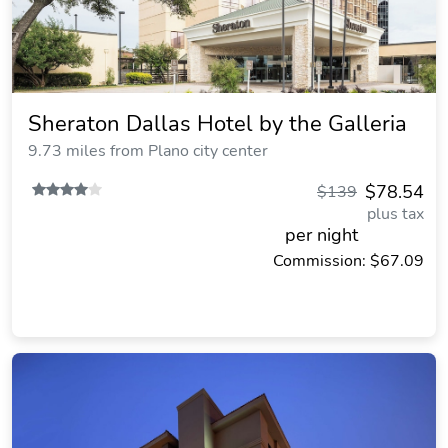
Sheraton Dallas Hotel by the Galleria
9.73 miles from Plano city center
$78.54
$139
plus tax
per night
Commission: $67.09