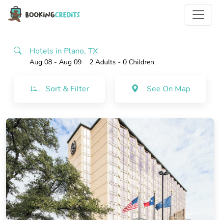
Hotels in Plano, TX
Aug 08 - Aug 09
2 Adults
- 0 Children
Sort & Filter
See On Map