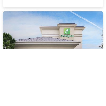
Holiday Inn Dallas-Richardson by IHG
3.61 miles from Plano city center
$85.71
$96