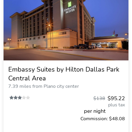
Embassy Suites by Hilton Dallas Park
Central Area
7.39 miles from Plano city center
$95.22
$138
plus tax
per night
Commission: $48.08