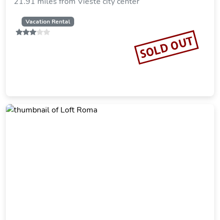
21.91 miles from Vieste city center
Vacation Rental
SOLD OUT