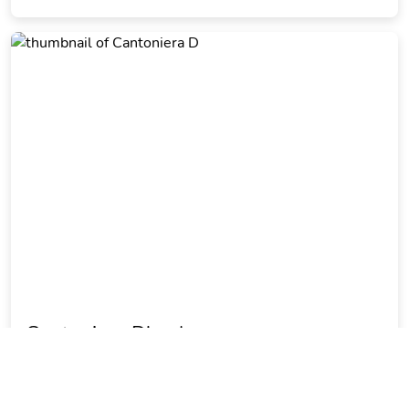
Cantoniera D'umbra
16.17 miles from Vieste city center