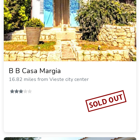
B B Casa Margia
16.82 miles from Vieste city center
SOLD OUT