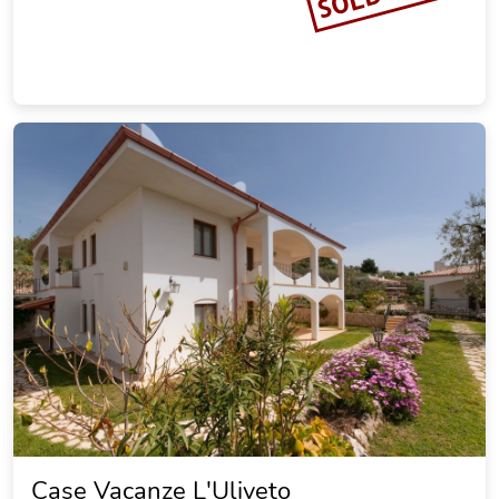
Case Vacanze L'Uliveto