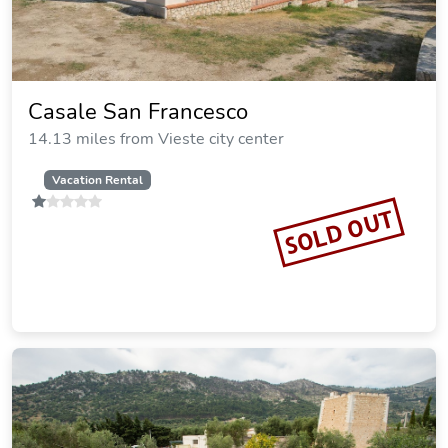
Casale San Francesco
14.13 miles from Vieste city center
Vacation Rental
SOLD OUT