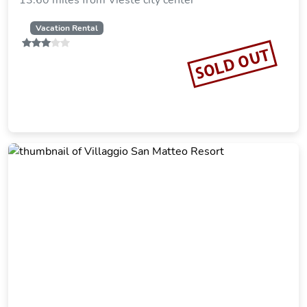
13.60 miles from Vieste city center
Vacation Rental
SOLD OUT