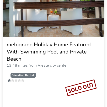
melograno Holiday Home Featured
With Swimming Pool and Private
Beach
13.48 miles from Vieste city center
Vacation Rental
SOLD OUT