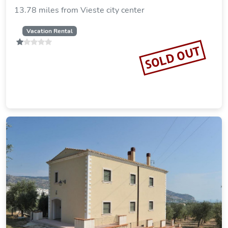
13.78 miles from Vieste city center
Vacation Rental
SOLD OUT