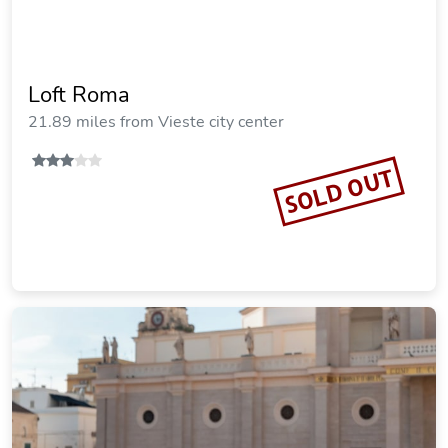
Loft Roma
21.89 miles from Vieste city center
SOLD OUT