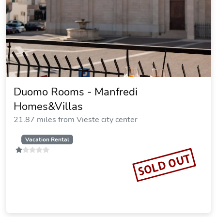
Duomo Rooms - Manfredi
Homes&Villas
21.87 miles from Vieste city center
Vacation Rental
SOLD OUT