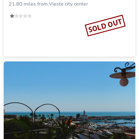
21.80 miles from Vieste city center
SOLD OUT