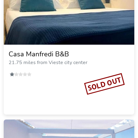
Casa Manfredi B&B
21.75 miles from Vieste city center
SOLD OUT