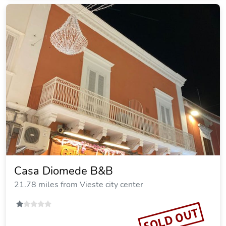
Casa Diomede B&B
21.78 miles from Vieste city center
SOLD OUT