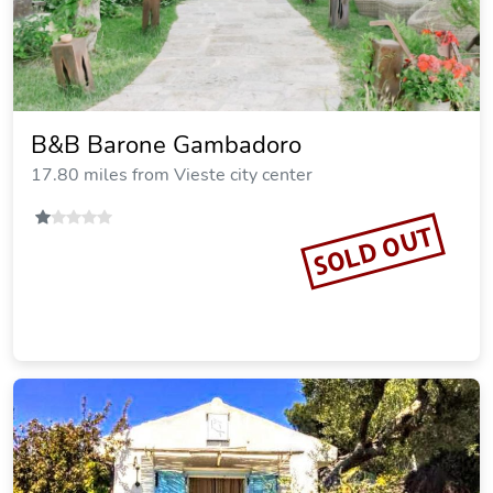
B&B Barone Gambadoro
17.80 miles from Vieste city center
SOLD OUT