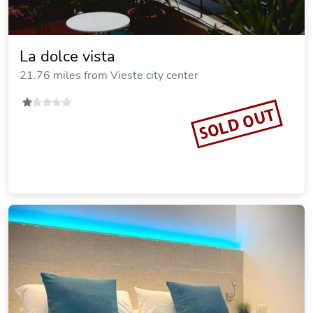
La dolce vista
21.76 miles from Vieste city center
SOLD OUT