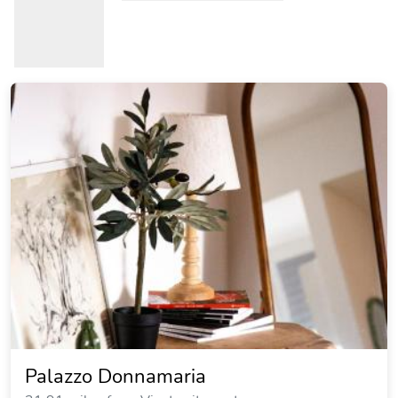
Palazzo Donnamaria