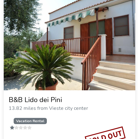
B&B Lido dei Pini
13.82 miles from Vieste city center
Vacation Rental
SOLD OUT