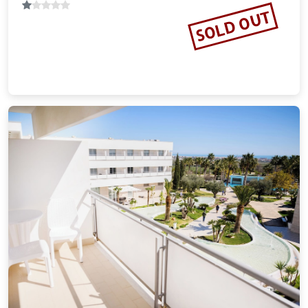
SOLD OUT