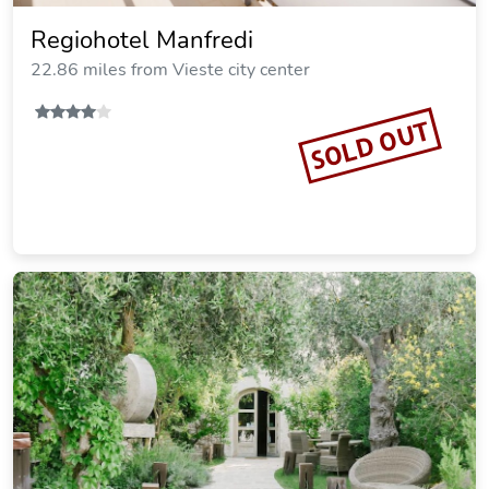
Regiohotel Manfredi
22.86 miles from Vieste city center
SOLD OUT