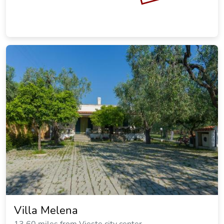
Villa Melena