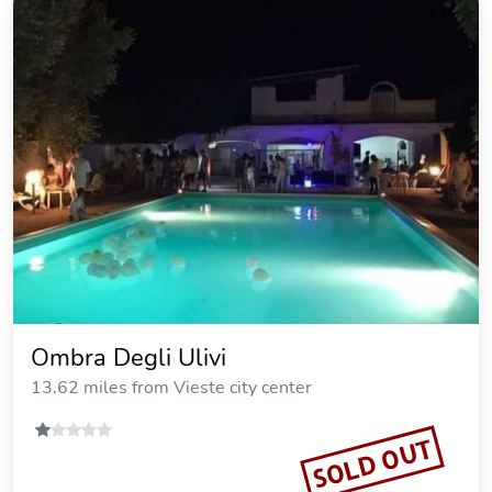
Ombra Degli Ulivi
13.62 miles from Vieste city center
SOLD OUT