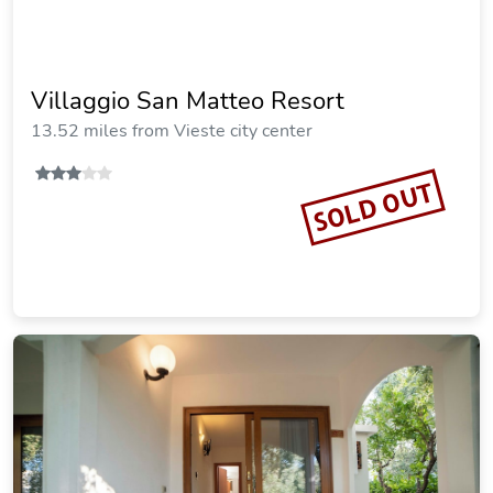
Villaggio San Matteo Resort
13.52 miles from Vieste city center
SOLD OUT