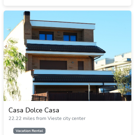
Casa Dolce Casa
22.22 miles from Vieste city center
Vacation Rental