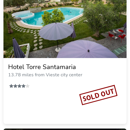
Hotel Torre Santamaria
13.78 miles from Vieste city center
SOLD OUT