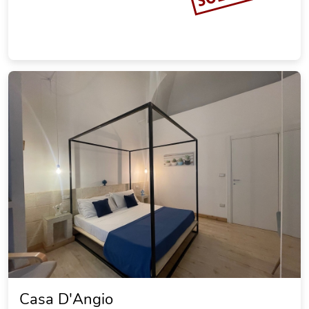
Casa D'Angio