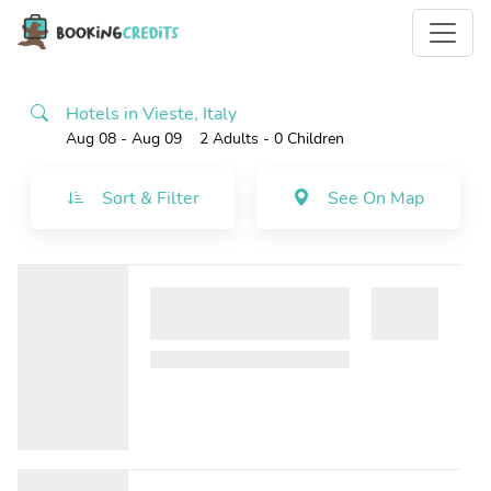
Hotels in Vieste, Italy
Aug 08 - Aug 09
2 Adults
- 0 Children
Sort & Filter
See On Map