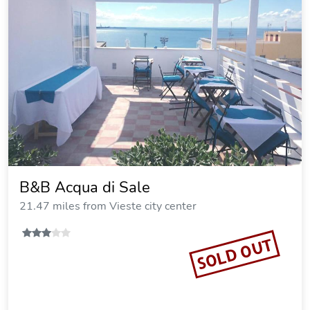
B&B Acqua di Sale
21.47 miles from Vieste city center
SOLD OUT