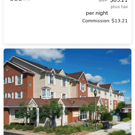
$85.21
$97
plus tax
per night
Commission: $13.21