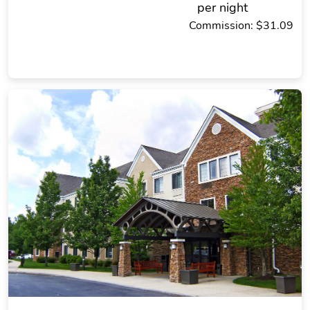
per night
Commission: $31.09