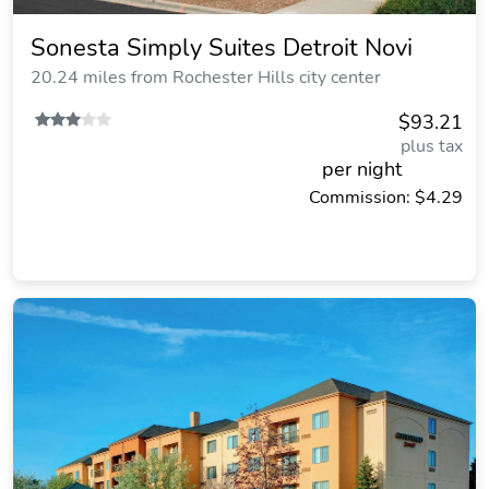
Sonesta Simply Suites Detroit Novi
20.24 miles from Rochester Hills city center
$93.21
plus tax
per night
Commission: $4.29