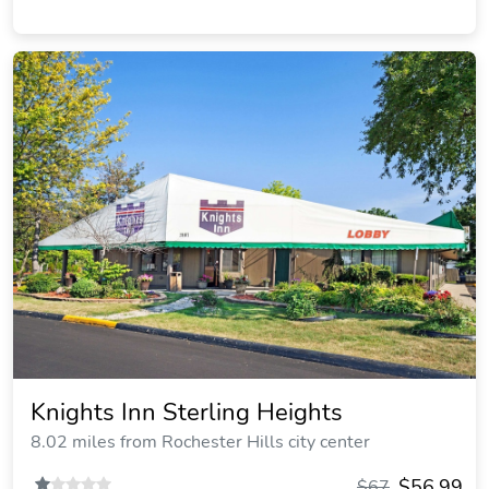
Knights Inn Sterling Heights
8.02 miles from Rochester Hills city center
$56.99
$67