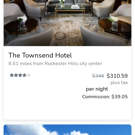
The Townsend Hotel
8.51 miles from Rochester Hills city center
$310.59
$346
plus tax
per night
Commission: $39.05