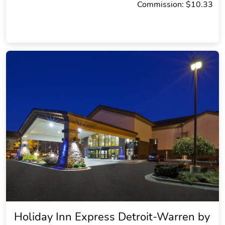
Commission: $10.33
Holiday Inn Express Detroit-Warren by