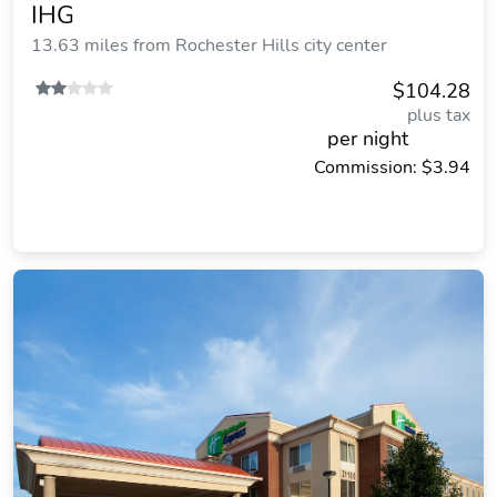
IHG
13.63 miles from Rochester Hills city center
$104.28
plus tax
per night
Commission: $3.94