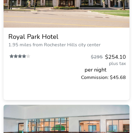
Royal Park Hotel
1.95 miles from Rochester Hills city center
$254.10
$295
plus tax
per night
Commission: $45.68