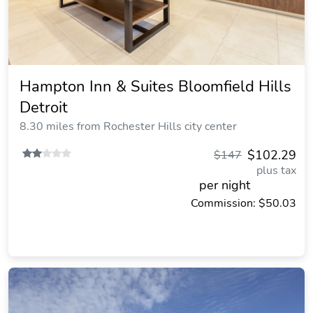
Hampton Inn & Suites Bloomfield Hills
Detroit
8.30 miles from Rochester Hills city center
$102.29
$147
plus tax
per night
Commission: $50.03