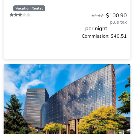
Vacation Rental
$100.90
$137
plus tax
per night
Commission: $40.51