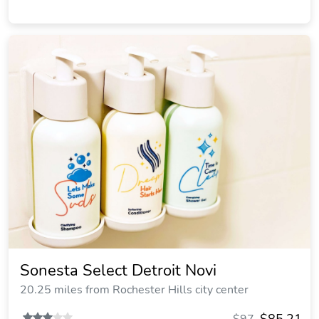
Sonesta Select Detroit Novi
20.25 miles from Rochester Hills city center