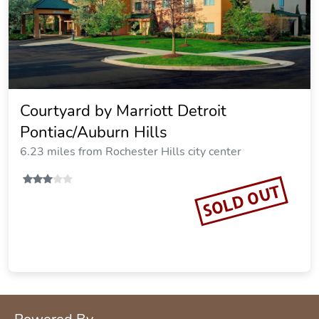
Courtyard by Marriott Detroit
Pontiac/Auburn Hills
6.23 miles from Rochester Hills city center
SOLD OUT