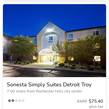
Sonesta Simply Suites Detroit Troy
7.00 miles from Rochester Hills city center
$75.40
$103
plus tax