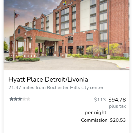
Hyatt Place Detroit/Livonia
21.47 miles from Rochester Hills city center
$94.78
$113
plus tax
per night
Commission: $20.53