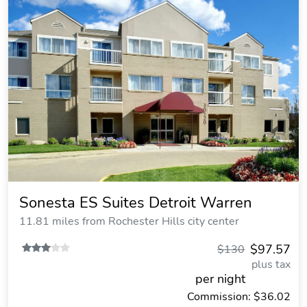
Sonesta ES Suites Detroit Warren
11.81 miles from Rochester Hills city center
$97.57
$130
plus tax
per night
Commission: $36.02