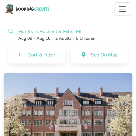
Hotels in Rochester Hills, MI
Aug 09 - Aug 10
2 Adults
- 0 Children
Sort & Filter
See On Map