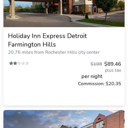
Holiday Inn Express Detroit
Farmington Hills
20.76 miles from Rochester Hills city center
$89.46
$108
plus tax
per night
Commission: $20.35