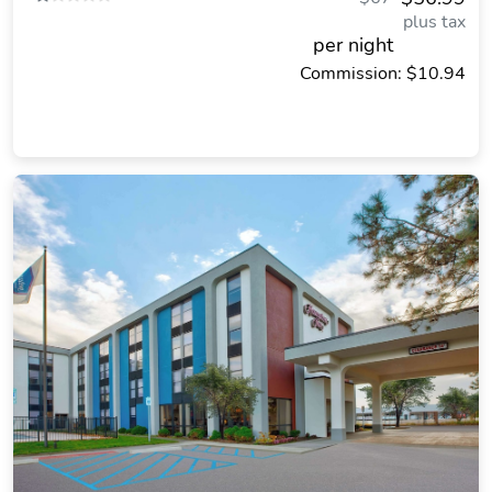
plus tax
per night
Commission: $10.94