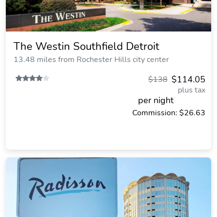
The Westin Southfield Detroit
13.48 miles from Rochester Hills city center
$114.05
$138
plus tax
per night
Commission: $26.63