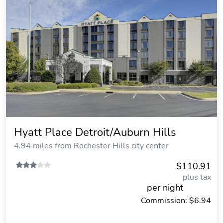
Hyatt Place Detroit/Auburn Hills
4.94 miles from Rochester Hills city center
$110.91
plus tax
per night
Commission: $6.94