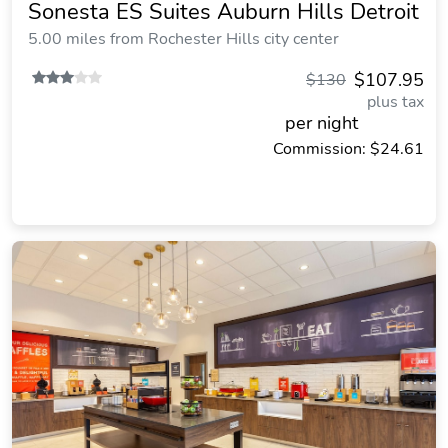
Sonesta ES Suites Auburn Hills Detroit
5.00 miles from Rochester Hills city center
$107.95
$130
plus tax
per night
Commission: $24.61