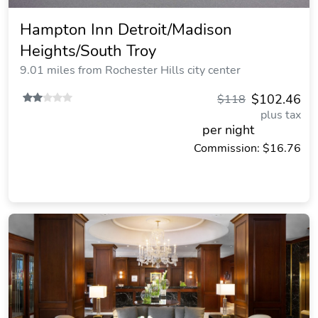
Hampton Inn Detroit/Madison
Heights/South Troy
9.01 miles from Rochester Hills city center
$102.46
$118
plus tax
per night
Commission: $16.76