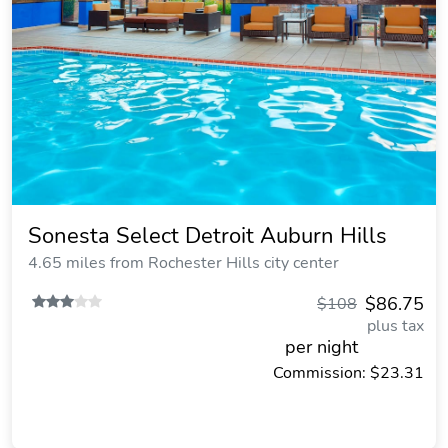
Sonesta Select Detroit Auburn Hills
4.65 miles from Rochester Hills city center
$86.75
$108
plus tax
per night
Commission: $23.31