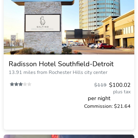
Radisson Hotel Southfield-Detroit
13.91 miles from Rochester Hills city center
$100.02
$119
plus tax
per night
Commission: $21.64