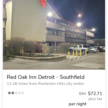
Red Oak Inn Detroit - Southfield
13.38 miles from Rochester Hills city center
$72.71
$82
plus tax
per night