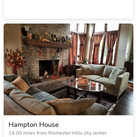
Hampton House
14.00 miles from Rochester Hills city center