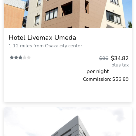
Hotel Livemax Umeda
1.12 miles from Osaka city center
$34.82
$86
plus tax
per night
Commission: $56.89