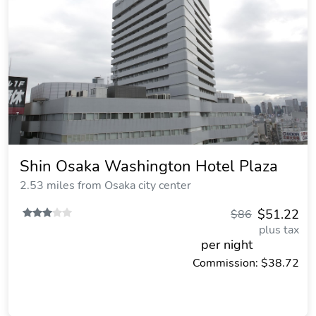
Shin Osaka Washington Hotel Plaza
2.53 miles from Osaka city center
$51.22
$86
plus tax
per night
Commission: $38.72