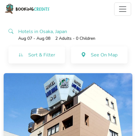
Hotels in Osaka, Japan
Aug 07 - Aug 08
2 Adults
- 0 Children
Sort & Filter
See On Map