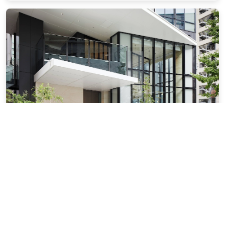
Courtyard by Marriott Osaka Honmachi
0.81 miles from Osaka city center
$137.77
$172
plus tax