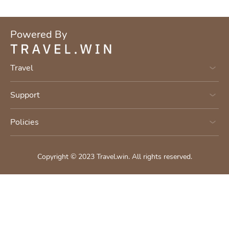
Powered By
Travel
Support
Policies
Copyright © 2023
Travel.win
.
All rights reserved.