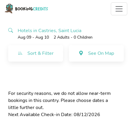
Hotels in Castries, Saint Lucia
Aug 09 - Aug 10
2 Adults
- 0 Children
Sort & Filter
See On Map
For security reasons, we do not allow near-term
bookings in this country. Please choose dates a
little further out.
Next Available Check-in Date: 08/12/2026