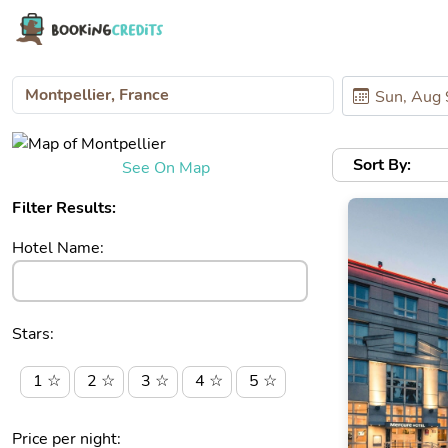
Sort By:
See On Map
Filter Results:
Hotel Name:
Stars:
1 ☆
2 ☆
3 ☆
4 ☆
5 ☆
Price per night: