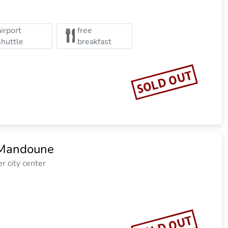
airport
free
shuttle
breakfast
SOLD OUT
 Mandoune
r city center
SOLD OUT