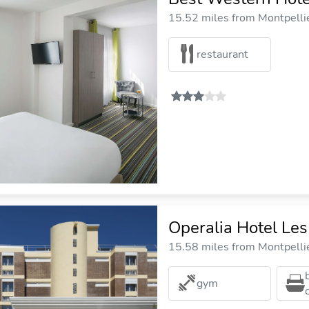
15.52 miles from Montpellie
restaurant
Operalia Hotel Les
15.58 miles from Montpellie
gym