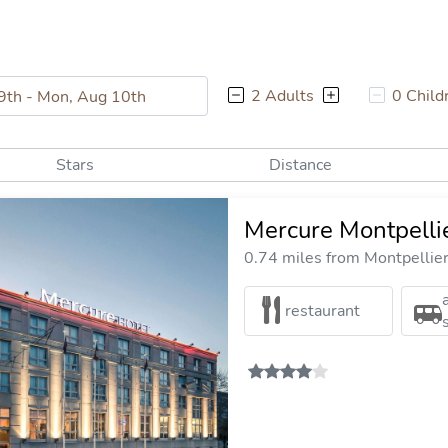
2 Adults
0 Child
Stars
Distance
Mercure Montpelli
0.74 miles from Montpellier 
restaurant