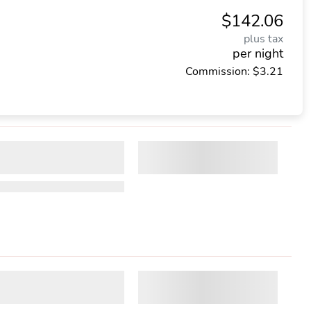
$142.06
plus tax
per night
Commission: $3.21