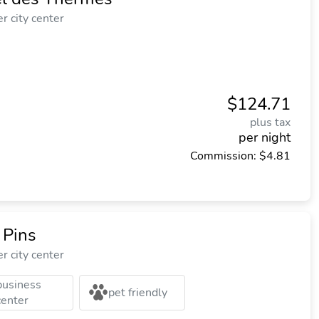
r city center
$124.71
plus tax
per night
Commission: $4.81
 Pins
r city center
business
pet friendly
center