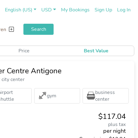
(current)
(cu
English (US)
USD
My Bookings
Sign Up
Log In
Search
ren
Price
Best Value
er Centre Antigone
city center
airport
business
gym
shuttle
center
$117.04
plus tax
per night