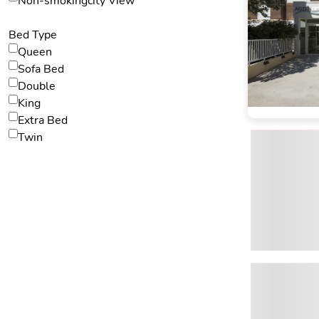
Non-smokingcity View
Bed Type
Queen
Sofa Bed
Double
King
Extra Bed
Twin