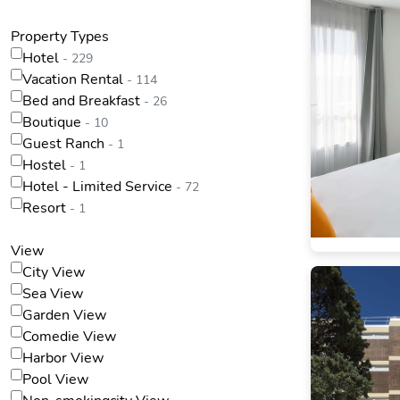
Property Types
Hotel
- 229
Vacation Rental
- 114
Bed and Breakfast
- 26
Boutique
- 10
Guest Ranch
- 1
Hostel
- 1
Hotel - Limited Service
- 72
Resort
- 1
View
City View
Sea View
Garden View
Comedie View
Harbor View
Pool View