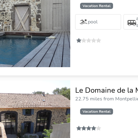
Vacation Rental
pool
Le Domaine de la
22.75 miles from Montpellie
Vacation Rental