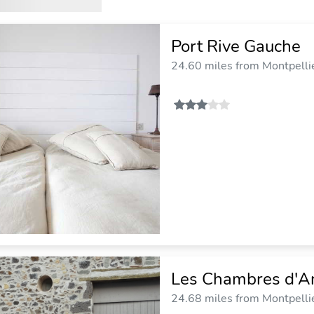
Port Rive Gauche
24.60 miles from Montpellie
Les Chambres d'A
24.68 miles from Montpellie