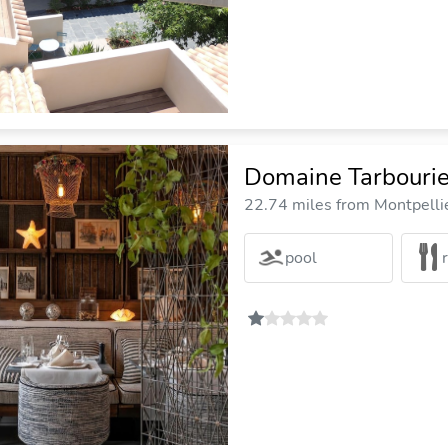
Domaine Tarbouri
22.74 miles from Montpellie
pool