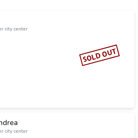
r city center
SOLD OUT
ndrea
r city center