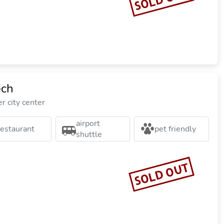
ech
r city center
airport
restaurant
pet friendly
shuttle
SOLD OUT