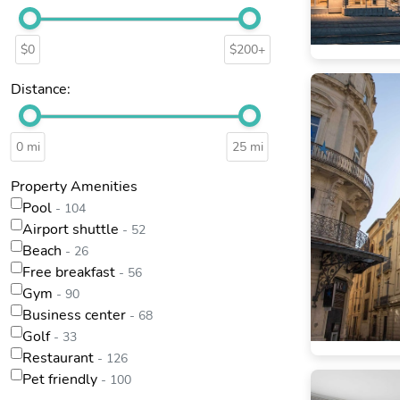
$0
$200+
Distance:
0 mi
25 mi
Property Amenities
Pool
- 104
Airport shuttle
- 52
Beach
- 26
Free breakfast
- 56
Gym
- 90
Business center
- 68
Golf
- 33
Restaurant
- 126
Pet friendly
- 100