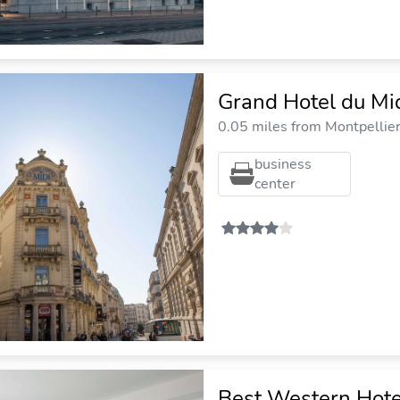
Grand Hotel du Mi
0.05 miles from Montpellier 
business
center
Best Western Hot