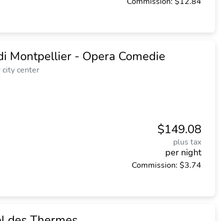
Commission: $12.84
di Montpellier - Opera Comedie
city center
$149.08
plus tax
per night
Commission: $3.74
el des Thermes