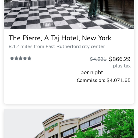
The Pierre, A Taj Hotel, New York
8.12 miles from East Rutherford city center
$866.29
$4,531
plus tax
per night
Commission: $4,071.65