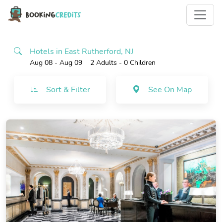
Hotels in East Rutherford, NJ
Aug 08 - Aug 09
2 Adults
- 0 Children
Sort & Filter
See On Map