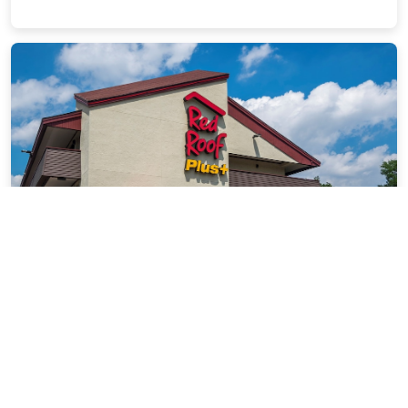
Red Roof Inn PLUS+ Secaucus -
Meadowlands - NYC
2.92 miles from East Rutherford city center