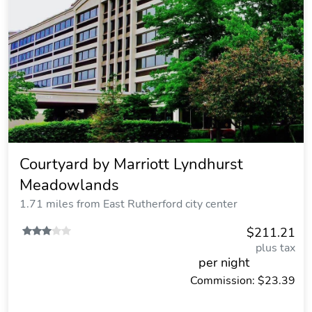
Courtyard by Marriott Lyndhurst
Meadowlands
1.71 miles from East Rutherford city center
$211.21
plus tax
per night
Commission: $23.39