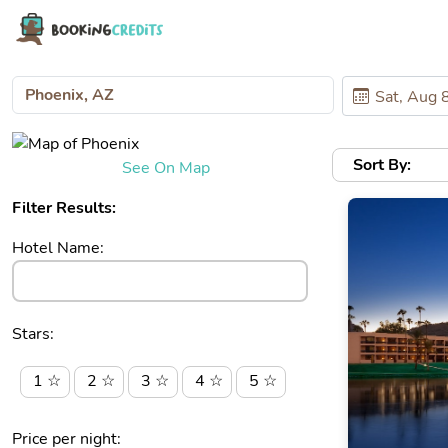
Sort By:
See On Map
Filter Results:
Hotel Name:
Stars:
1 ☆
2 ☆
3 ☆
4 ☆
5 ☆
Price per night: