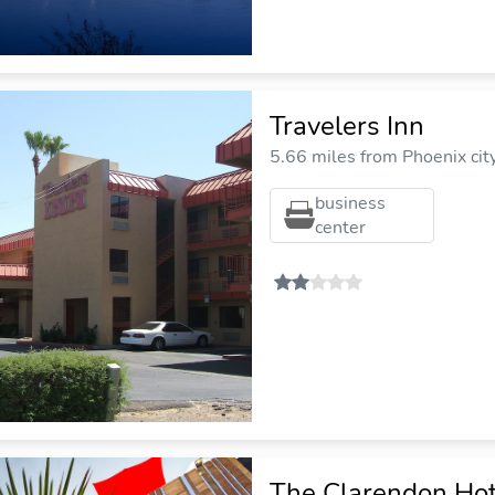
Travelers Inn
5.66 miles from Phoenix cit
business
center
The Clarendon Hot