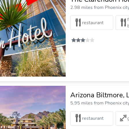
2.98 miles from Phoenix cit
restaurant
Arizona Biltmore, 
5.95 miles from Phoenix cit
restaurant