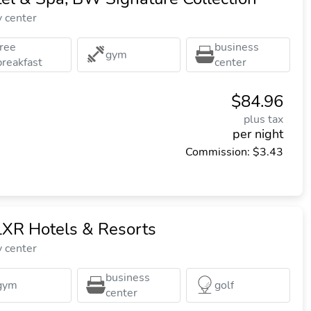
y center
free
business
gym
breakfast
center
$84.96
plus tax
per night
Commission: $3.43
LXR Hotels & Resorts
y center
business
gym
golf
center