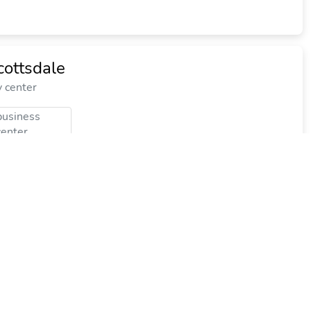
cottsdale
y center
business
center
$65.83
$85
plus tax
per night
Commission: $21.59
ort and Spa, Curio Collection by Hilton