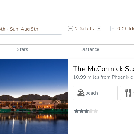
2 Adults
0 Child
Stars
Distance
The McCormick Sco
10.99 miles from Phoenix ci
beach