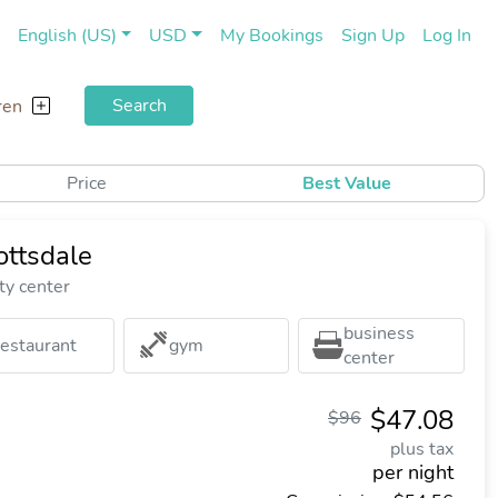
(current)
(cu
English (US)
USD
My Bookings
Sign Up
Log In
Search
ren
Price
Best Value
ttsdale
ty center
business
restaurant
gym
center
$47.08
$96
plus tax
per night