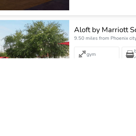
Aloft by Marriott S
9.50 miles from Phoenix cit
gym
The Scottsdale Res