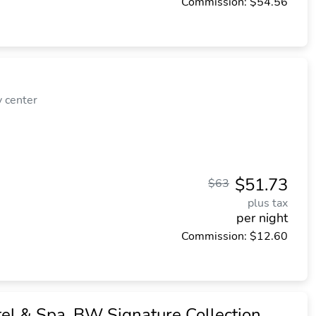
Commission: $54.56
y center
$51.73
$63
plus tax
per night
Commission: $12.60
el & Spa, BW Signature Collection