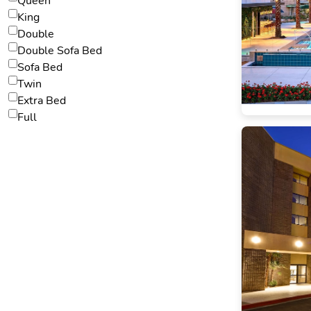
Queen
King
Double
Double Sofa Bed
Sofa Bed
Twin
Extra Bed
Full