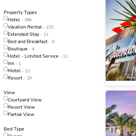
Property Types
Hotel
- 386
Vacation Rental
- 233
Extended Stay
- 21
Bed and Breakfast
- 0
Boutique
- 4
Hotel - Limited Service
- 11
Inn
- 1
Motel
- 22
Resort
- 29
View
Courtyard View
Resort View
Partial View
Bed Type