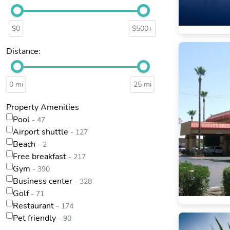
$0
$500+
Distance:
0 mi
25 mi
Property Amenities
Pool
- 47
Airport shuttle
- 127
Beach
- 2
Free breakfast
- 217
Gym
- 390
Business center
- 328
Golf
- 71
Restaurant
- 174
Pet friendly
- 90