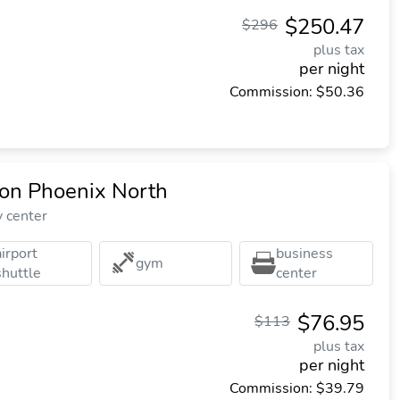
$250.47
$296
plus tax
per night
Commission: $50.36
ton Phoenix North
y center
airport
business
gym
shuttle
center
$76.95
$113
plus tax
per night
Commission: $39.79