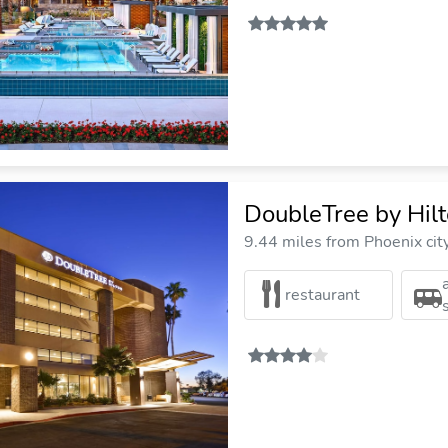
DoubleTree by Hil
9.44 miles from Phoenix cit
restaurant