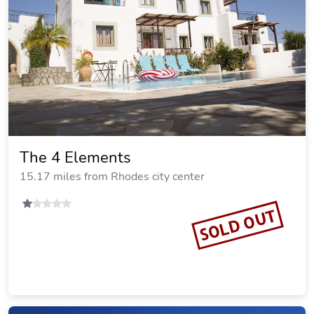
Villa Deep Blue
15.42 miles from Rhodes city center
SOLD OUT