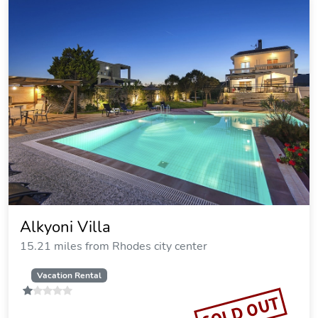
Exquisite Rhodes Villa Villa Boho Chic