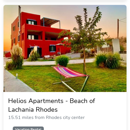
Atlantica Plimmiri - All Inclusive