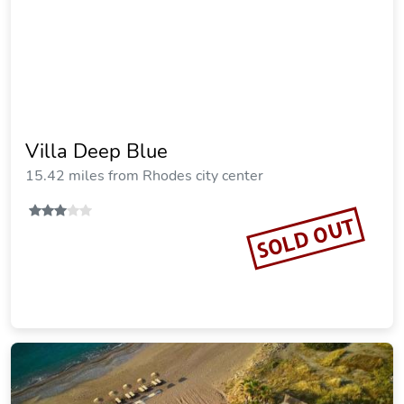
Prasonisi Villas
18.66 miles from Rhodes city center
SOLD OUT