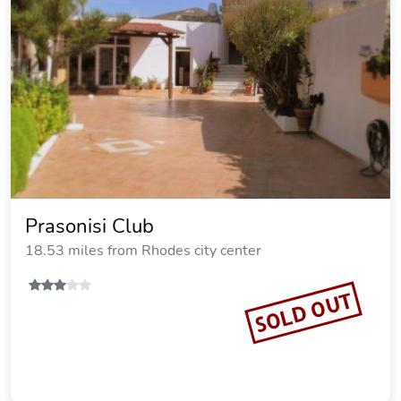
Nerida Beachfront Villas
18.86 miles from Rhodes city center
Vacation Rental
SOLD OUT