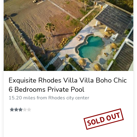
Asimenis Cottages
18.51 miles from Rhodes city center
Vacation Rental
SOLD OUT