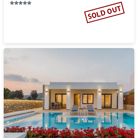
Pefki Islands Resort
8.45 miles from Rhodes city center
$166.43
plus tax