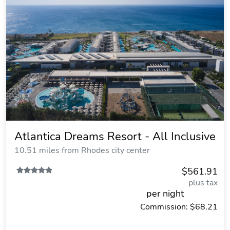
Atlantica Dreams Resort - All Inclusive
10.51 miles from Rhodes city center
$561.91
plus tax
per night
Commission: $68.21