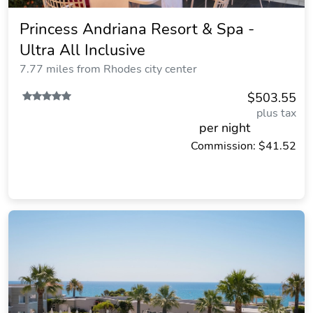
Princess Andriana Resort & Spa -
Ultra All Inclusive
7.77 miles from Rhodes city center
$503.55
plus tax
per night
Commission: $41.52