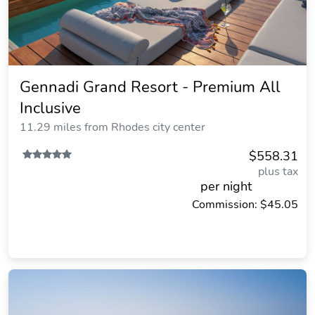
Gennadi Grand Resort - Premium All
Inclusive
11.29 miles from Rhodes city center
$558.31
plus tax
per night
Commission: $45.05