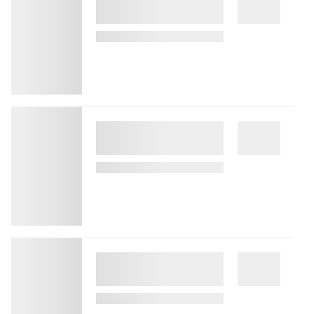
White Olive Premium Lindos - All
Inclusive
8.53 miles from Rhodes city center
$279.13
$352
plus tax
per night