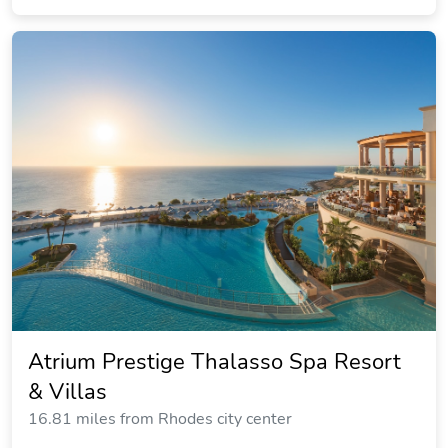
Island Blue Hotel
8.39 miles from Rhodes city center
$206.32
$235
plus tax
per night
Commission: $32.35