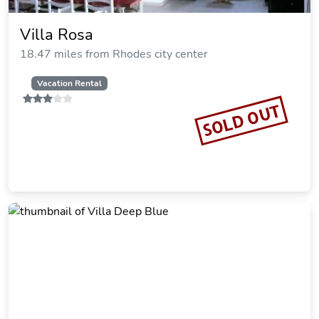
Atrium Prestige Thalasso Spa Resort
& Villas
16.81 miles from Rhodes city center
SOLD OUT