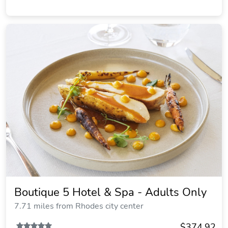
Boutique 5 Hotel & Spa - Adults Only
7.71 miles from Rhodes city center
$374.92