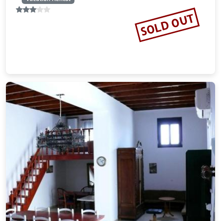
17.72 miles from Rhodes city center
SOLD OUT