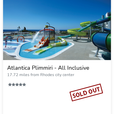
Lindia Thalassa Resort
8.47 miles from Rhodes city center
$164.06
$188
plus tax
per night
Commission: $27.01