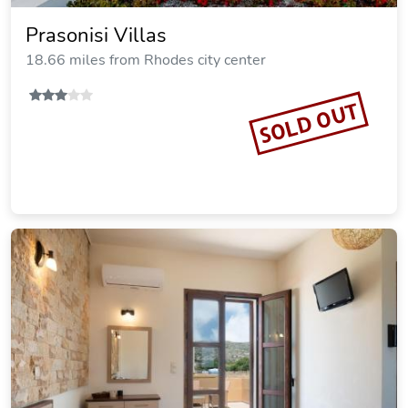
per night
Commission: $3.70