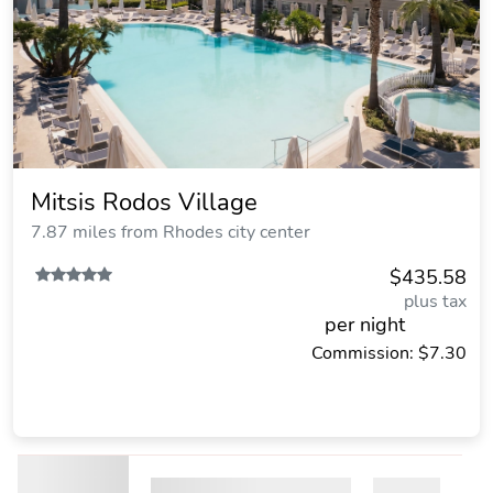
Mitsis Rodos Village
7.87 miles from Rhodes city center
$435.58
plus tax
per night
Commission: $7.30