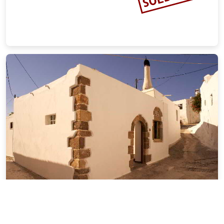
6 Bedrooms Private Pool
15.20 miles from Rhodes city center
SOLD OUT