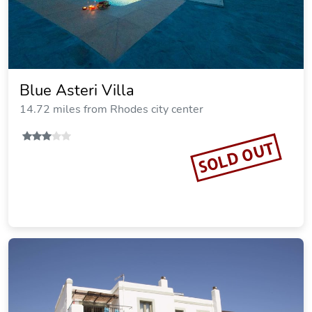
Villa Rosa
18.47 miles from Rhodes city center
Vacation Rental
SOLD OUT