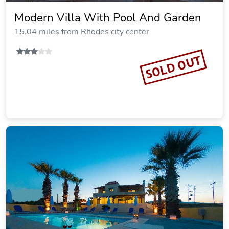
Helios Apartments - Beach of
Lachania Rhodes
15.51 miles from Rhodes city center
Vacation Rental
SOLD OUT