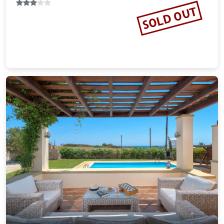
18.53 miles from Rhodes city center
SOLD OUT