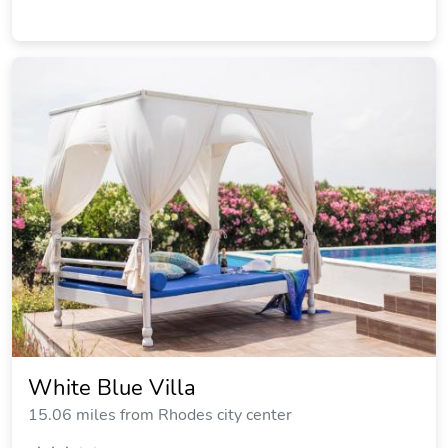
Prasonisi Club