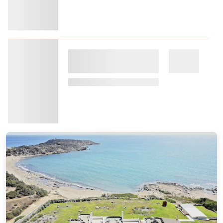
Commission: $80.75
Aulus Lindos Rhodes, All-Inclusive