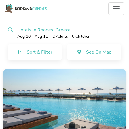
Hotels in Rhodes, Greece
Aug 10 - Aug 11
2 Adults
- 0 Children
Sort & Filter
See On Map