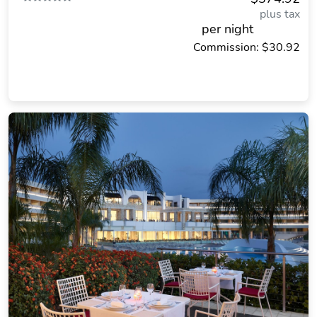
plus tax
per night
Commission: $30.92