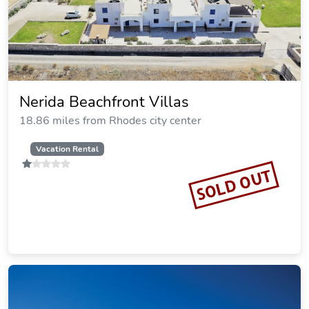
Resort, Curio Collection by Hilton
7.27 miles from Rhodes city center
$529.85
$591
plus tax
per night
Commission: $68.18