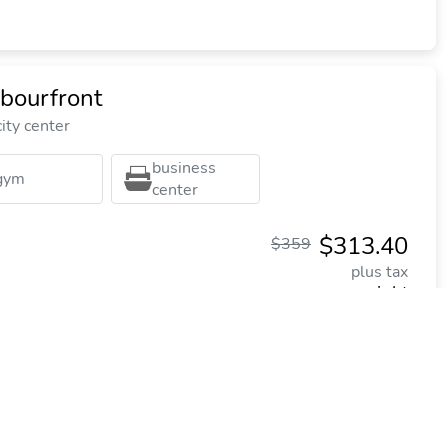
bourfront
ity center
business
gym
center
$313.40
$359
plus tax
per night
Commission: $50.80