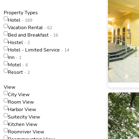
Property Types
Hotel
- 169
Vacation Rental
- 62
Bed and Breakfast
- 16
Hostel
- 2
Hotel - Limited Service
- 14
Inn
- 1
Motel
- 6
Resort
- 2
View
City View
Room View
Harbor View
Suitecity View
Kitchen View
Roomriver View