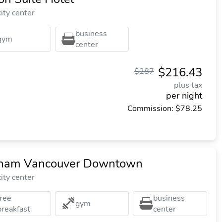
ity center
business
gym
center
$216.43
$287
plus tax
per night
Commission: $78.25
dham Vancouver Downtown
ity center
free
business
gym
breakfast
center