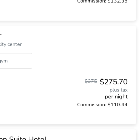
Commission: $132.35
r
ity center
gym
$275.70
$375
plus tax
per night
Commission: $110.44
n Suite Hotel