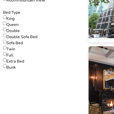
Roommountain View
Bed Type
King
Queen
Double
Double Sofa Bed
Sofa Bed
Twin
Full
Extra Bed
Bunk