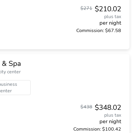
$210.02
$271
plus tax
per night
Commission: $67.58
 & Spa
ity center
business
center
$348.02
$438
plus tax
per night
Commission: $100.42