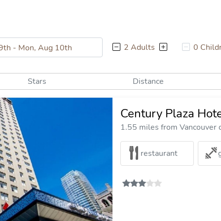
2 Adults
0 Child
Stars
Distance
Century Plaza Hote
1.55 miles from Vancouver c
restaurant