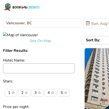
Sort By:
See On Map
Filter Results:
Hotel Name:
Stars:
1 ☆
2 ☆
3 ☆
4 ☆
5 ☆
Price per night: