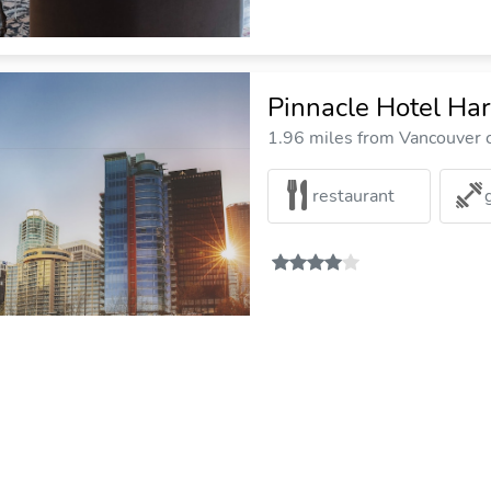
Pinnacle Hotel Har
1.96 miles from Vancouver c
restaurant
Hotel Opportune