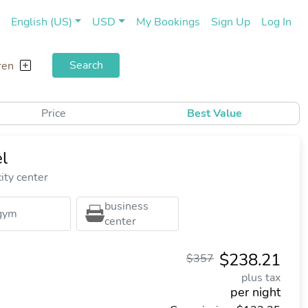
(current)
(cu
English (US)
USD
My Bookings
Sign Up
Log In
Search
ren
Price
Best Value
l
ity center
business
gym
center
$238.21
$357
plus tax
per night