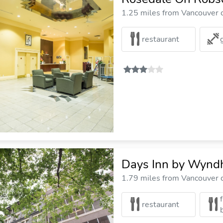
1.25 miles from Vancouver c
restaurant
Days Inn by Wyn
1.79 miles from Vancouver c
restaurant