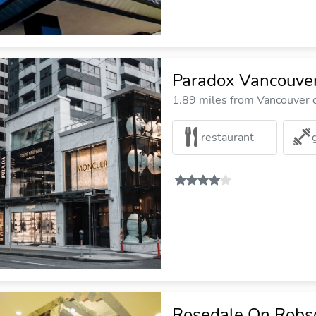
Paradox Vancouve
1.89 miles from Vancouver c
restaurant
Rosedale On Robso