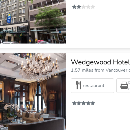
Wedgewood Hotel
1.57 miles from Vancouver c
restaurant