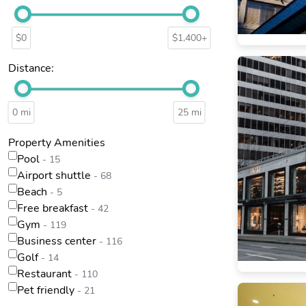
$0
$1,400+
Distance:
0 mi
25 mi
Property Amenities
Pool
- 15
Airport shuttle
- 68
Beach
- 5
Free breakfast
- 42
Gym
- 119
Business center
- 116
Golf
- 14
Restaurant
- 110
Pet friendly
- 21