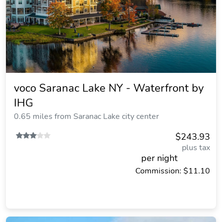
voco Saranac Lake NY - Waterfront by
IHG
0.65 miles from Saranac Lake city center
$243.93
plus tax
per night
Commission: $11.10