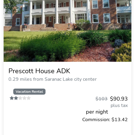
Prescott House ADK
0.29 miles from Saranac Lake city center
Vacation Rental
$90.93
$103
plus tax
per night
Commission: $13.42