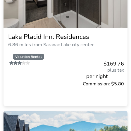
Lake Placid Inn: Residences
6.86 miles from Saranac Lake city center
Vacation Rental
$169.76
plus tax
per night
Commission: $5.80