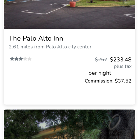
The Palo Alto Inn
2.61 miles from Palo Alto city center
$233.48
$267
plus tax
per night
Commission: $37.52