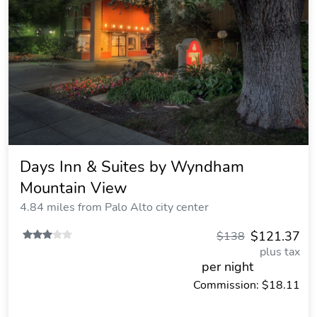
Days Inn & Suites by Wyndham
Mountain View
4.84 miles from Palo Alto city center
$121.37
$138
plus tax
per night
Commission: $18.11