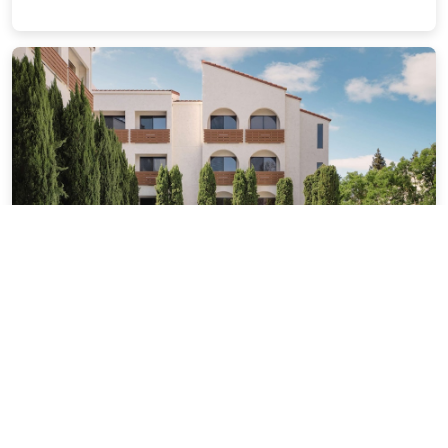
Hotel Avante - JDV by Hyatt
6.36 miles from Palo Alto city center
$209.30
$258