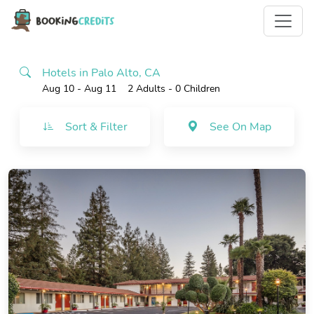
Hotels in Palo Alto, CA
Aug 10 - Aug 11
2 Adults
- 0 Children
Sort & Filter
See On Map