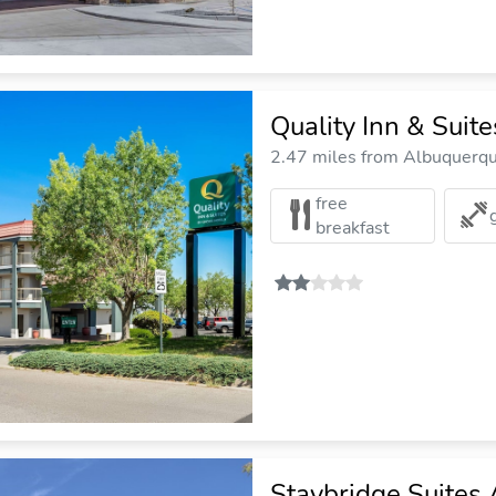
Quality Inn & Suit
2.47 miles from Albuquerque
free
breakfast
Staybridge Suites 