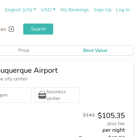
(current)
(cu
English (US)
USD
My Bookings
Sign Up
Log In
Search
ren
Price
Best Value
buquerque Airport
 city center
business
gym
center
$105.35
$141
plus tax
per night