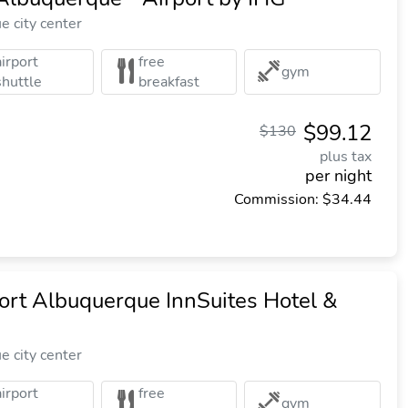
 city center
airport
free
gym
shuttle
breakfast
$99.12
$130
plus tax
per night
Commission: $34.44
ort Albuquerque InnSuites Hotel &
 city center
airport
free
gym