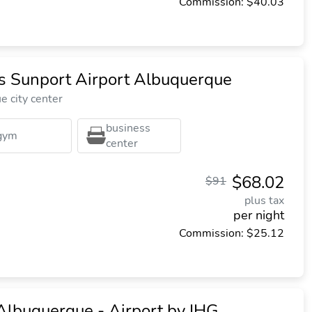
Commission: $40.03
es Sunport Airport Albuquerque
 city center
business
gym
center
$68.02
$91
plus tax
per night
Commission: $25.12
Albuquerque - Airport by IHG