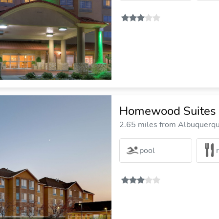
Homewood Suites b
2.65 miles from Albuquerque
pool