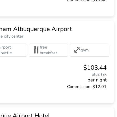
Commission: $19.40
am Albuquerque Airport
 city center
airport
free
gym
shuttle
breakfast
$103.44
plus tax
per night
Commission: $12.01
que Airport Hotel