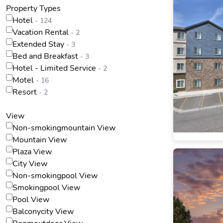
Property Types
Hotel
- 124
Vacation Rental
- 2
Extended Stay
- 3
Bed and Breakfast
- 3
Hotel - Limited Service
- 2
Motel
- 16
Resort
- 2
View
Non-smokingmountain View
Mountain View
Plaza View
City View
Non-smokingpool View
Smokingpool View
Pool View
Balconycity View