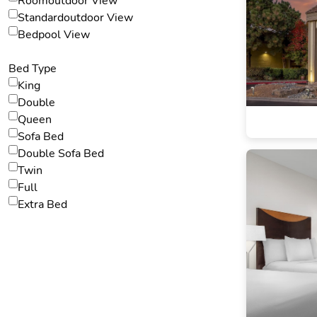
Roomoutdoor View
Standardoutdoor View
Bedpool View
Bed Type
King
Double
Queen
Sofa Bed
Double Sofa Bed
Twin
Full
Extra Bed