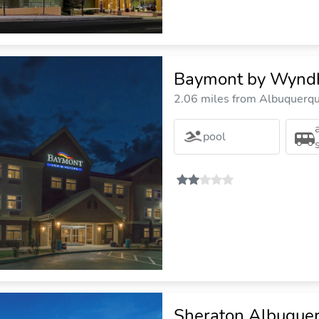
Baymont by Wyndh
2.06 miles from Albuquerque
pool
Sheraton Albuquer