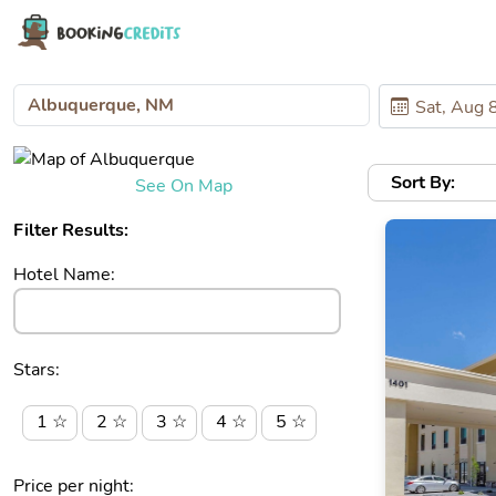
Sort By:
See On Map
Filter Results:
Hotel Name:
Stars:
1 ☆
2 ☆
3 ☆
4 ☆
5 ☆
Price per night: