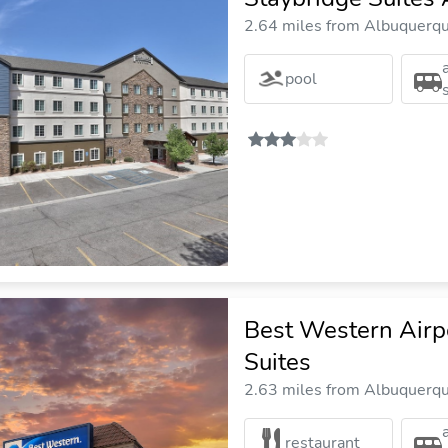
2.64 miles from Albuquerque
pool
Best Western Airp
Suites
2.63 miles from Albuquerque
restaurant