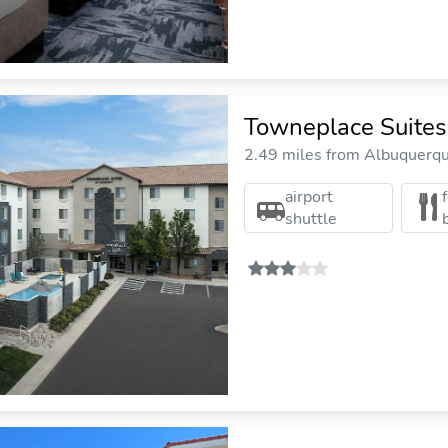
Towneplace Suites
2.49 miles from Albuquerque
airport
shuttle