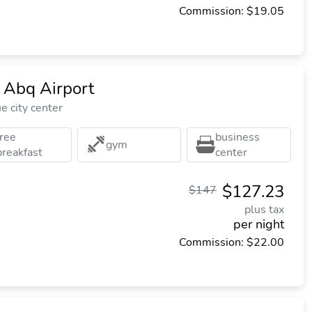
Commission: $19.05
 Abq Airport
 city center
free
business
gym
breakfast
center
$127.23
$147
plus tax
per night
Commission: $22.00