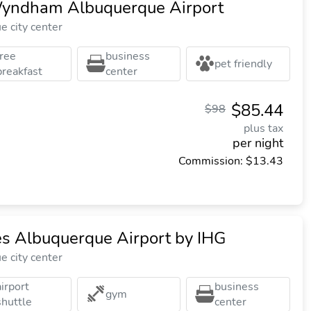
Wyndham Albuquerque Airport
 city center
free
business
pet friendly
breakfast
center
$85.44
$98
plus tax
per night
Commission: $13.43
es Albuquerque Airport by IHG
 city center
airport
business
gym
shuttle
center