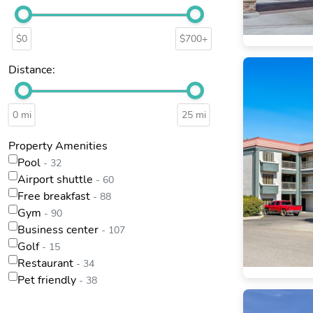
$0
$700+
Distance:
0 mi
25 mi
Property Amenities
Pool
- 32
Airport shuttle
- 60
Free breakfast
- 88
Gym
- 90
Business center
- 107
Golf
- 15
Restaurant
- 34
Pet friendly
- 38