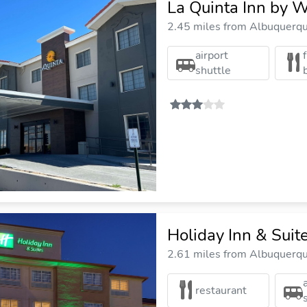
La Quinta Inn by 
2.45 miles from Albuquerque
airport
shuttle
Holiday Inn & Suit
2.61 miles from Albuquerque
restaurant