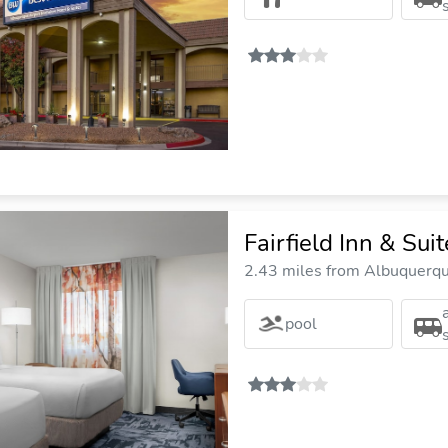
Fairfield Inn & Su
2.43 miles from Albuquerque
pool