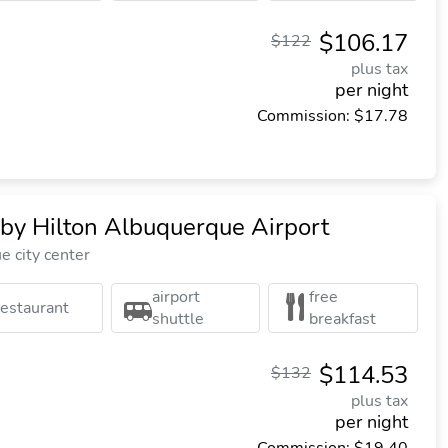
$106.17
$122
plus tax
per night
Commission: $17.78
y Hilton Albuquerque Airport
 city center
airport
free
restaurant
shuttle
breakfast
$114.53
$132
plus tax
per night