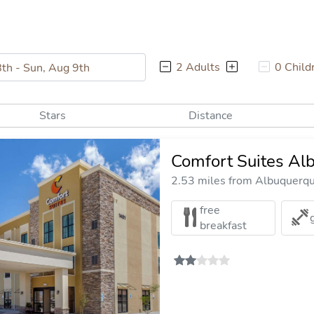
2 Adults
0 Child
Stars
Distance
Comfort Suites Al
2.53 miles from Albuquerque
free
breakfast