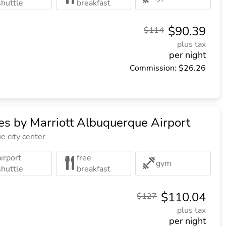
shuttle
breakfast
$90.39
$114
plus tax
per night
Commission: $26.26
ites by Marriott Albuquerque Airport
 city center
airport
free
gym
shuttle
breakfast
$110.04
$127
plus tax
per night