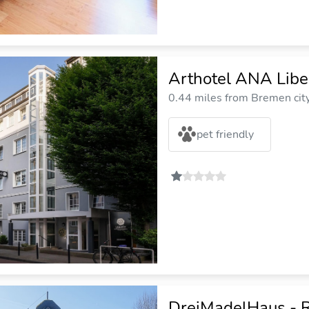
Arthotel ANA Libe
0.44 miles from Bremen cit
pet friendly
DreiMadelHaus - R