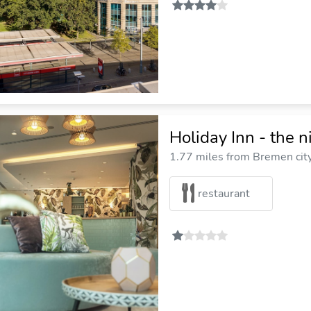
Holiday Inn - the 
1.77 miles from Bremen cit
restaurant