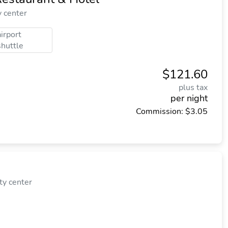
y center
airport
shuttle
$121.60
plus tax
per night
Commission: $3.05
ty center