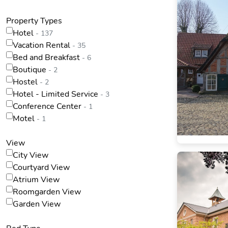
Property Types
Hotel
- 137
Vacation Rental
- 35
Bed and Breakfast
- 6
Boutique
- 2
Hostel
- 2
Hotel - Limited Service
- 3
Conference Center
- 1
Motel
- 1
View
City View
Courtyard View
Atrium View
Roomgarden View
Garden View