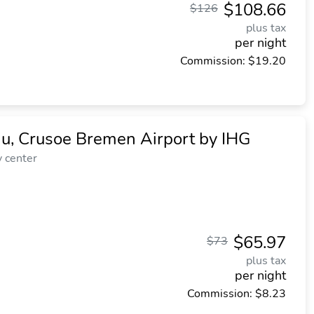
$108.66
$126
plus tax
per night
Commission: $19.20
niu, Crusoe Bremen Airport by IHG
y center
$65.97
$73
plus tax
per night
Commission: $8.23