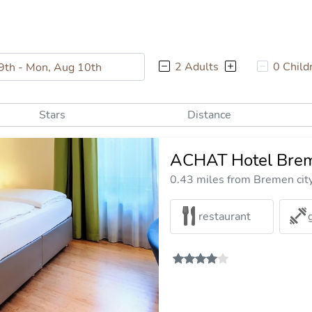
2 Adults
0 Child
Stars
Distance
ACHAT Hotel Brem
0.43 miles from Bremen cit
restaurant