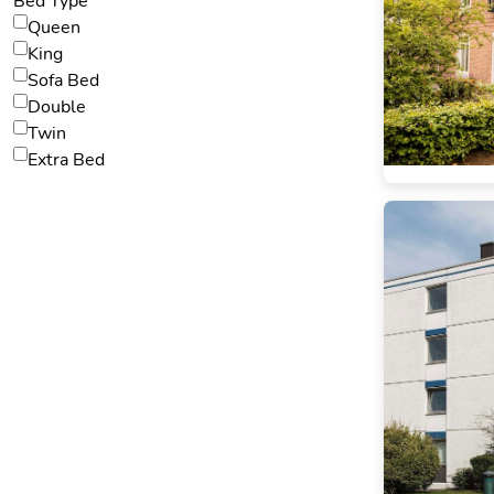
Bed Type
Queen
King
Sofa Bed
Double
Twin
Extra Bed