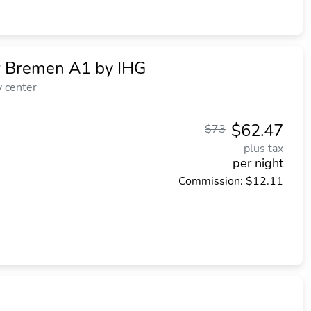
r Bremen A1 by IHG
y center
$62.47
$73
plus tax
per night
Commission: $12.11