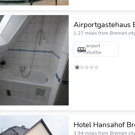
Airportgastehaus
1.27 miles from Bremen cit
airport
shuttle
Hotel Hansahof B
3.94 miles from Bremen cit