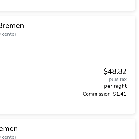
 Bremen
y center
$48.82
plus tax
per night
Commission: $1.41
remen
y center