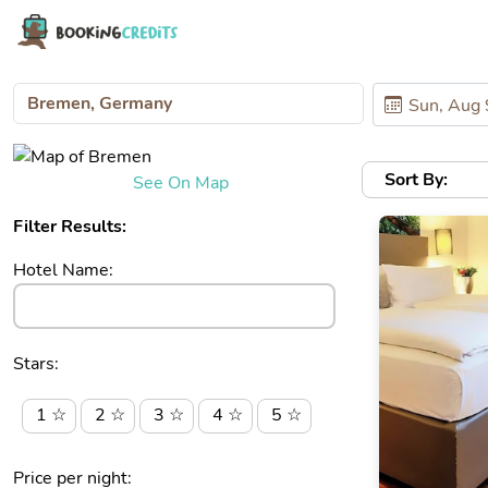
Sort By:
See On Map
Filter Results:
Hotel Name:
Stars:
1 ☆
2 ☆
3 ☆
4 ☆
5 ☆
Price per night: