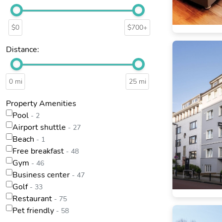
$0
$700+
Distance:
0 mi
25 mi
Property Amenities
Pool
- 2
Airport shuttle
- 27
Beach
- 1
Free breakfast
- 48
Gym
- 46
Business center
- 47
Golf
- 33
Restaurant
- 75
Pet friendly
- 58