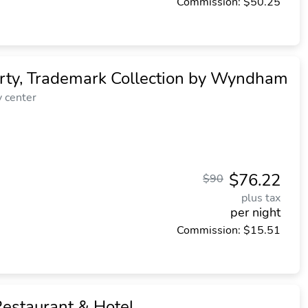
Commission: $50.25
rty, Trademark Collection by Wyndham
y center
$76.22
$90
plus tax
per night
Commission: $15.51
estaurant & Hotel