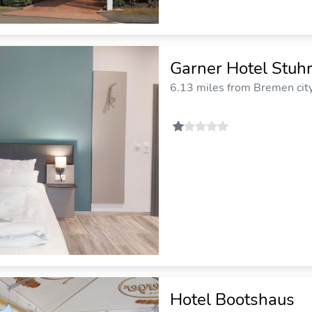
Garner Hotel Stuh
6.13 miles from Bremen cit
Hotel Bootshaus