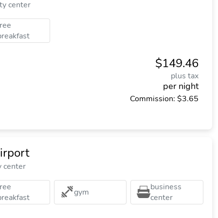
ty center
free
breakfast
$149.46
plus tax
per night
Commission: $3.65
rport
y center
free
business
gym
breakfast
center