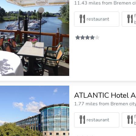
11.43 miles from Bremen ci
restaurant
ATLANTIC Hotel Ai
1.77 miles from Bremen cit
restaurant