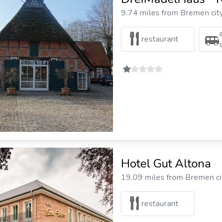
9.74 miles from Bremen cit
restaurant
Hotel Gut Altona
19.09 miles from Bremen ci
restaurant