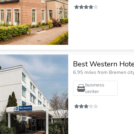
Best Western Hot
6.95 miles from Bremen cit
business
center