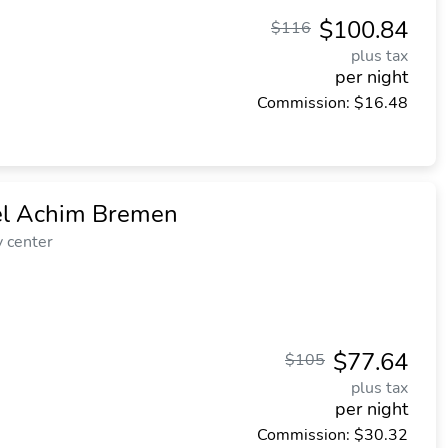
$100.84
$116
plus tax
per night
Commission: $16.48
el Achim Bremen
y center
$77.64
$105
plus tax
per night
Commission: $30.32