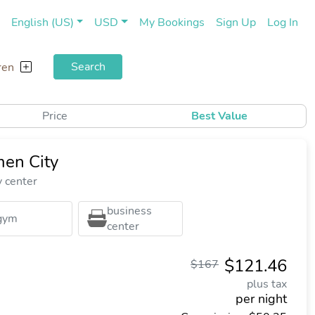
(current)
(cu
English (US)
USD
My Bookings
Sign Up
Log In
Search
ren
Price
Best Value
en City
y center
business
gym
center
$121.46
$167
plus tax
per night