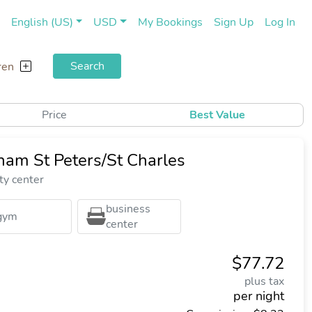
(current)
(cu
English (US)
USD
My Bookings
Sign Up
Log In
Search
ren
Price
Best Value
am St Peters/St Charles
ty center
business
gym
center
$77.72
plus tax
per night