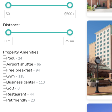
$0
$500+
Distance:
0 mi
25 mi
Property Amenities
Pool
- 24
Airport shuttle
- 65
Free breakfast
- 94
Gym
- 115
Business center
- 113
Golf
- 8
Restaurant
- 44
Pet friendly
- 23