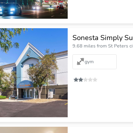
Sonesta Simply Sui
9.68 miles from St Peters ci
gym