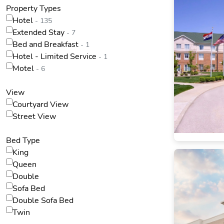
Property Types
Hotel
- 135
Extended Stay
- 7
Bed and Breakfast
- 1
Hotel - Limited Service
- 1
Motel
- 6
View
Courtyard View
Street View
Bed Type
King
Queen
Double
Sofa Bed
Double Sofa Bed
Twin