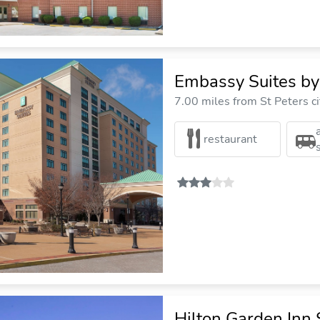
Embassy Suites by 
7.00 miles from St Peters ci
restaurant
Hilton Garden Inn 