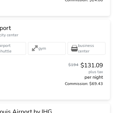
Commission: $24.08
rport
city center
airport
business
gym
shuttle
center
$131.09
$194
plus tax
per night
Commission: $69.43
ouis Airport by IHG