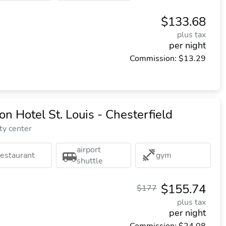
$133.68
plus tax
per night
Commission: $13.29
n Hotel St. Louis - Chesterfield
ty center
airport
restaurant
gym
shuttle
$155.74
$177
plus tax
per night