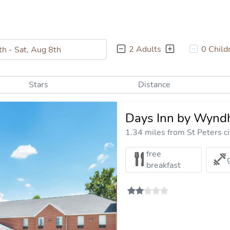
2 Adults
0 Child
Stars
Distance
Days Inn by Wyndh
1.34 miles from St Peters ci
free
breakfast