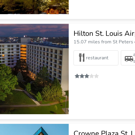
Hilton St. Louis Ai
15.07 miles from St Peters 
restaurant
Crowne Plaza St. L