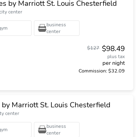
tes by Marriott St. Louis Chesterfield
city center
business
gym
center
$98.49
$127
plus tax
per night
Commission: $32.09
by Marriott St. Louis Chesterfield
ty center
business
gym
center