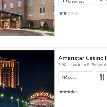
breakfast
Ameristar Casino 
7.90 miles from St Peters ci
pool