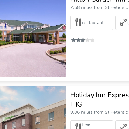
7.58 miles from St Peters ci
restaurant
Holiday Inn Expres
IHG
9.06 miles from St Peters ci
free