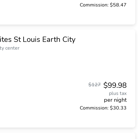
Commission: $58.47
tes St Louis Earth City
ty center
$99.98
$127
plus tax
per night
Commission: $30.33