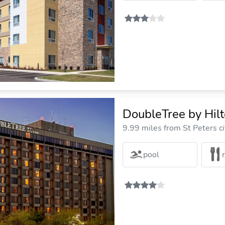
DoubleTree by Hilto
9.99 miles from St Peters ci
pool