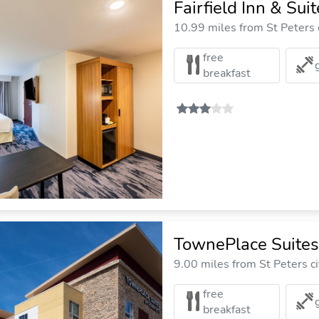
Fairfield Inn & Sui
10.99 miles from St Peters 
free
breakfast
TownePlace Suites 
9.00 miles from St Peters ci
free
breakfast