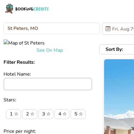
Sort By:
See On Map
Filter Results:
Hotel Name:
Stars:
1 ☆
2 ☆
3 ☆
4 ☆
5 ☆
Price per night: