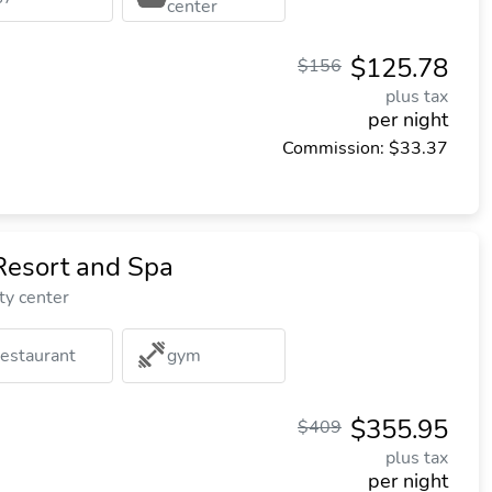
center
$125.78
$156
plus tax
per night
Commission: $33.37
Resort and Spa
ty center
restaurant
gym
$355.95
$409
plus tax
per night