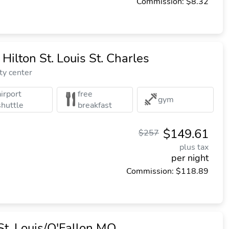
Commission: $8.32
Hilton St. Louis St. Charles
ty center
airport
free
gym
shuttle
breakfast
$149.61
$257
plus tax
per night
Commission: $118.89
St. Louis/O'Fallon MO