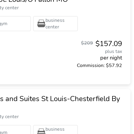
ty center
business
gym
center
$157.09
$209
plus tax
per night
Commission: $57.92
s and Suites St Louis-Chesterfield By
ty center
business
gym