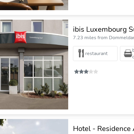
ibis Luxembourg S
7.23 miles from Dommeldang
restaurant
Hotel - Residence