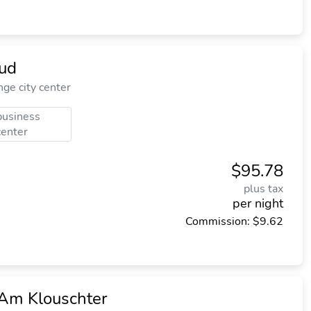
ud
e city center
business
center
$95.78
plus tax
per night
Commission: $9.62
 Am Klouschter