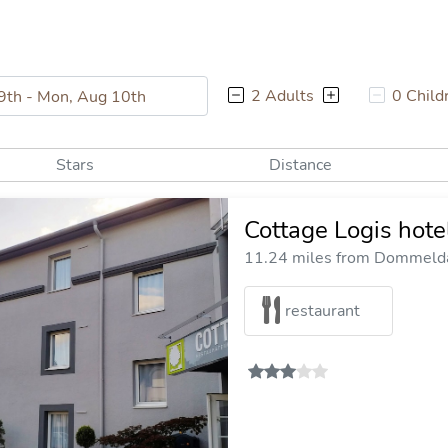
2 Adults
0 Child
Stars
Distance
Cottage Logis hote
11.24 miles from Dommelda
restaurant