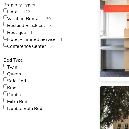
Property Types
Hotel
- 122
Vacation Rental
- 130
Bed and Breakfast
- 3
Boutique
- 1
Hotel - Limited Service
- 8
Conference Center
- 2
Bed Type
Twin
Queen
Sofa Bed
King
Double
Extra Bed
Double Sofa Bed