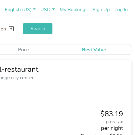
(current)
(cu
English (US)
USD
My Bookings
Sign Up
Log In
Search
ren
Price
Best Value
l-restaurant
nge city center
$83.19
plus tax
per night