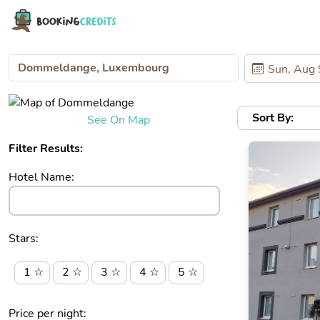
Sort By:
See On Map
Filter Results:
Hotel Name:
Stars:
1 ☆
2 ☆
3 ☆
4 ☆
5 ☆
Price per night: