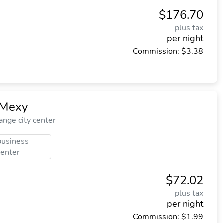
$176.70
plus tax
per night
Commission: $3.38
 Mexy
nge city center
business
center
$72.02
plus tax
per night
Commission: $1.99