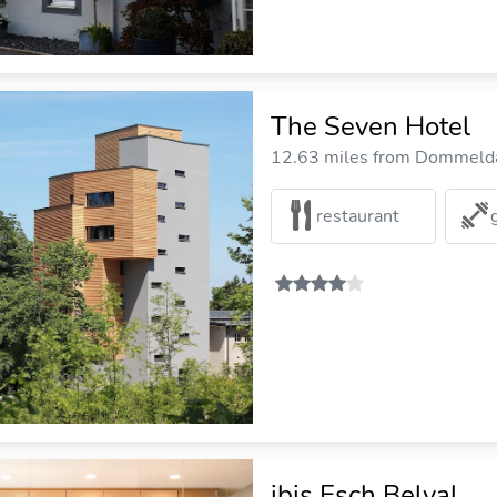
The Seven Hotel
12.63 miles from Dommelda
restaurant
ibis Esch Belval