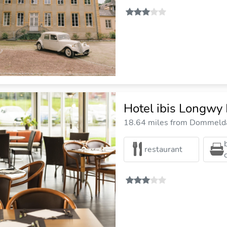
Hotel ibis Longwy
18.64 miles from Dommelda
restaurant