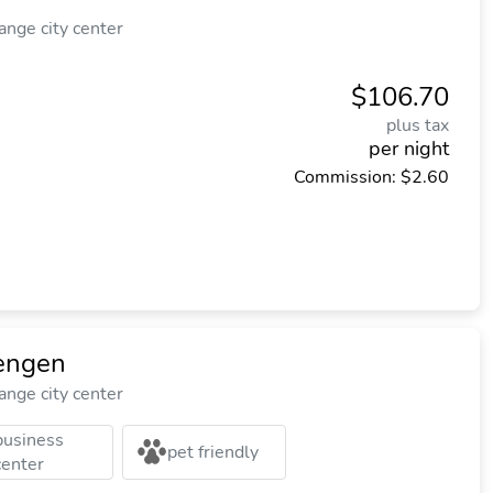
nge city center
$106.70
plus tax
per night
Commission: $2.60
engen
nge city center
business
pet friendly
center