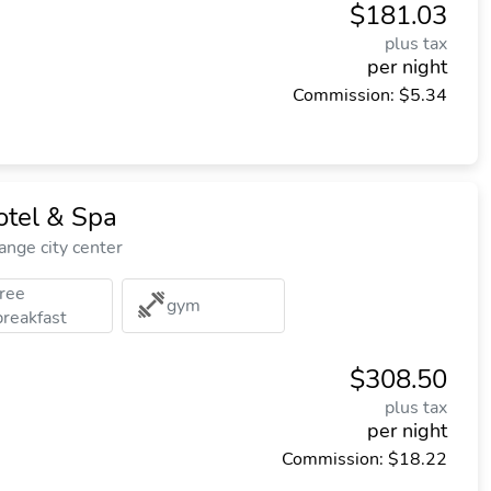
$181.03
plus tax
per night
Commission: $5.34
tel & Spa
nge city center
free
gym
breakfast
$308.50
plus tax
per night
Commission: $18.22