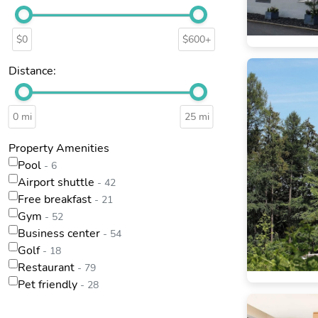
$0
$600+
Distance:
0 mi
25 mi
Property Amenities
Pool
- 6
Airport shuttle
- 42
Free breakfast
- 21
Gym
- 52
Business center
- 54
Golf
- 18
Restaurant
- 79
Pet friendly
- 28