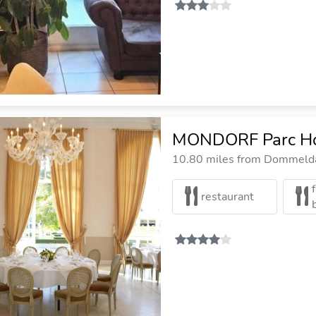
MONDORF Parc Ho
10.80 miles from Dommelda
restaurant