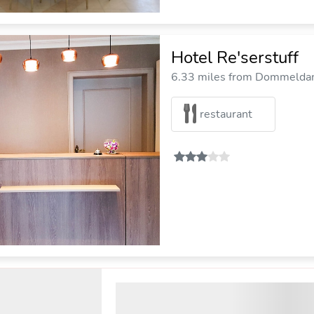
Hotel Re'serstuff
6.33 miles from Dommeldang
restaurant