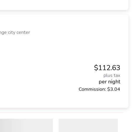
e city center
$112.63
plus tax
per night
Commission: $3.04