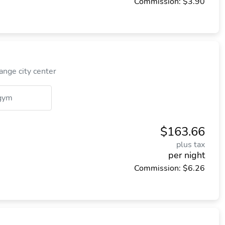
Commission: $3.90
nge city center
gym
$163.66
plus tax
per night
Commission: $6.26