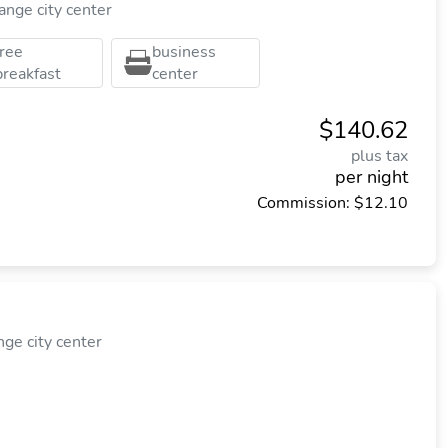
nge city center
free
business
breakfast
center
$140.62
plus tax
per night
Commission: $12.10
e city center