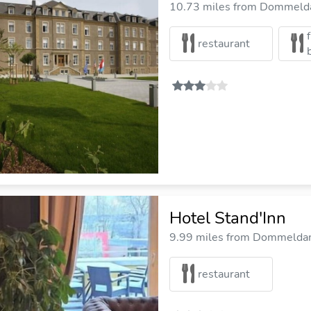
10.73 miles from Dommelda
restaurant
Hotel Stand'Inn
9.99 miles from Dommeldang
restaurant