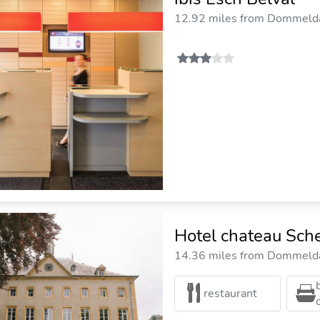
12.92 miles from Dommelda
Hotel chateau Sch
14.36 miles from Dommelda
restaurant