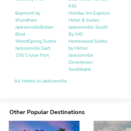
IHG
Baymont by
Holiday Inn Express
Wyndham
Hotel & Suites
JacksonvilleButler
Jacksonville-South
Blvd
By IHG
WoodSpring Suites
Homewood Suites
Jacksonville East
by Hilton
295 Cruise Port
Jacksonville
Downtown-
Southbank
All Hotels in Jacksonville
Other Popular Destinations