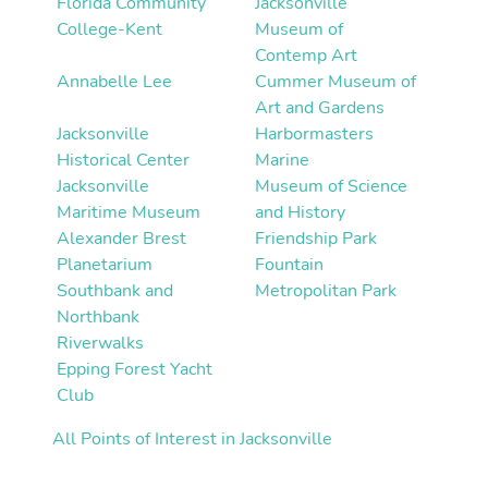
Florida Community
Jacksonville
College-Kent
Museum of
Contemp Art
Annabelle Lee
Cummer Museum of
Art and Gardens
Jacksonville
Harbormasters
Historical Center
Marine
Jacksonville
Museum of Science
Maritime Museum
and History
Alexander Brest
Friendship Park
Planetarium
Fountain
Southbank and
Metropolitan Park
Northbank
Riverwalks
Epping Forest Yacht
Club
All Points of Interest in Jacksonville