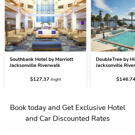
Southbank Hotel by Marriott
DoubleTree by Hi
Jacksonville Riverwalk
Jacksonville Rive
$127.37
$146.7
/night
Book today and Get Exclusive Hotel
and Car Discounted Rates