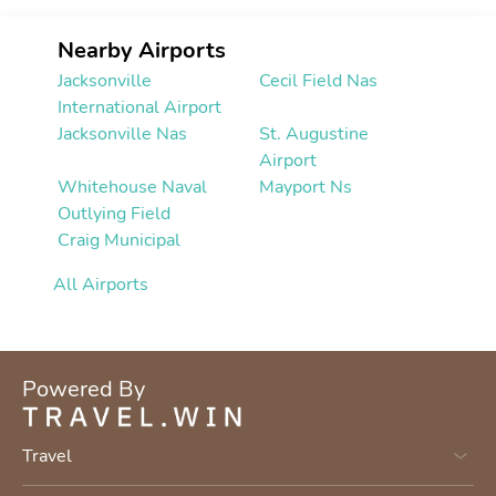
Nearby Airports
Jacksonville
Cecil Field Nas
International Airport
Jacksonville Nas
St. Augustine
Airport
Whitehouse Naval
Mayport Ns
Outlying Field
Craig Municipal
All Airports
Powered By
Travel