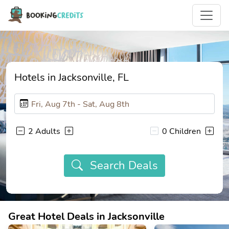
Hotels in Jacksonville, FL
2 Adults
0 Children
Search Deals
Great Hotel Deals in Jacksonville