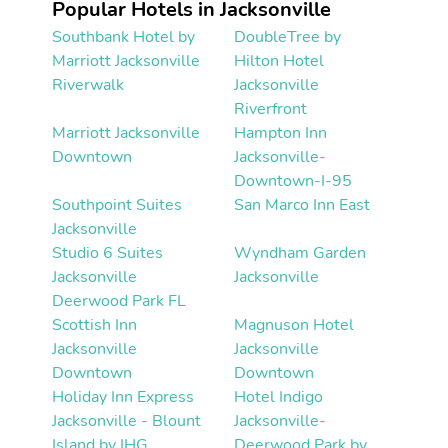
Popular Hotels in Jacksonville
Southbank Hotel by
DoubleTree by
Marriott Jacksonville
Hilton Hotel
Riverwalk
Jacksonville
Riverfront
Marriott Jacksonville
Hampton Inn
Downtown
Jacksonville-
Downtown-I-95
Southpoint Suites
San Marco Inn East
Jacksonville
Studio 6 Suites
Wyndham Garden
Jacksonville
Jacksonville
Deerwood Park FL
Scottish Inn
Magnuson Hotel
Jacksonville
Jacksonville
Downtown
Downtown
Holiday Inn Express
Hotel Indigo
Jacksonville - Blount
Jacksonville-
Island by IHG
Deerwood Park by