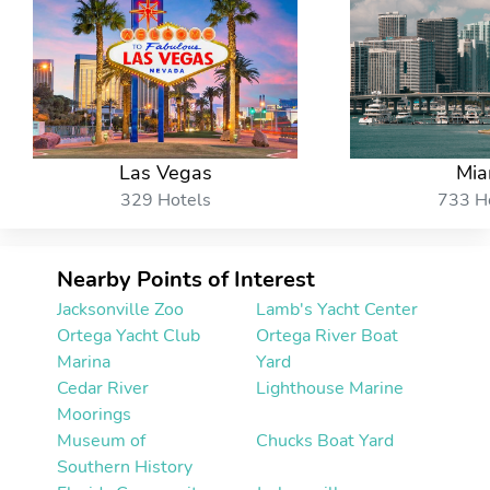
Las Vegas
Mia
329 Hotels
733 H
Nearby Points of Interest
Jacksonville Zoo
Lamb's Yacht Center
Ortega Yacht Club
Ortega River Boat
Marina
Yard
Cedar River
Lighthouse Marine
Moorings
Museum of
Chucks Boat Yard
Southern History