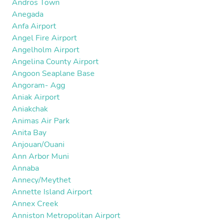
Andros Town
Anegada
Anfa Airport
Angel Fire Airport
Angelholm Airport
Angelina County Airport
Angoon Seaplane Base
Angoram- Agg
Aniak Airport
Aniakchak
Animas Air Park
Anita Bay
Anjouan/Ouani
Ann Arbor Muni
Annaba
Annecy/Meythet
Annette Island Airport
Annex Creek
Anniston Metropolitan Airport