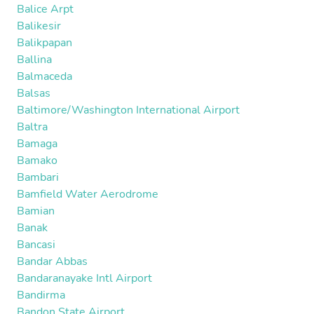
Balice Arpt
Balikesir
Balikpapan
Ballina
Balmaceda
Balsas
Baltimore/Washington International Airport
Baltra
Bamaga
Bamako
Bambari
Bamfield Water Aerodrome
Bamian
Banak
Bancasi
Bandar Abbas
Bandaranayake Intl Airport
Bandirma
Bandon State Airport