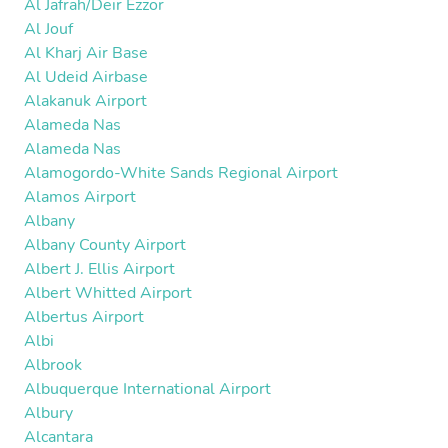
Al Jafrah/Deir Ezzor
Al Jouf
Al Kharj Air Base
Al Udeid Airbase
Alakanuk Airport
Alameda Nas
Alameda Nas
Alamogordo-White Sands Regional Airport
Alamos Airport
Albany
Albany County Airport
Albert J. Ellis Airport
Albert Whitted Airport
Albertus Airport
Albi
Albrook
Albuquerque International Airport
Albury
Alcantara