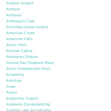
Ambler Airport
Amboin
Ambouli
Ambregris Caye
Amchitka Island Airport
American Creek
American Falls
Ames Muni
Amilcar Cabral
Ammaroo Station
Amook Bay Seaplane Base
Amos Chamberlain Muni
Ampanihy
Amritsar
Anaa
Anaco
Anacortes Airport
Anaheim-Disneyland Hp
Anahim Lake Aerodrome