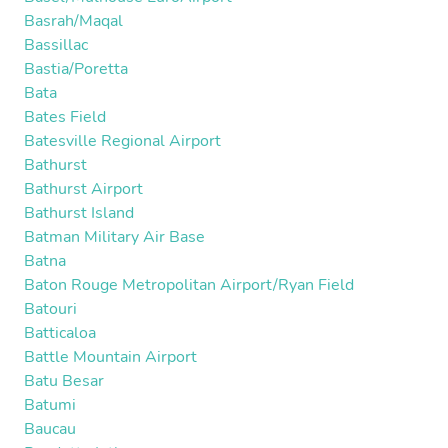
Basrah/Maqal
Bassillac
Bastia/Poretta
Bata
Bates Field
Batesville Regional Airport
Bathurst
Bathurst Airport
Bathurst Island
Batman Military Air Base
Batna
Baton Rouge Metropolitan Airport/Ryan Field
Batouri
Batticaloa
Battle Mountain Airport
Batu Besar
Batumi
Baucau