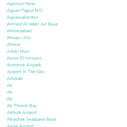
Agrinion New
Aguan Papua N.G.
Aguascalientes
Ahmed Al Jaber Air Base
Ahmedabad
Ahuas- Ahs
Ahwaz
Aiken Mun.
Aioun El Atrouss
Airborne Airpark
Airport In The Sky
Aitutaki
Ak
Ak
Ak
Ak Thumb Bay
Akhiok Airport
Akiachak Seaplane Base
Akiak Airport