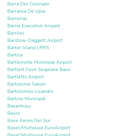
Barra Del Colorado
Barranca De Upia
Barreiras
Barrie Executive Airpark
Barriles
Barstow-Daggett Airport
Barter Island LRRS
Bartica
Bartlesville Municipal Airport
Bartlett Cove Seaplane Base
Bartletts Airport
Bartolome Salom
Bartolomeu Lisandro
Bartow Municipal
Basankusu
Basco
Base Aerea Del Sur
Basel/Mulhouse EuroAirport
Basel/Mulhouse EuroAirport