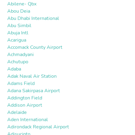
Abilene- Qbx
Abou Deia
Abu Dhabi International
Abu Simbil
Abuja Intl
Acarigua
Accomack County Airport
Achmadyani
Achutupo
Adaba
Adak Naval Air Station
Adams Field
Adana Sakirpasa Airport
Addington Field
Addison Airport
Adelaide
Aden International
Adirondack Regional Airport
Adisucipto