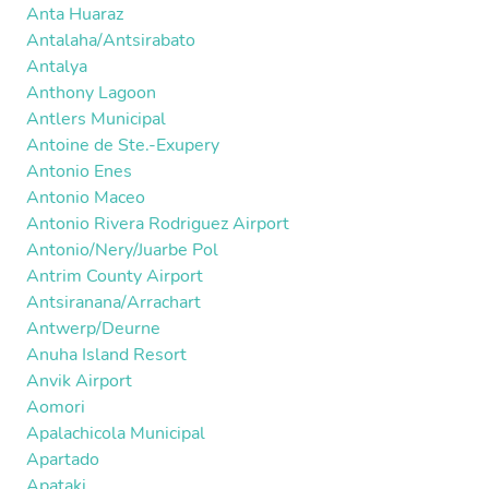
Anta Huaraz
Antalaha/Antsirabato
Antalya
Anthony Lagoon
Antlers Municipal
Antoine de Ste.-Exupery
Antonio Enes
Antonio Maceo
Antonio Rivera Rodriguez Airport
Antonio/Nery/Juarbe Pol
Antrim County Airport
Antsiranana/Arrachart
Antwerp/Deurne
Anuha Island Resort
Anvik Airport
Aomori
Apalachicola Municipal
Apartado
Apataki