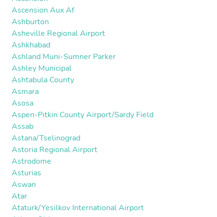
Ascension Aux Af
Ashburton
Asheville Regional Airport
Ashkhabad
Ashland Muni-Sumner Parker
Ashley Municipal
Ashtabula County
Asmara
Asosa
Aspen-Pitkin County Airport/Sardy Field
Assab
Astana/Tselinograd
Astoria Regional Airport
Astrodome
Asturias
Aswan
Atar
Ataturk/Yesilkov International Airport