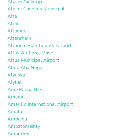
Alpine Air Strip
Alpine Casparis Municipal
Alta
Altai
Altamira
Altenrhein
Altoona-Blair County Airport
Altus Air Force Base
Altus Municipal Airport
Alula Aba Nega
Alyeska
Alykel
Ama Papua N.G.
Amami
Amarillo International Airport
Amata
Ambanja
Ambatomainty
Amberley