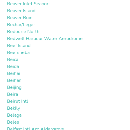
Beaver Inlet Seaport
Beaver Island
Beaver Ruin
Bechar/Leger
Bedourie North
Bedwell Harbour Water Aerodrome
Beef Island
Beersheba
Beica
Beida
Beihai
Beihan
Beijing
Beira
Beirut Intl
Bekily
Belaga
Beles
Belfast Intl Apt Aldergrove