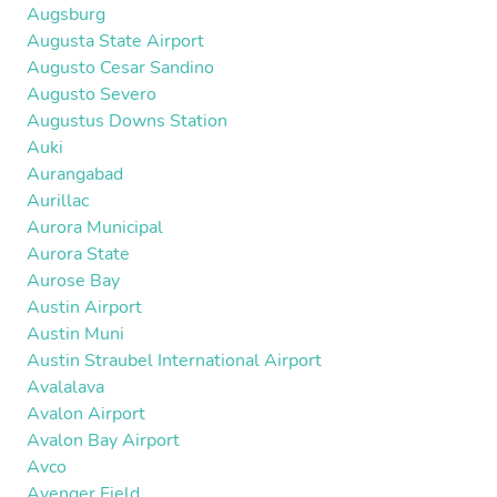
Augsburg
Augusta State Airport
Augusto Cesar Sandino
Augusto Severo
Augustus Downs Station
Auki
Aurangabad
Aurillac
Aurora Municipal
Aurora State
Aurose Bay
Austin Airport
Austin Muni
Austin Straubel International Airport
Avalalava
Avalon Airport
Avalon Bay Airport
Avco
Avenger Field