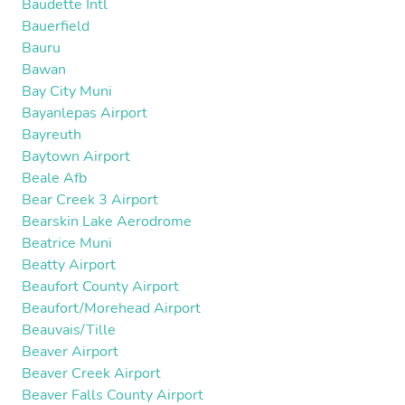
Baudette Intl
Bauerfield
Bauru
Bawan
Bay City Muni
Bayanlepas Airport
Bayreuth
Baytown Airport
Beale Afb
Bear Creek 3 Airport
Bearskin Lake Aerodrome
Beatrice Muni
Beatty Airport
Beaufort County Airport
Beaufort/Morehead Airport
Beauvais/Tille
Beaver Airport
Beaver Creek Airport
Beaver Falls County Airport