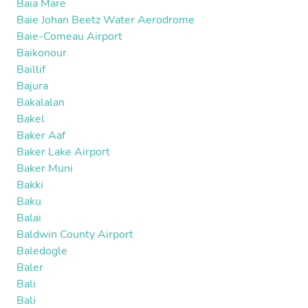
Baia Mare
Baie Johan Beetz Water Aerodrome
Baie-Comeau Airport
Baikonour
Baillif
Bajura
Bakalalan
Bakel
Baker Aaf
Baker Lake Airport
Baker Muni
Bakki
Baku
Balai
Baldwin County Airport
Baledogle
Baler
Bali
Bali