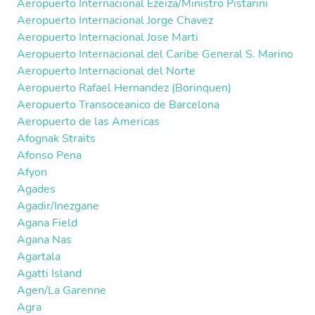
Aeropuerto Internacional Ezeiza/Ministro Pistarini
Aeropuerto Internacional Jorge Chavez
Aeropuerto Internacional Jose Marti
Aeropuerto Internacional del Caribe General S. Marino
Aeropuerto Internacional del Norte
Aeropuerto Rafael Hernandez (Borinquen)
Aeropuerto Transoceanico de Barcelona
Aeropuerto de las Americas
Afognak Straits
Afonso Pena
Afyon
Agades
Agadir/Inezgane
Agana Field
Agana Nas
Agartala
Agatti Island
Agen/La Garenne
Agra