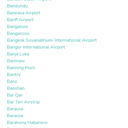
Bandundu
Baneasa Airport
Banff Airport
Bangalore
Bangassou
Bangkok Suvanabhumi International Airport
Bangor International Airport
Banja Luka
Banmaw
Banning Muni
Bantry
Banz
Baoshan
Bar Qar
Bar Ten Airstrip
Baracoa
Baracoa
Barahona Habanero