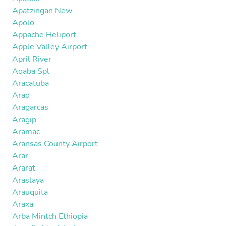
Apatzingan New
Apolo
Appache Heliport
Apple Valley Airport
April River
Aqaba Spl
Aracatuba
Arad
Aragarcas
Aragip
Aramac
Aransas County Airport
Arar
Ararat
Araslaya
Arauquita
Araxa
Arba Mintch Ethiopia