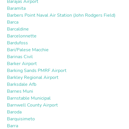
Barajas Airport
Baramita
Barbers Point Naval Air Station (John Rodgers Field)
Barca
Barcaldine
Barcelonnette
Bardufoss
Bari/Palese Macchie
Barinas Civil
Barker Airport
Barking Sands PMRF Airport
Barkley Regional Airport
Barksdale Afb
Barnes Muni
Barnstable Municipal
Barnwell County Airport
Baroda
Barquisimeto
Barra