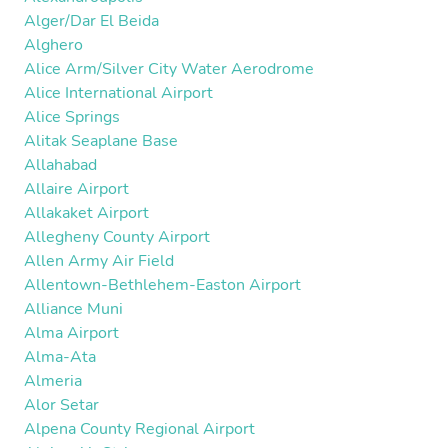
Alger/Dar El Beida
Alghero
Alice Arm/Silver City Water Aerodrome
Alice International Airport
Alice Springs
Alitak Seaplane Base
Allahabad
Allaire Airport
Allakaket Airport
Allegheny County Airport
Allen Army Air Field
Allentown-Bethlehem-Easton Airport
Alliance Muni
Alma Airport
Alma-Ata
Almeria
Alor Setar
Alpena County Regional Airport