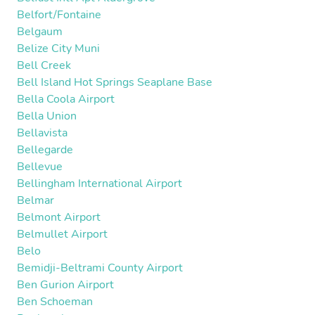
Belfort/Fontaine
Belgaum
Belize City Muni
Bell Creek
Bell Island Hot Springs Seaplane Base
Bella Coola Airport
Bella Union
Bellavista
Bellegarde
Bellevue
Bellingham International Airport
Belmar
Belmont Airport
Belmullet Airport
Belo
Bemidji-Beltrami County Airport
Ben Gurion Airport
Ben Schoeman