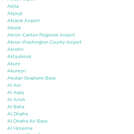
Akita
Akjoujt
Aklavik Airport
Akolik
Akron-Canton Regional Airport
Akron-Washington County Airport
Akrotiri
Aktyubinsk
Akure
Akureyri
Akutan Seaplane Base
Al Ain
Al Aqiq
Al Arish
Al Baha
Al Dhafra
Al Dhafra Air Base
Al Hoceima