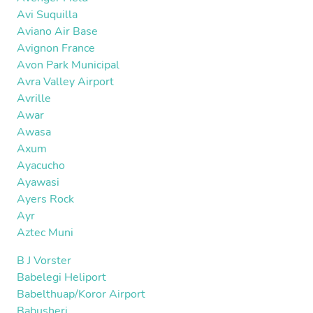
Avi Suquilla
Aviano Air Base
Avignon France
Avon Park Municipal
Avra Valley Airport
Avrille
Awar
Awasa
Axum
Ayacucho
Ayawasi
Ayers Rock
Ayr
Aztec Muni
B J Vorster
Babelegi Heliport
Babelthuap/Koror Airport
Babusheri