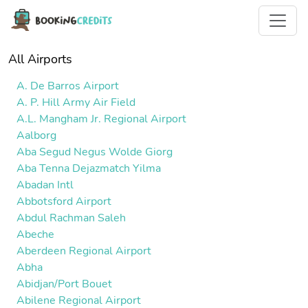
All Airports
A. De Barros Airport
A. P. Hill Army Air Field
A.L. Mangham Jr. Regional Airport
Aalborg
Aba Segud Negus Wolde Giorg
Aba Tenna Dejazmatch Yilma
Abadan Intl
Abbotsford Airport
Abdul Rachman Saleh
Abeche
Aberdeen Regional Airport
Abha
Abidjan/Port Bouet
Abilene Regional Airport