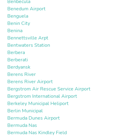
Benbecula
Benedum Airport
Benguela
Benin City
Benina
Bennettsville Arpt
Bentwaters Station
Berbera
Berberati
Berdyansk
Berens River
Berens River Airport
Bergstrom Air Rescue Service Airport
Bergstrom International Airport
Berkeley Municipal Heliport
Berlin Municipal
Bermuda Dunes Airport
Bermuda Nas
Bermuda Nas Kindley Field