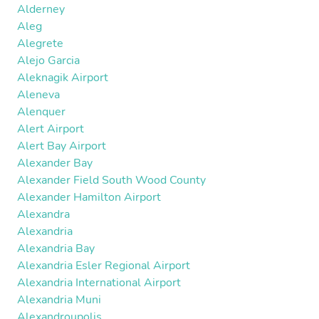
Alderney
Aleg
Alegrete
Alejo Garcia
Aleknagik Airport
Aleneva
Alenquer
Alert Airport
Alert Bay Airport
Alexander Bay
Alexander Field South Wood County
Alexander Hamilton Airport
Alexandra
Alexandria
Alexandria Bay
Alexandria Esler Regional Airport
Alexandria International Airport
Alexandria Muni
Alexandroupolis