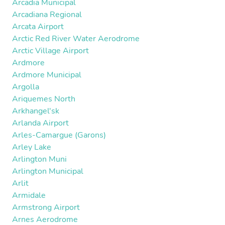
Arcadia Municipal
Arcadiana Regional
Arcata Airport
Arctic Red River Water Aerodrome
Arctic Village Airport
Ardmore
Ardmore Municipal
Argolla
Ariquemes North
Arkhangel'sk
Arlanda Airport
Arles-Camargue (Garons)
Arley Lake
Arlington Muni
Arlington Municipal
Arlit
Armidale
Armstrong Airport
Arnes Aerodrome