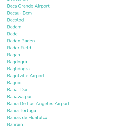
Baca Grande Airport
Bacau- Bcm
Bacolod
Badami
Bade
Baden Baden
Bader Field
Bagan
Bagdogra
Baghdogra
Bagotville Airport
Baguio
Bahar Dar
Bahawalpur
Bahia De Los Angeles Airport
Bahia Tortuga
Bahias de Huatulco
Bahrain