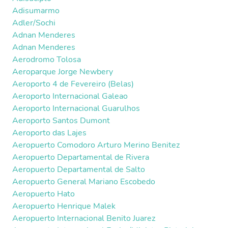
Adisumarmo
Adler/Sochi
Adnan Menderes
Adnan Menderes
Aerodromo Tolosa
Aeroparque Jorge Newbery
Aeroporto 4 de Fevereiro (Belas)
Aeroporto Internacional Galeao
Aeroporto Internacional Guarulhos
Aeroporto Santos Dumont
Aeroporto das Lajes
Aeropuerto Comodoro Arturo Merino Benitez
Aeropuerto Departamental de Rivera
Aeropuerto Departamental de Salto
Aeropuerto General Mariano Escobedo
Aeropuerto Hato
Aeropuerto Henrique Malek
Aeropuerto Internacional Benito Juarez