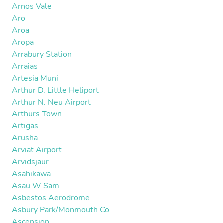
Arnos Vale
Aro
Aroa
Aropa
Arrabury Station
Arraias
Artesia Muni
Arthur D. Little Heliport
Arthur N. Neu Airport
Arthurs Town
Artigas
Arusha
Arviat Airport
Arvidsjaur
Asahikawa
Asau W Sam
Asbestos Aerodrome
Asbury Park/Monmouth Co
Ascension