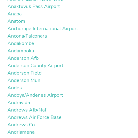
Anaktuvuk Pass Airport
Anapa
Anatom
Anchorage International Airport
Ancona/Falconara
Andakombe
Andamooka
Anderson Afb
Anderson County Airport
Anderson Field
Anderson Muni
Andes
Andoya/Andenes Airport
Andravida
Andrews Afb/Naf
Andrews Air Force Base
Andrews Co
Andriamena