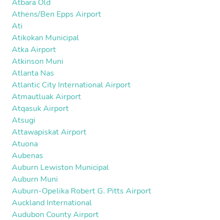
Atbara Old
Athens/Ben Epps Airport
Ati
Atikokan Municipal
Atka Airport
Atkinson Muni
Atlanta Nas
Atlantic City International Airport
Atmautluak Airport
Atqasuk Airport
Atsugi
Attawapiskat Airport
Atuona
Aubenas
Auburn Lewiston Municipal
Auburn Muni
Auburn-Opelika Robert G. Pitts Airport
Auckland International
Audubon County Airport