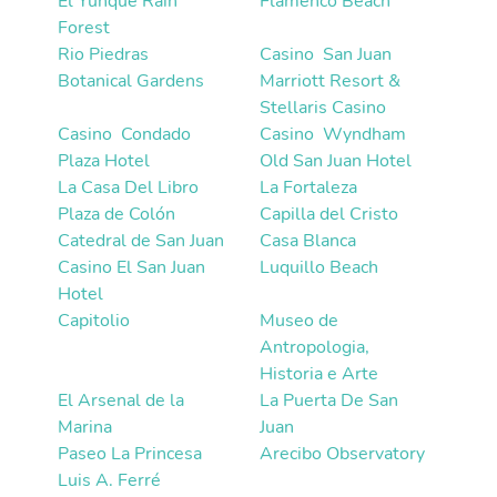
El Yunque Rain
Flamenco Beach
Forest
Rio Piedras
Casino  San Juan
Botanical Gardens
Marriott Resort &
Stellaris Casino
Casino  Condado
Casino  Wyndham
Plaza Hotel
Old San Juan Hotel
La Casa Del Libro
La Fortaleza
Plaza de Colón
Capilla del Cristo
Catedral de San Juan
Casa Blanca
Casino El San Juan
Luquillo Beach
Hotel
Capitolio
Museo de
Antropologia,
Historia e Arte
El Arsenal de la
La Puerta De San
Marina
Juan
Paseo La Princesa
Arecibo Observatory
Luis A. Ferré