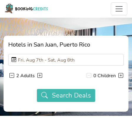
Hotels in San Juan, Puerto Rico
2 Adults
0 Children
Search Deals