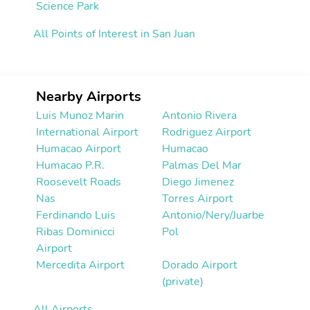
Science Park
All Points of Interest in San Juan
Nearby Airports
Luis Munoz Marin
Antonio Rivera
International Airport
Rodriguez Airport
Humacao Airport
Humacao
Humacao P.R.
Palmas Del Mar
Roosevelt Roads
Diego Jimenez
Nas
Torres Airport
Ferdinando Luis
Antonio/Nery/Juarbe
Ribas Dominicci
Pol
Airport
Mercedita Airport
Dorado Airport
(private)
All Airports