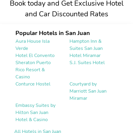
Book today and Get Exclusive Hotel
and Car Discounted Rates
Popular Hotels in San Juan
Aura House Isla
Hampton Inn &
Verde
Suites San Juan
Hotel El Convento
Hotel Miramar
Sheraton Puerto
S.J. Suites Hotel
Rico Resort &
Casino
Conturce Hostel
Courtyard by
Marriott San Juan
Miramar
Embassy Suites by
Hilton San Juan
Hotel & Casino
All Hotels in San Juan