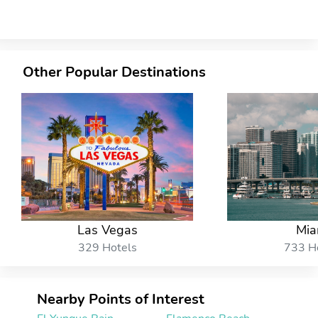
Other Popular Destinations
Las Vegas
Mia
329 Hotels
733 H
Nearby Points of Interest