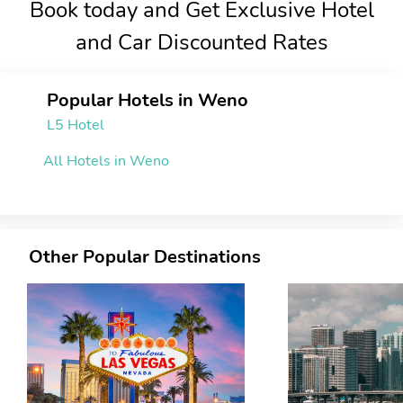
Book today and Get Exclusive Hotel
and Car Discounted Rates
Popular Hotels in Weno
L5 Hotel
All Hotels in Weno
Other Popular Destinations