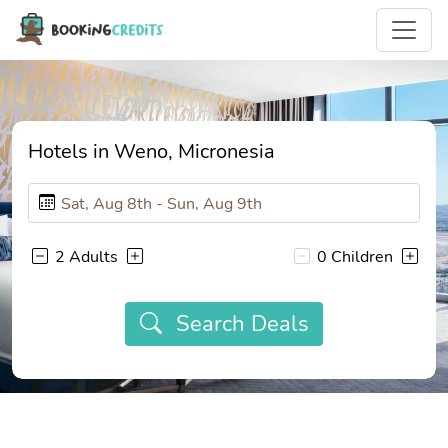
Hotels in Weno, Micronesia
2 Adults
0 Children
Search Deals