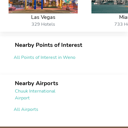
Las Vegas
Mia
329 Hotels
733 H
Nearby Points of Interest
All Points of Interest in Weno
Nearby Airports
Chuuk International
Airport
All Airports