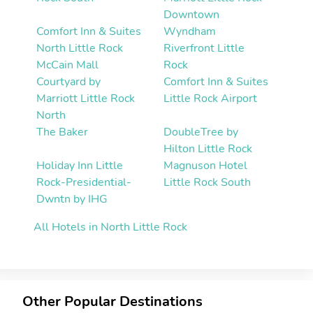
Downtown
Comfort Inn & Suites
Wyndham
North Little Rock
Riverfront Little
McCain Mall
Rock
Courtyard by
Comfort Inn & Suites
Marriott Little Rock
Little Rock Airport
North
The Baker
DoubleTree by
Hilton Little Rock
Holiday Inn Little
Magnuson Hotel
Rock-Presidential-
Little Rock South
Dwntn by IHG
All Hotels in North Little Rock
Other Popular Destinations