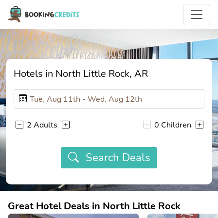
Hotels in North Little Rock, AR
2 Adults
0 Children
Search Deals
Great Hotel Deals in North Little Rock