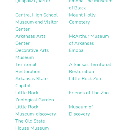
Quapaw Quarter
Emoba The Museum
of Black
Central High School
Mount Holly
Museum and Visitor
Cemetery
Center
Arkansas Arts
McArthur Museum
Center
of Arkansas
Decorative Arts
Emoba
Museum
Territorial
Arkansas Territorial
Restoration
Restoration
Arkansas State
Little Rock Zoo
Capitol
Little Rock
Friends of The Zoo
Zoological Garden
Little Rock
Museum of
Museum-discovery
Discovery
The Old State
House Museum