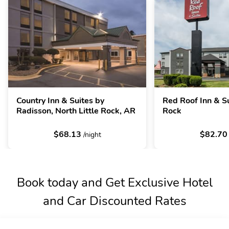
Country Inn & Suites by
Red Roof Inn & Su
Radisson, North Little Rock, AR
Rock
$68.13
$82.7
/night
Book today and Get Exclusive Hotel
and Car Discounted Rates