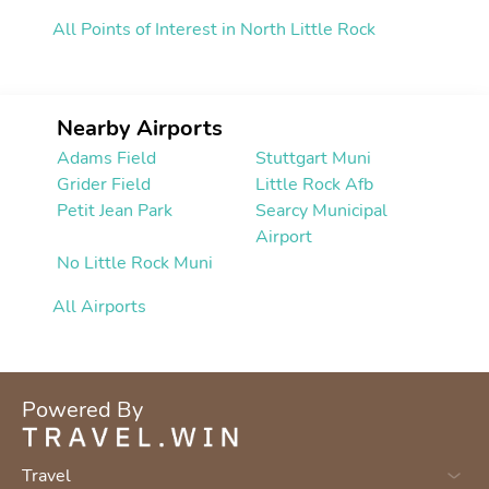
All Points of Interest in North Little Rock
Nearby Airports
Adams Field
Stuttgart Muni
Grider Field
Little Rock Afb
Petit Jean Park
Searcy Municipal
Airport
No Little Rock Muni
All Airports
Powered By
Travel