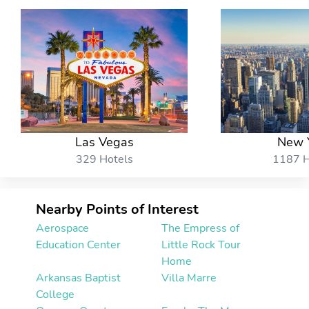
Las Vegas
New 
329 Hotels
1187 H
Nearby Points of Interest
Aerospace
The Empress of
Education Center
Little Rock Tour
Home
Arkansas Baptist
Villa Marre
College