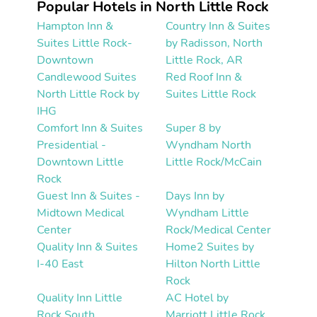
Popular Hotels in North Little Rock
Hampton Inn &
Country Inn & Suites
Suites Little Rock-
by Radisson, North
Downtown
Little Rock, AR
Candlewood Suites
Red Roof Inn &
North Little Rock by
Suites Little Rock
IHG
Comfort Inn & Suites
Super 8 by
Presidential -
Wyndham North
Downtown Little
Little Rock/McCain
Rock
Guest Inn & Suites -
Days Inn by
Midtown Medical
Wyndham Little
Center
Rock/Medical Center
Quality Inn & Suites
Home2 Suites by
I-40 East
Hilton North Little
Rock
Quality Inn Little
AC Hotel by
Rock South
Marriott Little Rock