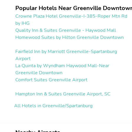
Popular Hotels Near Greenville Downtown
Crowne Plaza Hotel Greenville-I-385-Roper Mtn Rd
by IHG
Quality Inn & Suites Greenville - Haywood Mall
Homewood Suites by Hilton Greenville Downtown
Fairfield Inn by Marriott Greenville-Spartanburg
Airport
La Quinta by Wyndham Haywood Mall-Near
Greenville Downtown
Comfort Suites Greenville Airport
Hampton Inn & Suites Greenville Airport, SC
All Hotels in Greenville/Spartanburg