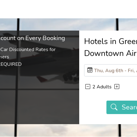
count on Every Booking
Hotels in Gree
 Car Discounted Rates for
Downtown Air
mers
REQUIRED
2 Adults
Sear