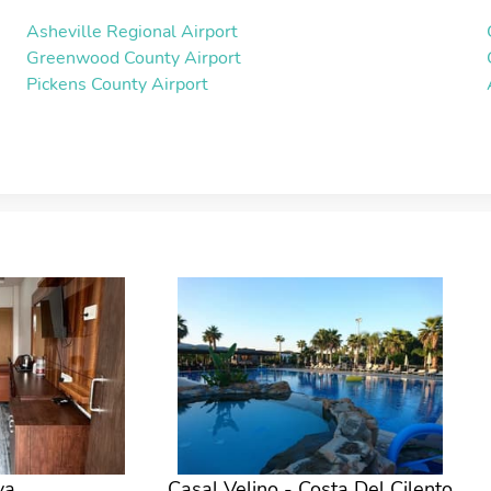
Asheville Regional Airport
Greenwood County Airport
Pickens County Airport
ya
Casal Velino - Costa Del Cilento