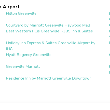
 Airport
Hilton Greenville
Courtyard by Marriott Greenville Haywood Mall
Best Western Plus Greenville I-385 Inn & Suites
Holiday Inn Express & Suites Greenville Airport by
IHG
Hyatt Regency Greenville
Greenville Marriott
Residence Inn by Marriott Greenville Downtown