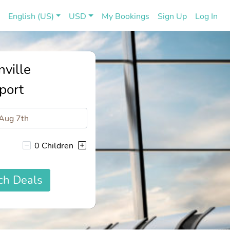
(current)
(cu
English (US)
USD
My Bookings
Sign Up
Log In
nville
port
0 Children
ch Deals