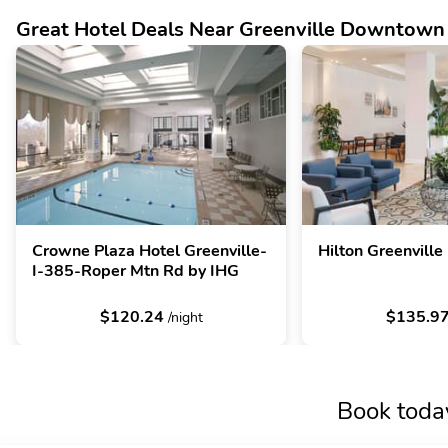
Great Hotel Deals Near Greenville Downtown
Crowne Plaza Hotel Greenville-
Hilton Greenville
I-385-Roper Mtn Rd by IHG
$120.24
$135.9
/night
Book toda