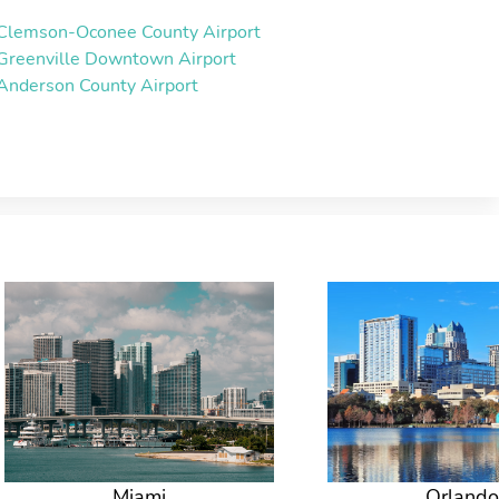
Clemson-Oconee County Airport
Greenville Downtown Airport
Anderson County Airport
Miami
Orlando