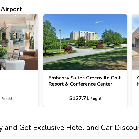
 Airport
Embassy Suites Greenville Golf
Resort & Conference Center
7
$127.71
/night
/night
y and Get Exclusive Hotel and Car Discou