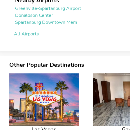
Nearby Airports
Greenville-Spartanburg Airport
Donaldson Center
Spartanburg Downtown Mem
All Airports
Other Popular Destinations
Las Vegas
Ga