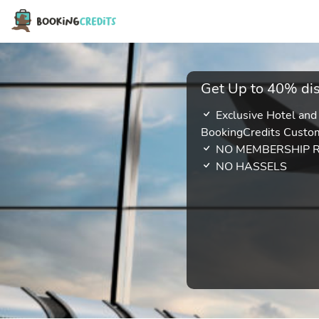
Get Up to 40% dis
Exclusive Hotel and
BookingCredits Custo
NO MEMBERSHIP 
NO HASSELS