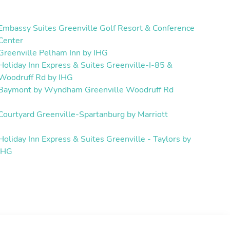
Embassy Suites Greenville Golf Resort & Conference
Center
Greenville Pelham Inn by IHG
Holiday Inn Express & Suites Greenville-I-85 &
Woodruff Rd by IHG
Baymont by Wyndham Greenville Woodruff Rd
Courtyard Greenville-Spartanburg by Marriott
Holiday Inn Express & Suites Greenville - Taylors by
IHG