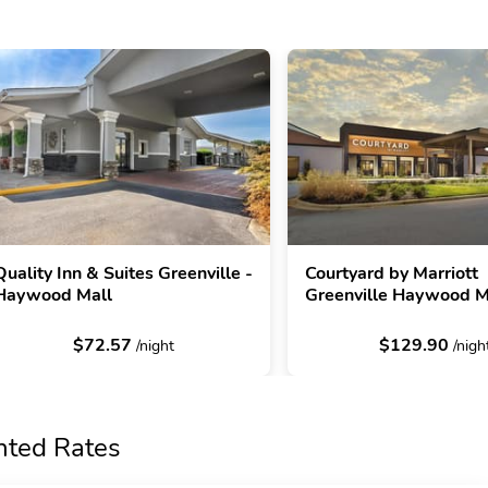
Quality Inn & Suites Greenville -
Courtyard by Marriott
Haywood Mall
Greenville Haywood M
$72.57
$129.90
/night
/nigh
nted Rates