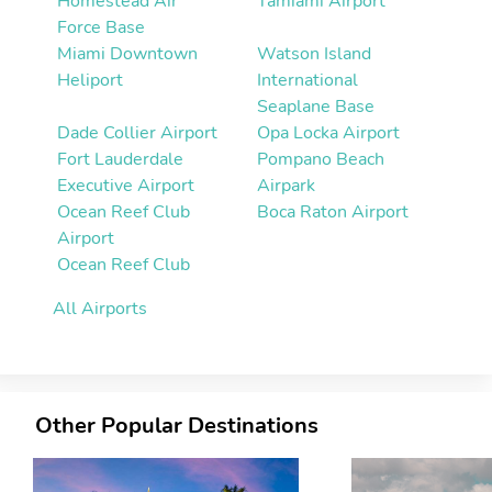
Homestead Air
Tamiami Airport
Force Base
Miami Downtown
Watson Island
Heliport
International
Seaplane Base
Dade Collier Airport
Opa Locka Airport
Fort Lauderdale
Pompano Beach
Executive Airport
Airpark
Ocean Reef Club
Boca Raton Airport
Airport
Ocean Reef Club
All Airports
Other Popular Destinations