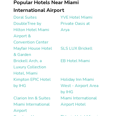
Popular Hotels Near Miami
International Airport
Doral Suites
YVE Hotel Miami
DoubleTree by
Private Oasis at
Hilton Hotel Miami
Arya
Airport &
Convention Center
Mayfair House Hotel
SLS LUX Brickell
& Garden
Brickell Arch, a
EB Hotel Miami
Luxury Collection
Hotel, Miami
Kimpton EPIC Hotel
Holiday Inn Miami
by IHG
West - Airport Area
by IHG
Clarion Inn & Suites
Miami International
Miami International
Airport Hotel
Airport