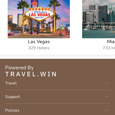
Las Vegas
Mia
329 Hotels
733 H
Powered By
Travel
Support
Policies