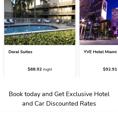
Doral Suites
YVE Hotel Miami
$88.92
$92.9
/night
Book today and Get Exclusive Hotel
and Car Discounted Rates