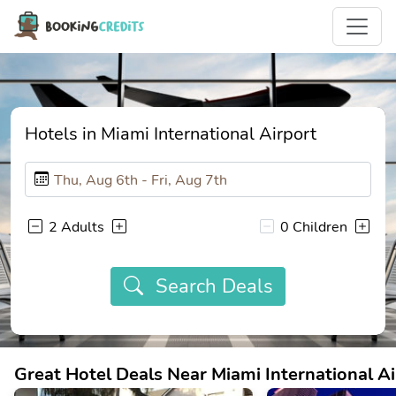
Hotels in Miami International Airport
2 Adults
0 Children
Search Deals
Great Hotel Deals Near Miami International Ai