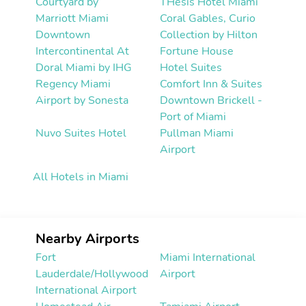
Courtyard by
THesis Hotel Miami
Marriott Miami
Coral Gables, Curio
Downtown
Collection by Hilton
Intercontinental At
Fortune House
Doral Miami by IHG
Hotel Suites
Regency Miami
Comfort Inn & Suites
Airport by Sonesta
Downtown Brickell -
Port of Miami
Nuvo Suites Hotel
Pullman Miami
Airport
All Hotels in Miami
Nearby Airports
Fort
Miami International
Lauderdale/Hollywood
Airport
International Airport