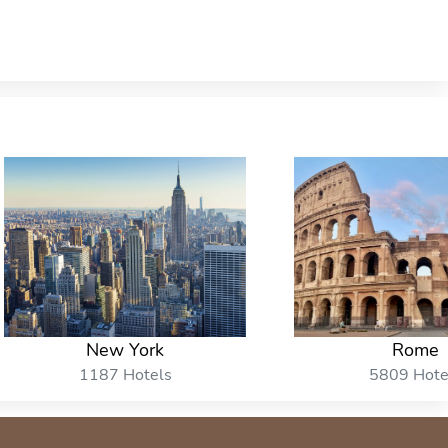
New York
Rome
1187 Hotels
5809 Hote