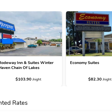
Rodeway Inn & Suites Winter
Economy Suites
Haven Chain Of Lakes
$103.90
$82.30
/night
/night
nted Rates