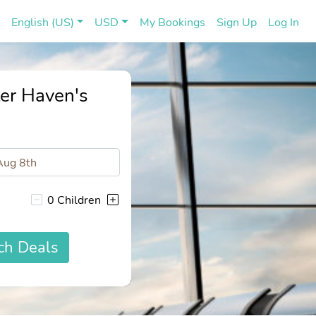
(current)
(cu
English (US)
USD
My Bookings
Sign Up
Log In
ter Haven's
0 Children
ch Deals