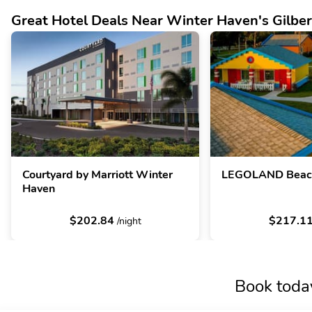
Great Hotel Deals Near Winter Haven's Gilber
Courtyard by Marriott Winter
LEGOLAND Beach
Haven
$202.84
$217.1
/night
Book toda