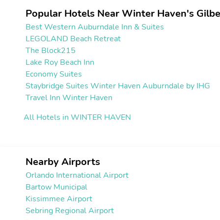
Popular Hotels Near Winter Haven's Gilbe
Best Western Auburndale Inn & Suites
LEGOLAND Beach Retreat
The Block215
Lake Roy Beach Inn
Economy Suites
Staybridge Suites Winter Haven Auburndale by IHG
Travel Inn Winter Haven
All Hotels in WINTER HAVEN
Nearby Airports
Orlando International Airport
Bartow Municipal
Kissimmee Airport
Sebring Regional Airport