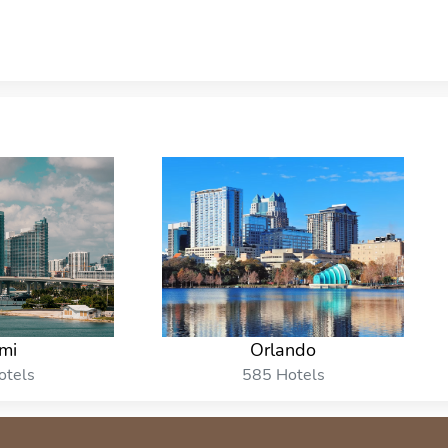
mi
Orlando
otels
585 Hotels