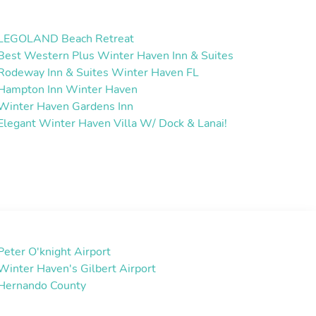
LEGOLAND Beach Retreat
Best Western Plus Winter Haven Inn & Suites
Rodeway Inn & Suites Winter Haven FL
Hampton Inn Winter Haven
Winter Haven Gardens Inn
Elegant Winter Haven Villa W/ Dock & Lanai!
Peter O'knight Airport
Winter Haven's Gilbert Airport
Hernando County