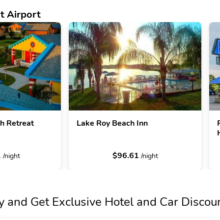
t Airport
 Retreat
Lake Roy Beach Inn
1
$96.61
/night
/night
y and Get Exclusive Hotel and Car Discou