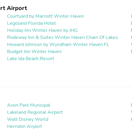
rt Airport
Courtyard by Marriott Winter Haven
Legoland Florida Hotel
Holiday Inn Winter Haven by IHG
Rodeway Inn & Suites Winter Haven Chain Of Lakes
Howard Johnson by Wyndham Winter Haven FL
Budget Inn Winter Haven
Lake Ida Beach Resort
Avon Park Municipal
Lakeland Regional Airport
Walt Disney World
Herndon Airport