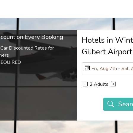
count on Every Booking
Hotels in Win
 Car Discounted Rates for
Gilbert Airport
mers
REQUIRED
2 Adults
Sear