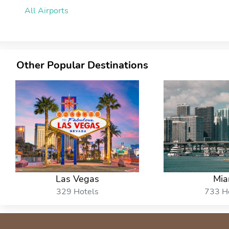
All Airports
Other Popular Destinations
Las Vegas
Mia
329 Hotels
733 H