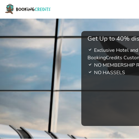
Get Up to 40% dis
Exclusive Hotel and
BookingCredits Custo
NO MEMBERSHIP 
NO HASSELS