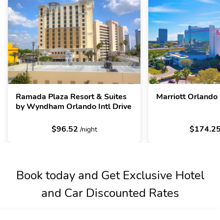
Ramada Plaza Resort & Suites
Marriott Orland
by Wyndham Orlando Intl Drive
$96.52
$174.2
/night
Book today and Get Exclusive Hotel
and Car Discounted Rates