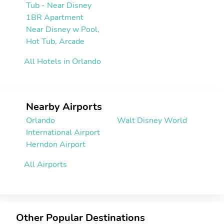
Tub - Near Disney
1BR Apartment
Near Disney w Pool,
Hot Tub, Arcade
All Hotels in Orlando
Nearby Airports
Orlando
Walt Disney World
International Airport
Herndon Airport
All Airports
Other Popular Destinations