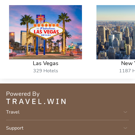
Las Vegas
New 
329 Hotels
1187 H
Powered By
Travel
Support