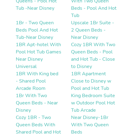
Queens - Pool Hot
With Two Queen
Tub -Near Disney
Beds - Pool And Hot
Tub
1Br - Two Queen
Upscale 1Br Suite -
Beds Pool And Hot
2 Queen Beds -
Tub-Near Disney
Near Disney
1BR Apt-hotel With
Cozy 1BR With Two
Pool Hot Tub Games
Queen Beds - Pool
Near Disney
and Hot Tub - Close
Universal
to Disney
1BR With King bed
1BR Apartment
- Shared Pool
Close to Disney w
Arcade Room
Pool and Hot Tub
1Br With Two
King Bedroom Suite
Queen Beds - Near
w Outdoor Pool Hot
Disney
Tub Arcade
Cozy 1BR - Two
Near Disney-1Br
Queen Beds With
With Two Queen
Shared Pool and Hot
Beds