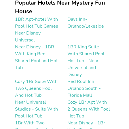
Popular Hotels Near Mystery Fun
House
1BR Apt-hotel With
Days Inn-
Pool Hot Tub Games
Orlando/Lakeside
Near Disney
Universal
Near Disney - 1BR
1BR King Suite
With King Bed -
With Shared Pool
Shared Pool and Hot
Hot Tub - Near
Tub
Universal and
Disney
Cozy 1Br Suite With
Red Roof Inn
Two Queens Pool
Orlando South -
And Hot Tub
Florida Mall
Near Universal
Cozy 1Br Apt With
Studios - Suite With
2 Queens With Pool
Pool Hot Tub
Hot Tub
1Br With Two
Near Disney - 1Br