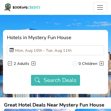
Hotels in Mystery Fun House
2 Adults
0 Children
Search Deals
Great Hotel Deals Near Mystery Fun House