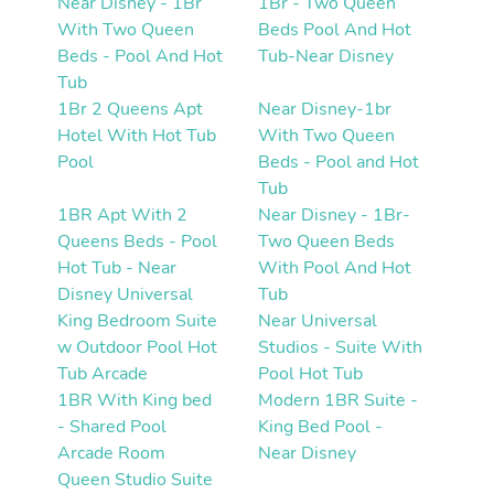
Near Disney - 1Br
1Br - Two Queen
With Two Queen
Beds Pool And Hot
Beds - Pool And Hot
Tub-Near Disney
Tub
1Br 2 Queens Apt
Near Disney-1br
Hotel With Hot Tub
With Two Queen
Pool
Beds - Pool and Hot
Tub
1BR Apt With 2
Near Disney - 1Br-
Queens Beds - Pool
Two Queen Beds
Hot Tub - Near
With Pool And Hot
Disney Universal
Tub
King Bedroom Suite
Near Universal
w Outdoor Pool Hot
Studios - Suite With
Tub Arcade
Pool Hot Tub
1BR With King bed
Modern 1BR Suite -
- Shared Pool
King Bed Pool -
Arcade Room
Near Disney
Queen Studio Suite