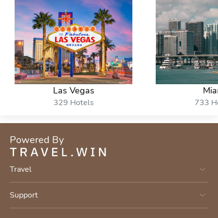
Las Vegas
Mia
329 Hotels
733 H
Powered By
Travel
Support