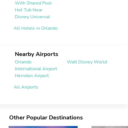
With Shared Pool
Hot Tub Near
Disney Universal
All Hotels in Orlando
Nearby Airports
Orlando
Walt Disney World
International Airport
Herndon Airport
All Airports
Other Popular Destinations