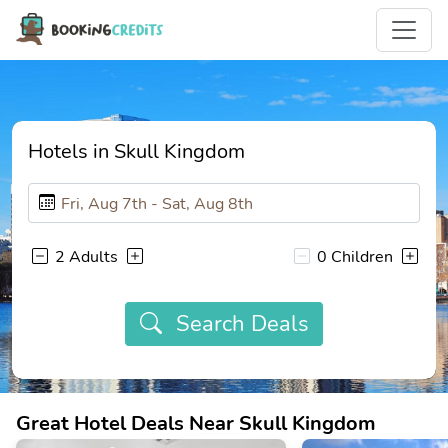
Hotels in Skull Kingdom
2 Adults
0 Children
Search Deals
Great Hotel Deals Near Skull Kingdom