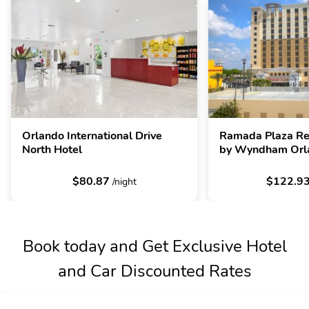
Orlando International Drive
Ramada Plaza Res
North Hotel
by Wyndham Orla
$80.87
$122.9
/night
Book today and Get Exclusive Hotel
and Car Discounted Rates