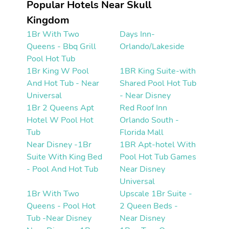
Popular Hotels Near Skull
Kingdom
1Br With Two
Days Inn-
Queens - Bbq Grill
Orlando/Lakeside
Pool Hot Tub
1Br King W Pool
1BR King Suite-with
And Hot Tub - Near
Shared Pool Hot Tub
Universal
- Near Disney
1Br 2 Queens Apt
Red Roof Inn
Hotel W Pool Hot
Orlando South -
Tub
Florida Mall
Near Disney -1Br
1BR Apt-hotel With
Suite With King Bed
Pool Hot Tub Games
- Pool And Hot Tub
Near Disney
Universal
1Br With Two
Upscale 1Br Suite -
Queens - Pool Hot
2 Queen Beds -
Tub -Near Disney
Near Disney