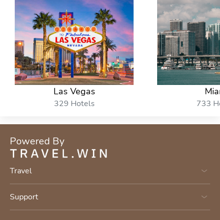
Las Vegas
Mia
329 Hotels
733 H
Powered By
Travel
Support