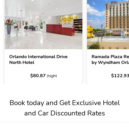
Orlando International Drive
Ramada Plaza Res
North Hotel
by Wyndham Orla
$80.87
$122.9
/night
Book today and Get Exclusive Hotel
and Car Discounted Rates