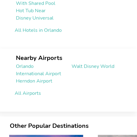
With Shared Pool
Hot Tub Near
Disney Universal
All Hotels in Orlando
Nearby Airports
Orlando
Walt Disney World
International Airport
Herndon Airport
All Airports
Other Popular Destinations