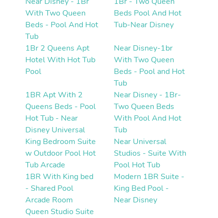
Near Disney - 1Br
1Br - Two Queen
With Two Queen
Beds Pool And Hot
Beds - Pool And Hot
Tub-Near Disney
Tub
1Br 2 Queens Apt
Near Disney-1br
Hotel With Hot Tub
With Two Queen
Pool
Beds - Pool and Hot
Tub
1BR Apt With 2
Near Disney - 1Br-
Queens Beds - Pool
Two Queen Beds
Hot Tub - Near
With Pool And Hot
Disney Universal
Tub
King Bedroom Suite
Near Universal
w Outdoor Pool Hot
Studios - Suite With
Tub Arcade
Pool Hot Tub
1BR With King bed
Modern 1BR Suite -
- Shared Pool
King Bed Pool -
Arcade Room
Near Disney
Queen Studio Suite