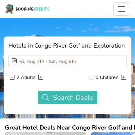
Hotels in Congo River Golf and Exploration
2 Adults
0 Children
Search Deals
Great Hotel Deals Near Congo River Golf and 