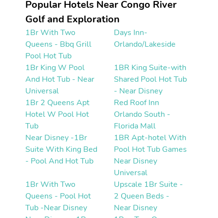
Popular Hotels Near Congo River
Golf and Exploration
1Br With Two
Days Inn-
Queens - Bbq Grill
Orlando/Lakeside
Pool Hot Tub
1Br King W Pool
1BR King Suite-with
And Hot Tub - Near
Shared Pool Hot Tub
Universal
- Near Disney
1Br 2 Queens Apt
Red Roof Inn
Hotel W Pool Hot
Orlando South -
Tub
Florida Mall
Near Disney -1Br
1BR Apt-hotel With
Suite With King Bed
Pool Hot Tub Games
- Pool And Hot Tub
Near Disney
Universal
1Br With Two
Upscale 1Br Suite -
Queens - Pool Hot
2 Queen Beds -
Tub -Near Disney
Near Disney