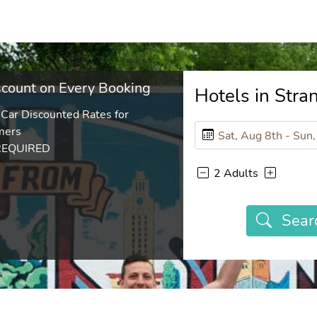
count on Every Booking
Hotels in Str
 Car Discounted Rates for
mers
REQUIRED
2 Adults
Sear