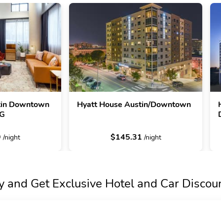
stin Downtown
Hyatt House Austin/Downtown
HG
9
$145.31
/night
/night
y and Get Exclusive Hotel and Car Discou