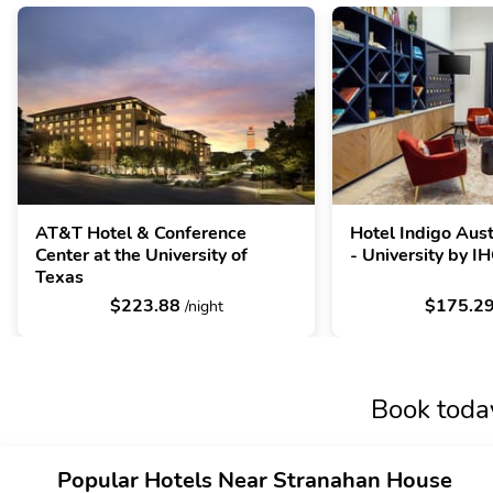
AT&T Hotel & Conference
Hotel Indigo Au
Center at the University of
- University by I
Texas
$223.88
$175.2
/night
Book toda
Popular Hotels Near Stranahan House