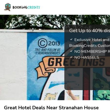
Get Up to 40% dis
Exclusive Hotel and
BookingCredits Custo
NO MEMBERSHIP 
NO HASSELS
Great Hotel Deals Near Stranahan House