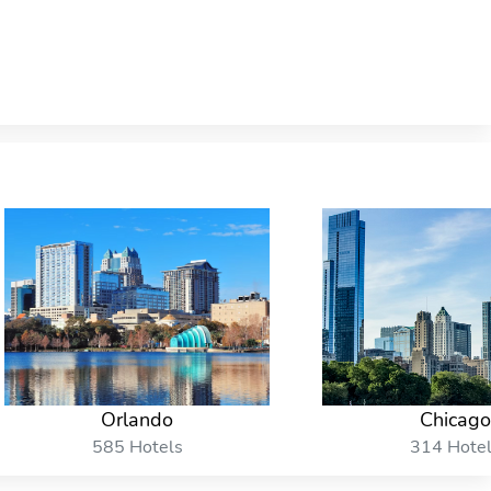
Orlando
Chicago
585 Hotels
314 Hote