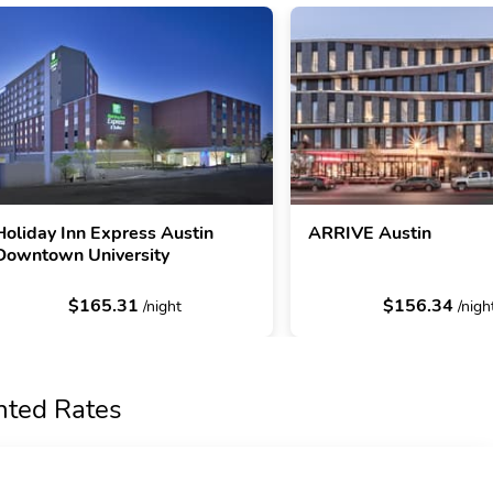
Holiday Inn Express Austin
ARRIVE Austin
Downtown University
$165.31
$156.34
/night
/nigh
nted Rates