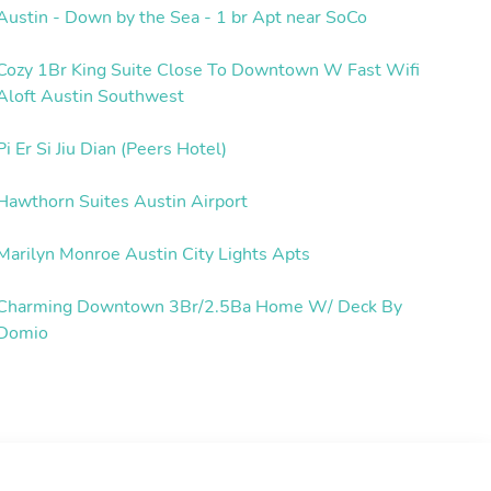
Austin - Down by the Sea - 1 br Apt near SoCo
Cozy 1Br King Suite Close To Downtown W Fast Wifi
Aloft Austin Southwest
Pi Er Si Jiu Dian (Peers Hotel)
Hawthorn Suites Austin Airport
Marilyn Monroe Austin City Lights Apts
Charming Downtown 3Br/2.5Ba Home W/ Deck By
Domio