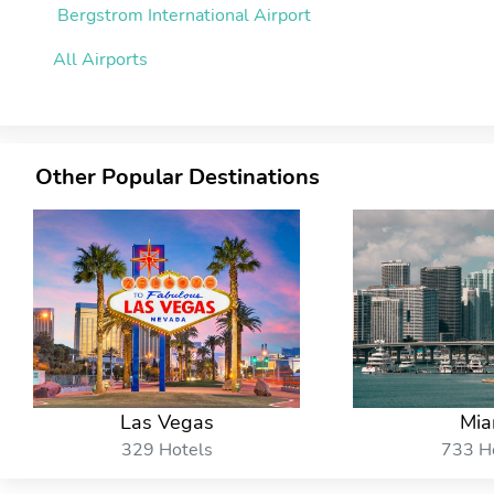
Bergstrom International Airport
All Airports
Other Popular Destinations
Las Vegas
Mia
329 Hotels
733 H