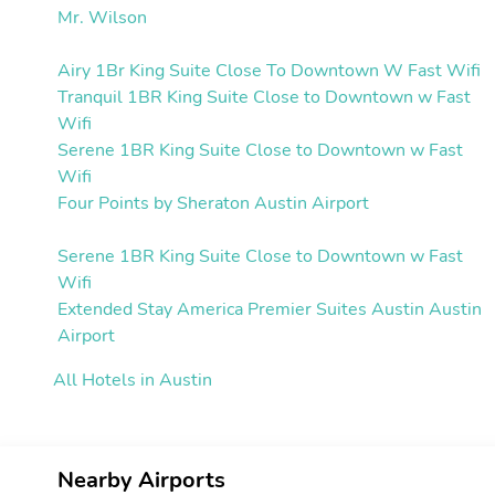
Mr. Wilson
Airy 1Br King Suite Close To Downtown W Fast Wifi
Tranquil 1BR King Suite Close to Downtown w Fast
Wifi
Serene 1BR King Suite Close to Downtown w Fast
Wifi
Four Points by Sheraton Austin Airport
Serene 1BR King Suite Close to Downtown w Fast
Wifi
Extended Stay America Premier Suites Austin Austin
Airport
All Hotels in Austin
Nearby Airports