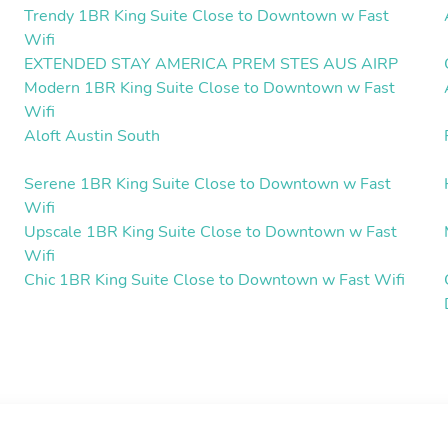
Trendy 1BR King Suite Close to Downtown w Fast
Wifi
EXTENDED STAY AMERICA PREM STES AUS AIRP
Modern 1BR King Suite Close to Downtown w Fast
Wifi
Aloft Austin South
Serene 1BR King Suite Close to Downtown w Fast
Wifi
Upscale 1BR King Suite Close to Downtown w Fast
Wifi
Chic 1BR King Suite Close to Downtown w Fast Wifi