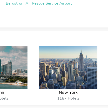
Bergstrom Air Rescue Service Airport
mi
New York
otels
1187 Hotels