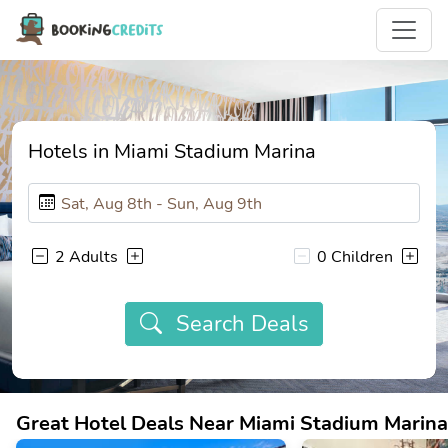
Hotels in Miami Stadium Marina
2 Adults
0 Children
Search Deals
Great Hotel Deals Near Miami Stadium Marina