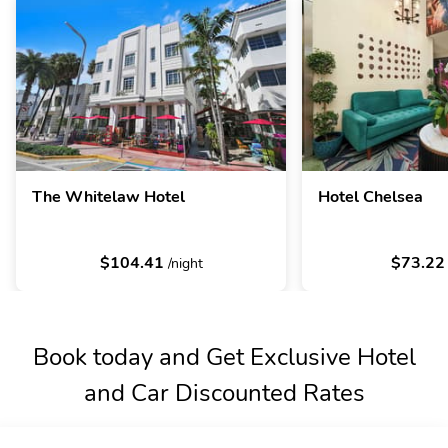
The Whitelaw Hotel
Hotel Chelsea
$104.41
$73.2
/night
Book today and Get Exclusive Hotel
and Car Discounted Rates