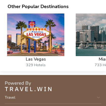
Other Popular Destinations
Las Vegas
Mia
329 Hotels
733 H
Powered By
Travel