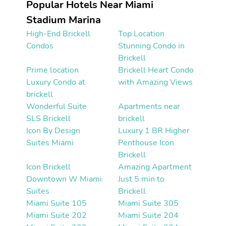
Popular Hotels Near Miami
Stadium Marina
High-End Brickell
Top Location
Condos
Stunning Condo in
Brickell
Prime location
Brickell Heart Condo
Luxury Condo at
with Amazing Views
brickell
Wonderful Suite
Apartments near
SLS Brickell
brickell
Icon By Design
Luxury 1 BR Higher
Suites Miami
Penthouse Icon
Brickell
Icon Brickell
Amazing Apartment
Downtown W Miami
Just 5 min to
Suites
Brickell
Miami Suite 105
Miami Suite 305
Miami Suite 202
Miami Suite 204