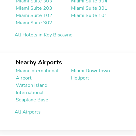
Miami Suite 303
Miami Suite 304
Miami Suite 203
Miami Suite 301
Miami Suite 102
Miami Suite 101
Miami Suite 302
All Hotels in Key Biscayne
Nearby Airports
Miami International
Miami Downtown
Airport
Heliport
Watson Island
International
Seaplane Base
All Airports